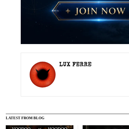
LUX FERRE
LATEST FROM BLOG