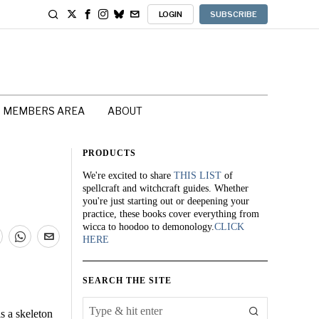
LOGIN
SUBSCRIBE
MEMBERS AREA
ABOUT
PRODUCTS
We're excited to share
THIS LIST
of
spellcraft and witchcraft guides. Whether
you're just starting out or deepening your
practice, these books cover everything from
wicca to hoodoo to demonology.
CLICK
HERE
SEARCH THE SITE
s a skeleton