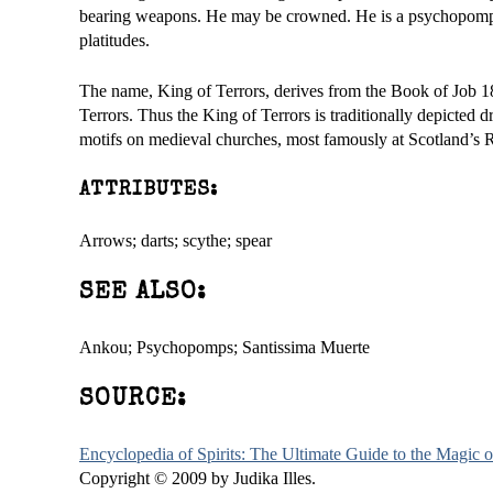
bearing weapons. He may be crowned. He is a psychopomp but
platitudes.
The name, King of Terrors, derives from the Book of Job 18:
Terrors. Thus the King of Terrors is traditionally depicted
motifs on medieval churches, most famously at Scotland’s 
ATTRIBUTES:
Arrows; darts; scythe; spear
SEE ALSO:
Ankou; Psychopomps; Santissima Muerte
SOURCE:
Encyclopedia of Spirits: The Ultimate Guide to the Magic
Copyright © 2009 by Judika Illes.