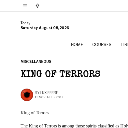
Today
Saturday, August 08, 2026
HOME
COURSES
LI
MISCELLANEOUS
KING OF TERRORS
BY
LUX FERRE
13 NOVEMBER 2017
King of Terrors
The King of Terrors is among those spirits classified as Hol