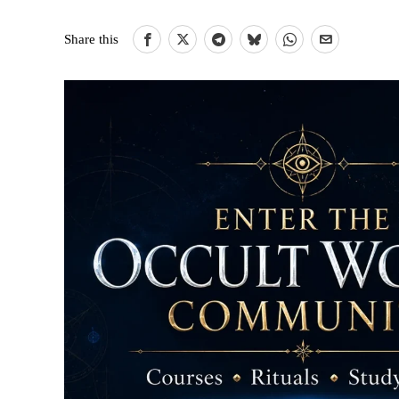
Share this