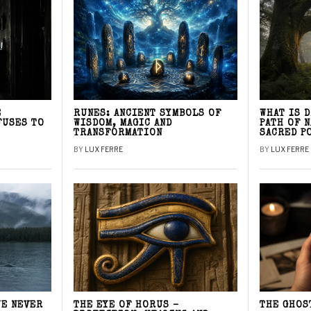
E
RUNES: ANCIENT SYMBOLS OF
WHAT IS 
FUSES TO
WISDOM, MAGIC AND
PATH OF 
TRANSFORMATION
SACRED P
BY
LUX FERRE
BY
LUX FERRE
WE NEVER
THE EYE OF HORUS –
THE GHOS