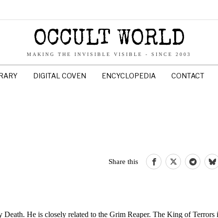
OCCULT WORLD
MAKING THE INVISIBLE VISIBLE - SINCE 2003
BRARY
DIGITAL COVEN
ENCYCLOPEDIA
CONTACT
Share this
y Death. He is closely related to the Grim Reaper. The King of Terrors i