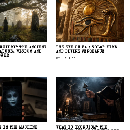
DRUIDRY? THE ANCIENT
THE EYE OF RA : SOLAR FIRE
NATURE, WISDOM AND
AND DIVINE VENGEANCE
OWER
BY
LUX FERRE
T IN THE MACHINE
WHAT IS EXORCISM? THE