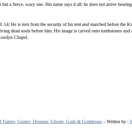
 a fierce, scary one. His name says it all: he does not arrive bearing
 14: He is torn from the security of his tent and marched before the K
 driving dead souls before him. His image is carved onto tombstones and
Rosslyn Chapel.
 of Fairies, Genies, Demons, Ghosts, Gods & Goddesses
– Written by :
J