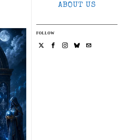
ABOUT US
FOLLOW