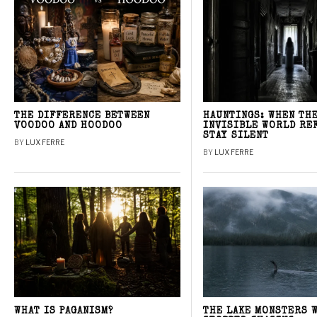
THE DIFFERENCE BETWEEN
HAUNTINGS: WHEN TH
VOODOO AND HOODOO
INVISIBLE WORLD RE
STAY SILENT
BY
LUX FERRE
BY
LUX FERRE
WHAT IS PAGANISM?
THE LAKE MONSTERS 