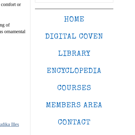
 comfort or
HOME
ing of
 as ornamental
DIGITAL COVEN
LIBRARY
ENCYCLOPEDIA
COURSES
MEMBERS AREA
CONTACT
udika Illes