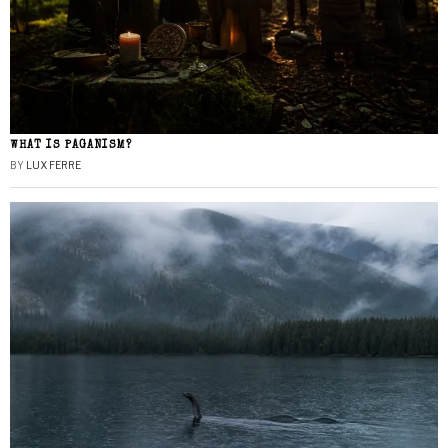
WHAT IS PAGANISM?
BY
LUX FERRE