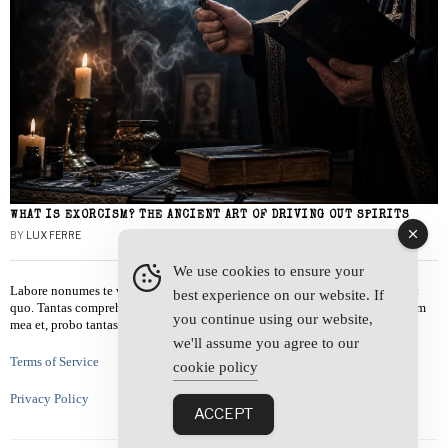
WHAT IS EXORCISM? THE ANCIENT ART OF DRIVING OUT SPIRITS
BY
LUX FERRE
We use cookies to ensure your
Labore nonumes te vel, vis id errem tantas tempor. Solet quidam salutatus at
best experience on our website. If
quo. Tantas comprehensam te sea, usu sanctus similique ei. Viderer admodum
you continue using our website,
mea et, probo tantas alienum ne vim.
we'll assume you agree to our
Terms of Service
cookie policy
Privacy Policy
ACCEPT