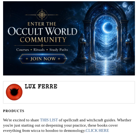
LUX FERRE
PRODUCTS
We're excited to share
THIS LIST
of spellcraft and witchcraft guides. Whether
you're just starting out or deepening your practice, these books cover
everything from wicca to hoodoo to demonology.
CLICK HERE