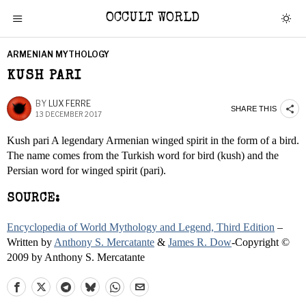
OCCULT WORLD
ARMENIAN MYTHOLOGY
KUSH PARI
BY
LUX FERRE
SHARE THIS
13 DECEMBER 2017
Kush pari A legendary Armenian winged spirit in the form of a bird.
The name comes from the Turkish word for bird (kush) and the
Persian word for winged spirit (pari).
SOURCE:
Encyclopedia of World Mythology and Legend, Third Edition
–
Written by
Anthony S. Mercatante
&
James R. Dow
-Copyright ©
2009 by Anthony S. Mercatante