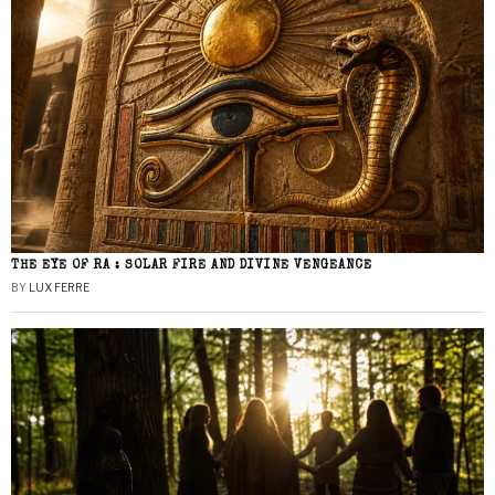
THE EYE OF RA : SOLAR FIRE AND DIVINE VENGEANCE
BY
LUX FERRE