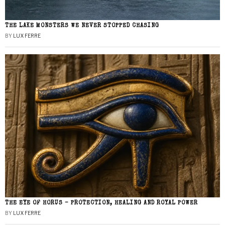
THE LAKE MONSTERS WE NEVER STOPPED CHASING
BY
LUX FERRE
THE EYE OF HORUS – PROTECTION, HEALING AND ROYAL POWER
BY
LUX FERRE