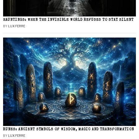
HAUNTINGS: WHEN THE INVISIBLE WORLD REFUSES TO STAY SILENT
BY
LUX FERRE
RUNES: ANCIENT SYMBOLS OF WISDOM, MAGIC AND TRANSFORMATION
BY
LUX FERRE