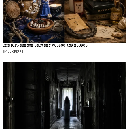
THE DIFFERENCE BETWEEN VOODOO AND HOODOO
BY
LUX FERRE