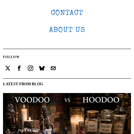
CONTACT
ABOUT US
FOLLOW
LATEST FROM BLOG