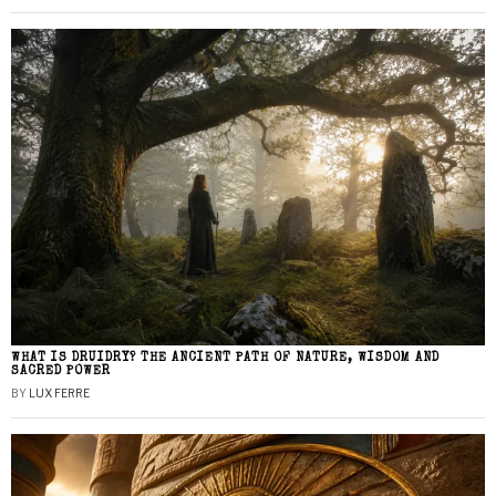
WHAT IS DRUIDRY? THE ANCIENT PATH OF NATURE, WISDOM AND
SACRED POWER
BY
LUX FERRE