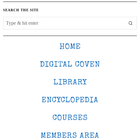
SEARCH THE SITE
HOME
DIGITAL COVEN
LIBRARY
ENCYCLOPEDIA
COURSES
MEMBERS AREA