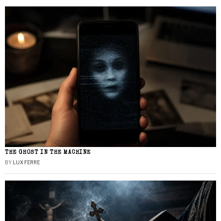
THE GHOST IN THE MACHINE
BY
LUX FERRE