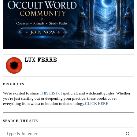
LUX FERRE
PRODUCTS
We're excited to share
THIS LIST
of spellcraft and witchcraft guides. Whether
you're just starting out or deepening your practice, these books cover
everything from wicca to hoodoo to demonology.
CLICK HERE
SEARCH THE SITE