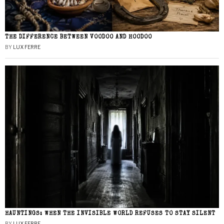
THE DIFFERENCE BETWEEN VOODOO AND HOODOO
BY
LUX FERRE
HAUNTINGS: WHEN THE INVISIBLE WORLD REFUSES TO STAY SILENT
BY
LUX FERRE