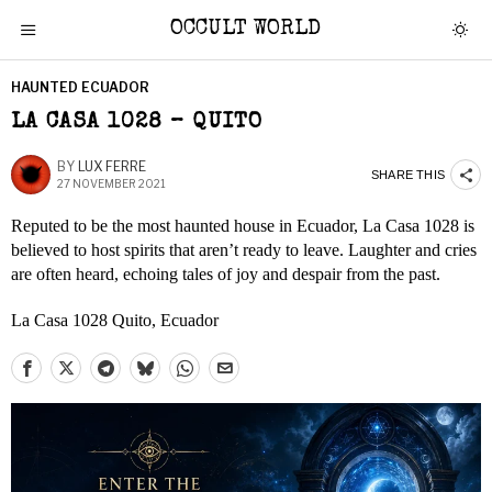
OCCULT WORLD
HAUNTED ECUADOR
LA CASA 1028 – QUITO
BY
LUX FERRE
SHARE THIS
27 NOVEMBER 2021
Reputed to be the most haunted house in Ecuador, La Casa 1028 is
believed to host spirits that aren’t ready to leave. Laughter and cries
are often heard, echoing tales of joy and despair from the past.
La Casa 1028 Quito, Ecuador