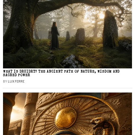
WHAT IS DRUIDRY? THE ANCIENT PATH OF NATURE, WISDOM AND
SACRED POWER
BY
LUX FERRE