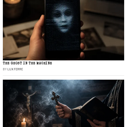
THE GHOST IN THE MACHINE
BY
LUX FERRE