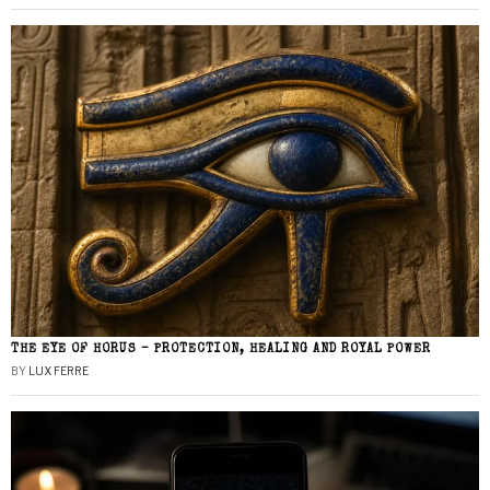
THE EYE OF HORUS – PROTECTION, HEALING AND ROYAL POWER
BY
LUX FERRE