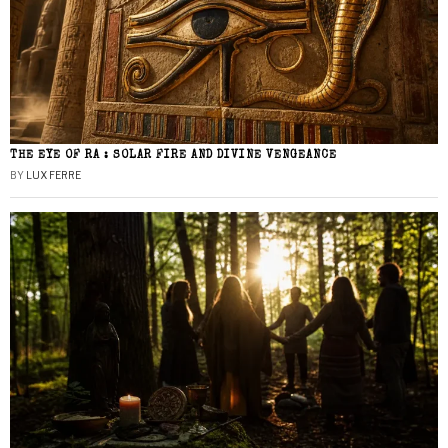
THE EYE OF RA : SOLAR FIRE AND DIVINE VENGEANCE
BY
LUX FERRE