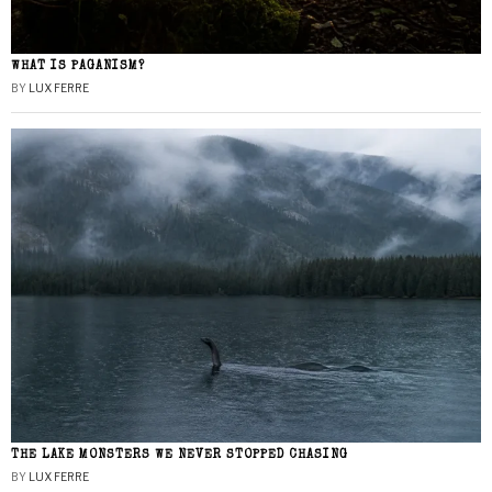
WHAT IS PAGANISM?
BY
LUX FERRE
THE LAKE MONSTERS WE NEVER STOPPED CHASING
BY
LUX FERRE