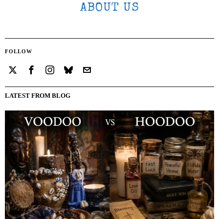
ABOUT US
FOLLOW
LATEST FROM BLOG