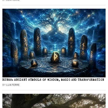
RUNES: ANCIENT SYMBOLS OF WISDOM, MAGIC AND TRANSFORMATION
BY
LUX FERRE