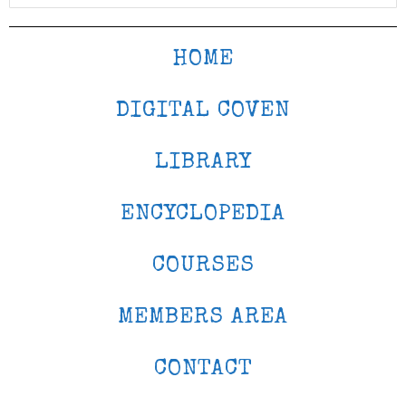
HOME
DIGITAL COVEN
LIBRARY
ENCYCLOPEDIA
COURSES
MEMBERS AREA
CONTACT