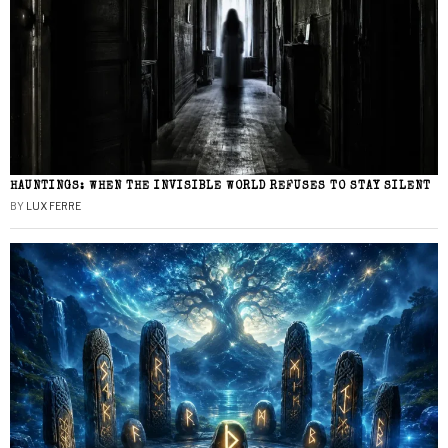
HAUNTINGS: WHEN THE INVISIBLE WORLD REFUSES TO STAY SILENT
BY
LUX FERRE