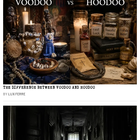
THE DIFFERENCE BETWEEN VOODOO AND HOODOO
BY
LUX FERRE