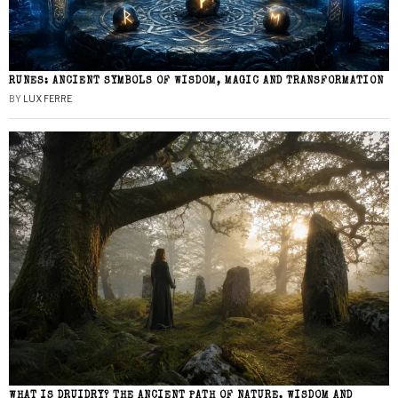
RUNES: ANCIENT SYMBOLS OF WISDOM, MAGIC AND TRANSFORMATION
BY
LUX FERRE
WHAT IS DRUIDRY? THE ANCIENT PATH OF NATURE, WISDOM AND