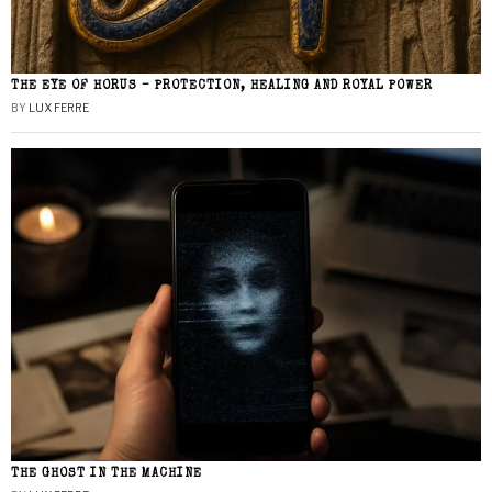
THE EYE OF HORUS – PROTECTION, HEALING AND ROYAL POWER
BY
LUX FERRE
THE GHOST IN THE MACHINE