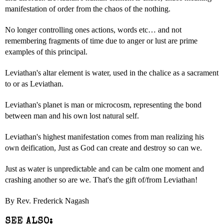
manifestation of order from the chaos of the nothing.
No longer controlling ones actions, words etc… and not
remembering fragments of time due to anger or lust are prime
examples of this principal.
Leviathan's altar element is water, used in the chalice as a sacrament
to or as Leviathan.
Leviathan's planet is man or microcosm, representing the bond
between man and his own lost natural self.
Leviathan's highest manifestation comes from man realizing his
own deification, Just as God can create and destroy so can we.
Just as water is unpredictable and can be calm one moment and
crashing another so are we. That's the gift of/from Leviathan!
By Rev. Frederick Nagash
SEE ALSO: