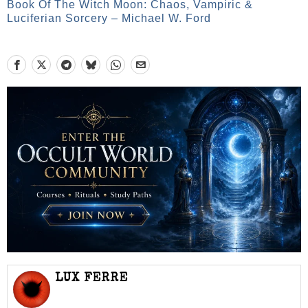
Book Of The Witch Moon: Chaos, Vampiric &
Luciferian Sorcery – Michael W. Ford
LUX FERRE