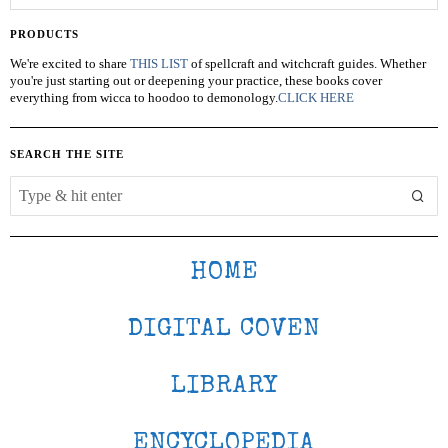
PRODUCTS
We're excited to share
THIS LIST
of spellcraft and witchcraft guides. Whether
you're just starting out or deepening your practice, these books cover
everything from wicca to hoodoo to demonology.
CLICK HERE
SEARCH THE SITE
HOME
DIGITAL COVEN
LIBRARY
ENCYCLOPEDIA