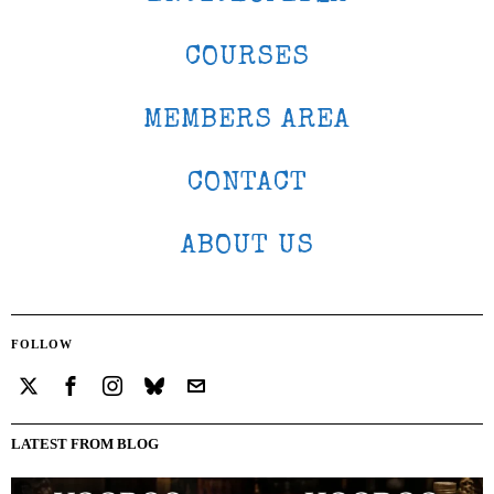
COURSES
MEMBERS AREA
CONTACT
ABOUT US
FOLLOW
LATEST FROM BLOG