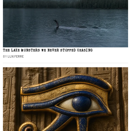
THE LAKE MONSTERS WE NEVER STOPPED CHASING
BY
LUX FERRE