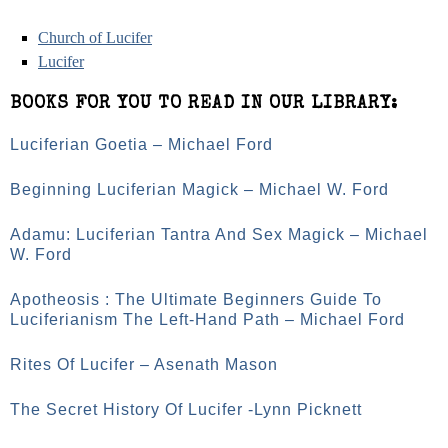
Church of Lucifer
Lucifer
BOOKS FOR YOU TO READ IN OUR LIBRARY:
Luciferian Goetia – Michael Ford
Beginning Luciferian Magick – Michael W. Ford
Adamu: Luciferian Tantra And Sex Magick – Michael
W. Ford
Apotheosis : The Ultimate Beginners Guide To
Luciferianism The Left-Hand Path – Michael Ford
Rites Of Lucifer – Asenath Mason
The Secret History Of Lucifer -Lynn Picknett