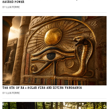
SACRED POWER
BY
LUX FERRE
THE EYE OF RA : SOLAR FIRE AND DIVINE VENGEANCE
BY
LUX FERRE