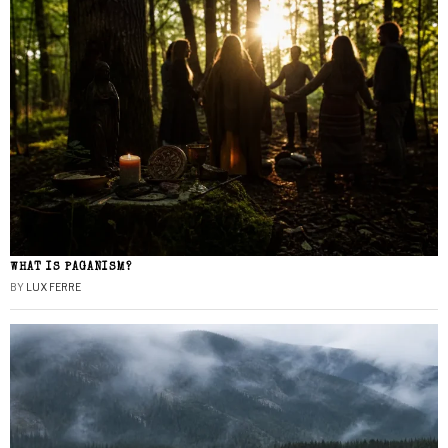
WHAT IS PAGANISM?
BY
LUX FERRE