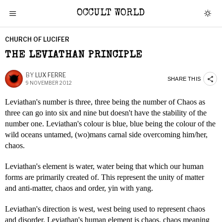
OCCULT WORLD
CHURCH OF LUCIFER
THE LEVIATHAN PRINCIPLE
BY
LUX FERRE
SHARE THIS
9 NOVEMBER 2012
Leviathan's number is three, three being the number of Chaos as
three can go into six and nine but doesn't have the stability of the
number one. Leviathan's colour is blue, blue being the colour of the
wild oceans untamed, (wo)mans carnal side overcoming him/her,
chaos.
Leviathan's element is water, water being that which our human
forms are primarily created of. This represent the unity of matter
and anti-matter, chaos and order, yin with yang.
Leviathan's direction is west, west being used to represent chaos
and disorder. Leviathan's human element is chaos, chaos meaning