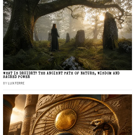
WHAT IS DRUIDRY? THE ANCIENT PATH OF NATURE, WISDOM AND
SACRED POWER
BY
LUX FERRE