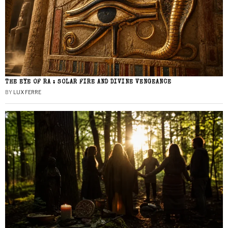
THE EYE OF RA : SOLAR FIRE AND DIVINE VENGEANCE
BY
LUX FERRE