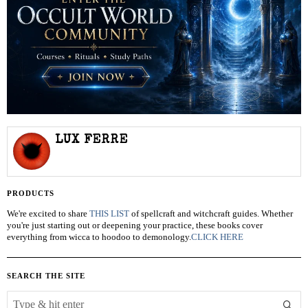
LUX FERRE
PRODUCTS
We're excited to share
THIS LIST
of spellcraft and witchcraft guides. Whether
you're just starting out or deepening your practice, these books cover
everything from wicca to hoodoo to demonology.
CLICK HERE
SEARCH THE SITE