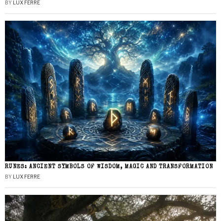
BY
LUX FERRE
RUNES: ANCIENT SYMBOLS OF WISDOM, MAGIC AND TRANSFORMATION
BY
LUX FERRE