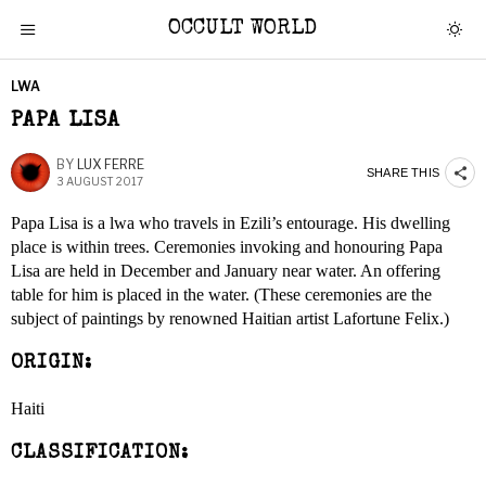
OCCULT WORLD
LWA
PAPA LISA
BY
LUX FERRE
SHARE THIS
3 AUGUST 2017
Papa Lisa is a lwa who travels in Ezili’s entourage. His dwelling
place is within trees. Ceremonies invoking and honouring Papa
Lisa are held in December and January near water. An offering
table for him is placed in the water. (These ceremonies are the
subject of paintings by renowned Haitian artist Lafortune Felix.)
ORIGIN:
Haiti
CLASSIFICATION: