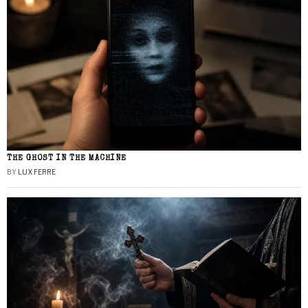
THE GHOST IN THE MACHINE
BY
LUX FERRE