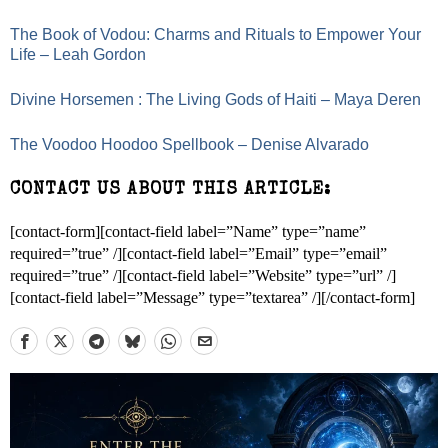
The Book of Vodou: Charms and Rituals to Empower Your
Life – Leah Gordon
Divine Horsemen : The Living Gods of Haiti – Maya Deren
The Voodoo Hoodoo Spellbook – Denise Alvarado
CONTACT US ABOUT THIS ARTICLE:
[contact-form][contact-field label=”Name” type=”name”
required=”true” /][contact-field label=”Email” type=”email”
required=”true” /][contact-field label=”Website” type=”url” /]
[contact-field label=”Message” type=”textarea” /][/contact-form]