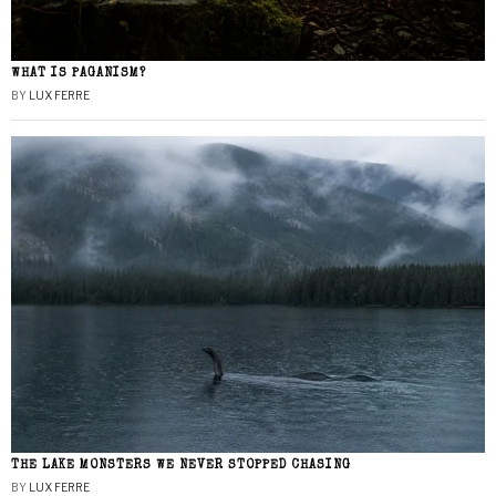
WHAT IS PAGANISM?
BY
LUX FERRE
THE LAKE MONSTERS WE NEVER STOPPED CHASING
BY
LUX FERRE