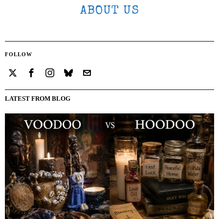
ABOUT US
FOLLOW
LATEST FROM BLOG