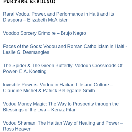
FURTHER READING:
Rara! Vodou, Power, and Performance in Haiti and Its
Diaspora – Elizabeth McAlister
Voodoo Sorcery Grimoire – Brujo Negro
Faces of the Gods: Vodou and Roman Catholicism in Haiti -
Leslie G. Desmangles
The Spider & The Green Butterfly: Vodoun Crossroads Of
Power- E.A. Koetting
Invisible Powers :Vodou in Haitian Life and Culture –
Claudine Michel & Patrick Bellegarde-Smith
Vodou Money Magic: The Way to Prosperity through the
Blessings of the Lwa – Kenaz Filan
Vodou Shaman: The Haitian Way of Healing and Power –
Ross Heaven