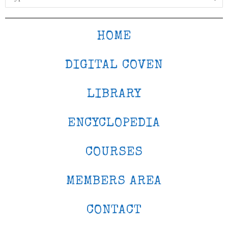
HOME
DIGITAL COVEN
LIBRARY
ENCYCLOPEDIA
COURSES
MEMBERS AREA
CONTACT