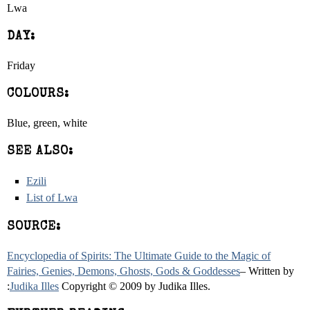
Lwa
DAY:
Friday
COLOURS:
Blue, green, white
SEE ALSO:
Ezili
List of Lwa
SOURCE:
Encyclopedia of Spirits: The Ultimate Guide to the Magic of
Fairies, Genies, Demons, Ghosts, Gods & Goddesses
– Written by
:
Judika Illes
Copyright © 2009 by Judika Illes.