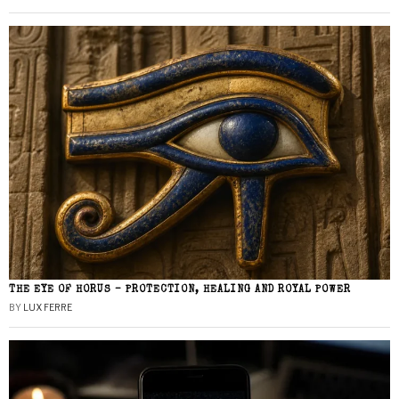
THE EYE OF HORUS – PROTECTION, HEALING AND ROYAL POWER
BY
LUX FERRE