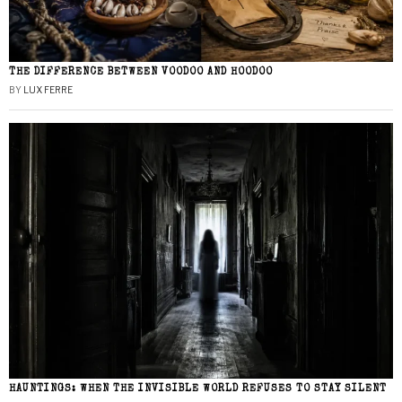
THE DIFFERENCE BETWEEN VOODOO AND HOODOO
BY
LUX FERRE
HAUNTINGS: WHEN THE INVISIBLE WORLD REFUSES TO STAY SILENT