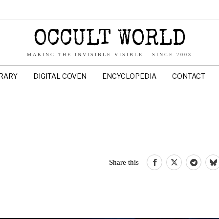
OCCULT WORLD
MAKING THE INVISIBLE VISIBLE - SINCE 2003
BRARY
DIGITAL COVEN
ENCYCLOPEDIA
CONTACT
Share this