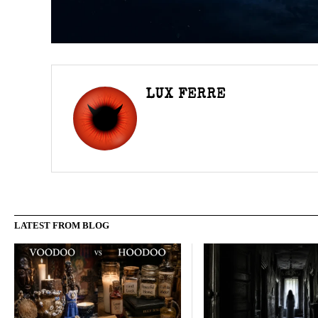
LUX FERRE
LATEST FROM BLOG