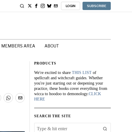
LOGIN
SUBSCRIBE
MEMBERS AREA
ABOUT
PRODUCTS
We're excited to share
THIS LIST
of
spellcraft and witchcraft guides. Whether
you're just starting out or deepening your
practice, these books cover everything from
wicca to hoodoo to demonology.
CLICK
HERE
SEARCH THE SITE