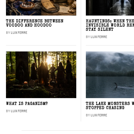
THE DIFFERENCE BETWEEN
HAUNTINGS: WHEN TH
VOODOO AND HOODOO
INVISIBLE WORLD RE
STAY SILENT
BY
LUX FERRE
BY
LUX FERRE
WHAT IS PAGANISM?
THE LAKE MONSTERS 
STOPPED CHASING
BY
LUX FERRE
BY
LUX FERRE