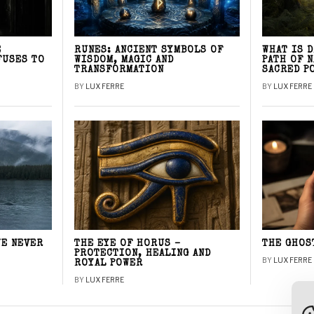
E
RUNES: ANCIENT SYMBOLS OF
WHAT IS 
FUSES TO
WISDOM, MAGIC AND
PATH OF 
TRANSFORMATION
SACRED P
BY
LUX FERRE
BY
LUX FERRE
WE NEVER
THE EYE OF HORUS –
THE GHOS
PROTECTION, HEALING AND
BY
LUX FERRE
ROYAL POWER
BY
LUX FERRE