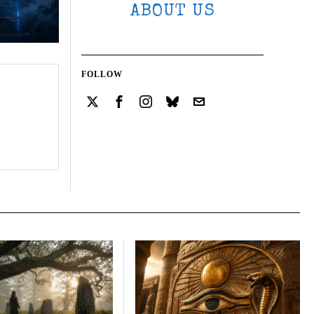
ABOUT US
FOLLOW