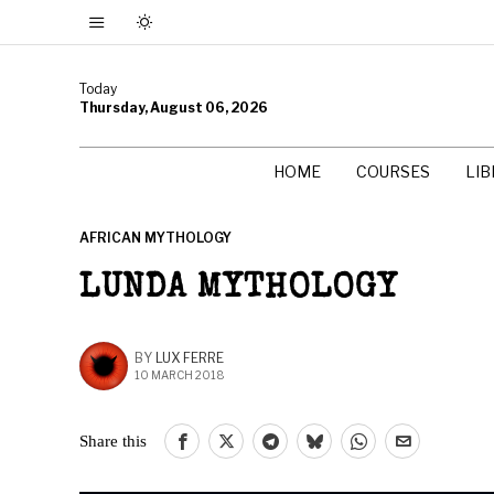
Today
Thursday, August 06, 2026
HOME
COURSES
LI
AFRICAN MYTHOLOGY
LUNDA MYTHOLOGY
BY
LUX FERRE
10 MARCH 2018
Share this