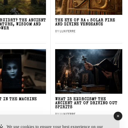
DRUIDRY? THE ANCIENT
THE EYE OF RA : SOLAR FIRE
NATURE, WISDOM AND
AND DIVINE VENGEANCE
OWER
BY
LUX FERRE
T IN THE MACHINE
WHAT IS EXORCISM? THE
ANCIENT ART OF DRIVING OUT
SPIRITS
BY
LUX FERRE
We use cookies to ensure your best experience on our