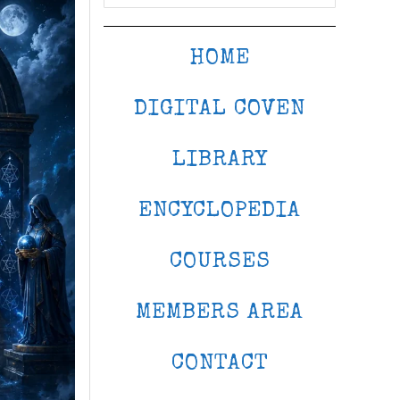
HOME
DIGITAL COVEN
LIBRARY
ENCYCLOPEDIA
COURSES
MEMBERS AREA
CONTACT