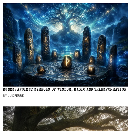
RUNES: ANCIENT SYMBOLS OF WISDOM, MAGIC AND TRANSFORMATION
BY
LUX FERRE