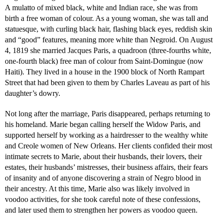
A mulatto of mixed black, white and Indian race, she was from
birth a free woman of colour. As a young woman, she was tall and
statuesque, with curling black hair, flashing black eyes, reddish skin
and “good” features, meaning more white than Negroid. On August
4, 1819 she married Jacques Paris, a quadroon (three-fourths white,
one-fourth black) free man of colour from Saint-Domingue (now
Haiti). They lived in a house in the 1900 block of North Rampart
Street that had been given to them by Charles Laveau as part of his
daughter’s dowry.
Not long after the marriage, Paris disappeared, perhaps returning to
his homeland. Marie began calling herself the Widow Paris, and
supported herself by working as a hairdresser to the wealthy white
and Creole women of New Orleans. Her clients confided their most
intimate secrets to Marie, about their husbands, their lovers, their
estates, their husbands’ mistresses, their business affairs, their fears
of insanity and of anyone discovering a strain of Negro blood in
their ancestry. At this time, Marie also was likely involved in
voodoo activities, for she took careful note of these confessions,
and later used them to strengthen her powers as voodoo queen.