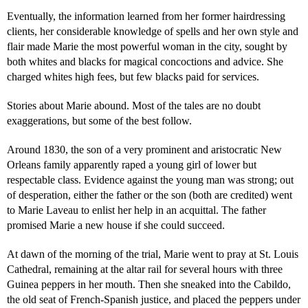
Eventually, the information learned from her former hairdressing
clients, her considerable knowledge of spells and her own style and
flair made Marie the most powerful woman in the city, sought by
both whites and blacks for magical concoctions and advice. She
charged whites high fees, but few blacks paid for services.
Stories about Marie abound. Most of the tales are no doubt
exaggerations, but some of the best follow.
Around 1830, the son of a very prominent and aristocratic New
Orleans family apparently raped a young girl of lower but
respectable class. Evidence against the young man was strong; out
of desperation, either the father or the son (both are credited) went
to Marie Laveau to enlist her help in an acquittal. The father
promised Marie a new house if she could succeed.
At dawn of the morning of the trial, Marie went to pray at St. Louis
Cathedral, remaining at the altar rail for several hours with three
Guinea peppers in her mouth. Then she sneaked into the Cabildo,
the old seat of French-Spanish justice, and placed the peppers under