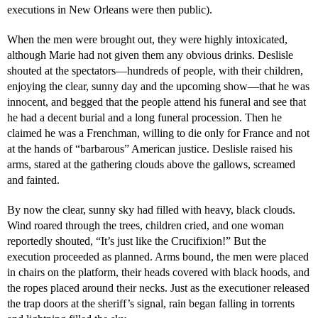
executions in New Orleans were then public).
When the men were brought out, they were highly intoxicated,
although Marie had not given them any obvious drinks. Deslisle
shouted at the spectators—hundreds of people, with their children,
enjoying the clear, sunny day and the upcoming show—that he was
innocent, and begged that the people attend his funeral and see that
he had a decent burial and a long funeral procession. Then he
claimed he was a Frenchman, willing to die only for France and not
at the hands of “barbarous” American justice. Deslisle raised his
arms, stared at the gathering clouds above the gallows, screamed
and fainted.
By now the clear, sunny sky had filled with heavy, black clouds.
Wind roared through the trees, children cried, and one woman
reportedly shouted, “It’s just like the Crucifixion!” But the
execution proceeded as planned. Arms bound, the men were placed
in chairs on the platform, their heads covered with black hoods, and
the ropes placed around their necks. Just as the executioner released
the trap doors at the sheriff’s signal, rain began falling in torrents