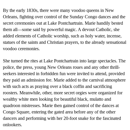
By the early 1830s, there were many voodoo queens in New
Orleans, fighting over control of the Sunday Congo dances and the
secret ceremonies out at Lake Pontchartrain. Marie handily bested
them all—some said by powerful magic. A devout Catholic, she
added elements of Catholic worship, such as holy water, incense,
statues of the saints and Christian prayers, to the already sensational
voodoo ceremonies.
She turned the rites at Lake Pontchartrain into large spectacles. The
police, the press, young New Orleans roues and any other thrill-
seekers interested in forbidden fun were invited to attend, provided
they paid an admission fee. Marie added to the carnival atmosphere
with such acts as praying over a black coffin and sacrificing
roosters. Meanwhile, other, more secret orgies were organized for
wealthy white men looking for beautiful black, mulatto and
quadroon mistresses. Marie then gained control of the dances at
Congo Square, entering the gated area before any of the other
dancers and performing with her 20-foot snake for the fascinated
onlookers.