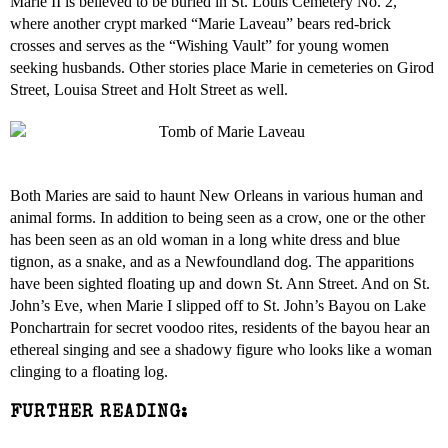
Marie II is believed to be buried in St. Louis Cemetery No. 2,
where another crypt marked “Marie Laveau” bears red-brick
crosses and serves as the “Wishing Vault” for young women
seeking husbands. Other stories place Marie in cemeteries on Girod
Street, Louisa Street and Holt Street as well.
Both Maries are said to haunt New Orleans in various human and
animal forms. In addition to being seen as a crow, one or the other
has been seen as an old woman in a long white dress and blue
tignon, as a snake, and as a Newfoundland dog. The apparitions
have been sighted floating up and down St. Ann Street. And on St.
John’s Eve, when Marie I slipped off to St. John’s Bayou on Lake
Ponchartrain for secret voodoo rites, residents of the bayou hear an
ethereal singing and see a shadowy figure who looks like a woman
clinging to a floating log.
FURTHER READING: