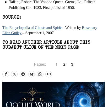
Tallant, Robert. The Voodoo Queen. Gretna, La.: Pelican
Publishing Co., 1983. First published 1956.
SOURCE:
The Encyclopedia of Ghosts and Spirits
– Written by
Rosemary
Ellen Guiley
– September 1, 2007
TO READ ANOTHER ARTICLE ABOUT THIS
SUBJECT CLICK ON THE NEXT PAGE
Pages:
1
2
3