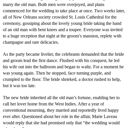
marry the old man. Both men were overjoyed, and plans
commenced for the wedding to take place at once. Two weeks later,
all of New Orleans society crowded St. Louis Cathedral for the
ceremony, gossiping about the lovely young bride taking the hand
of an old man with bent knees and a toupee. Everyone was invited
to a huge reception that night at the groom’s mansion, replete with
champagne and rare delicacies.
As the party became livelier, the celebrants demanded that the bride
and groom lead the first dance. Flushed with his conquest, he led
his wife out into the ballroom and began to waltz. For a moment he
was young again. Then he stopped, face turning purple, and
crumpled to the floor. The bride shrieked, a doctor rushed to help,
but it was too late.
The new bride inherited all the old man’s fortune, enabling her to
call her lover home from the West Indies. After a year of
conventional mourning, they married and reportedly lived happy
ever after. Questioned about her role in the affair, Marie Laveau
would reply that she had promised only that “the wedding would