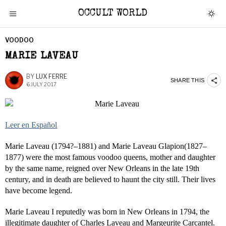
OCCULT WORLD
VOODOO
MARIE LAVEAU
BY
LUX FERRE
SHARE THIS
6 JULY 2017
Leer en Español
Marie Laveau (1794?–1881) and Marie Laveau Glapion(1827–
1877) were the most famous voodoo queens, mother and daughter
by the same name, reigned over New Orleans in the late 19th
century, and in death are believed to haunt the city still. Their lives
have become legend.
Marie Laveau I reputedly was born in New Orleans in 1794, the
illegitimate daughter of Charles Laveau and Margeurite Carcantel.