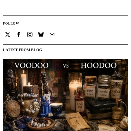
FOLLOW
LATEST FROM BLOG