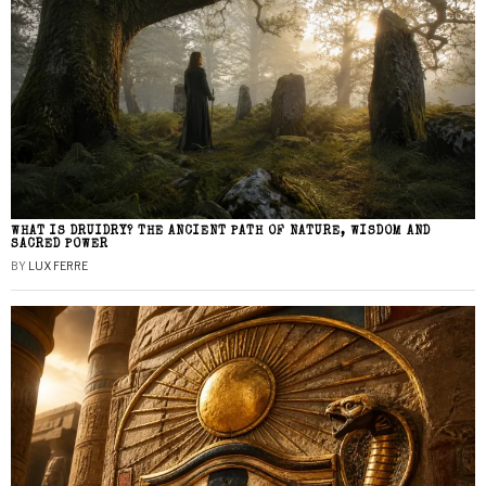
WHAT IS DRUIDRY? THE ANCIENT PATH OF NATURE, WISDOM AND
SACRED POWER
BY
LUX FERRE