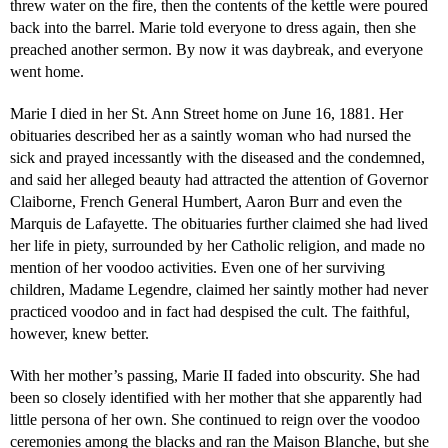
threw water on the fire, then the contents of the kettle were poured
back into the barrel. Marie told everyone to dress again, then she
preached another sermon. By now it was daybreak, and everyone
went home.
Marie I died in her St. Ann Street home on June 16, 1881. Her
obituaries described her as a saintly woman who had nursed the
sick and prayed incessantly with the diseased and the condemned,
and said her alleged beauty had attracted the attention of Governor
Claiborne, French General Humbert, Aaron Burr and even the
Marquis de Lafayette. The obituaries further claimed she had lived
her life in piety, surrounded by her Catholic religion, and made no
mention of her voodoo activities. Even one of her surviving
children, Madame Legendre, claimed her saintly mother had never
practiced voodoo and in fact had despised the cult. The faithful,
however, knew better.
With her mother’s passing, Marie II faded into obscurity. She had
been so closely identified with her mother that she apparently had
little persona of her own. She continued to reign over the voodoo
ceremonies among the blacks and ran the Maison Blanche, but she