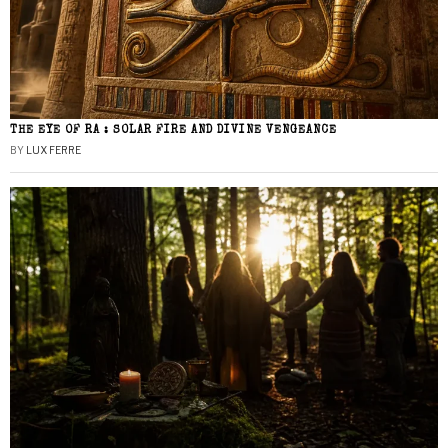
THE EYE OF RA : SOLAR FIRE AND DIVINE VENGEANCE
BY
LUX FERRE