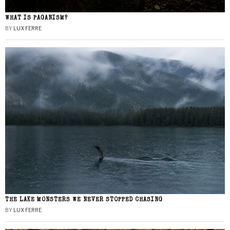
WHAT IS PAGANISM?
BY
LUX FERRE
THE LAKE MONSTERS WE NEVER STOPPED CHASING
BY
LUX FERRE