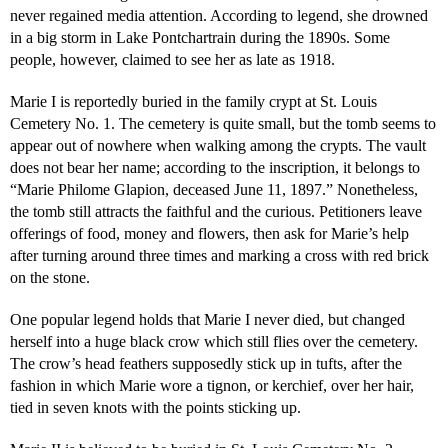
never regained media attention. According to legend, she drowned
in a big storm in Lake Pontchartrain during the 1890s. Some
people, however, claimed to see her as late as 1918.
Marie I is reportedly buried in the family crypt at St. Louis
Cemetery No. 1. The cemetery is quite small, but the tomb seems to
appear out of nowhere when walking among the crypts. The vault
does not bear her name; according to the inscription, it belongs to
“Marie Philome Glapion, deceased June 11, 1897.” Nonetheless,
the tomb still attracts the faithful and the curious. Petitioners leave
offerings of food, money and flowers, then ask for Marie’s help
after turning around three times and marking a cross with red brick
on the stone.
One popular legend holds that Marie I never died, but changed
herself into a huge black crow which still flies over the cemetery.
The crow’s head feathers supposedly stick up in tufts, after the
fashion in which Marie wore a tignon, or kerchief, over her hair,
tied in seven knots with the points sticking up.