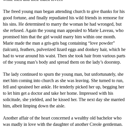
The freed young man began attending church to give thanks for his
good fortune, and finally repudiated his wild friends in remorse for
his sins. He determined to marry the woman he had wronged, but
she refused. Again the young man appealed to Marie Laveau, who
promised him that the girl would marry him within one month.
Marie made the man a gris-gris bag containing “love powder”
(talcum), feathers, pulverized lizard eggs and donkey hair, which he
had to wear around his waist. Then she took hair from various parts
of the young man’s body and spread them on the lady’s doorstep.
The lady continued to spurn the young man, but unfortunately, she
met him coming into church as she was leaving. She turned to run,
fell and sprained her ankle. He tenderly picked her up, begging her
to let him get a doctor and take her home. Impressed with his
solicitude, she yielded, and he kissed her. The next day she married
him, albeit limping down the aisle.
Another affair of the heart concerned a wealthy old bachelor who
was madly in love with the daughter of another Creole gentleman.