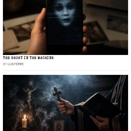
THE GHOST IN THE MACHINE
BY
LUX FERRE