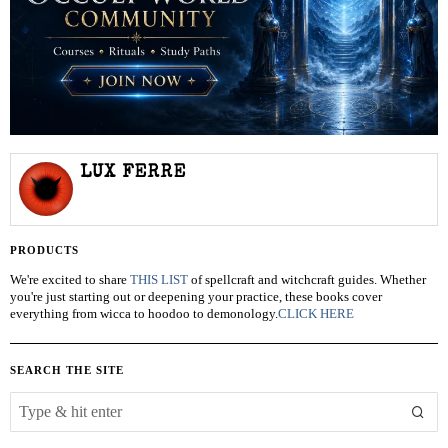
LUX FERRE
PRODUCTS
We're excited to share
THIS LIST
of spellcraft and witchcraft guides. Whether
you're just starting out or deepening your practice, these books cover
everything from wicca to hoodoo to demonology.
CLICK HERE
SEARCH THE SITE