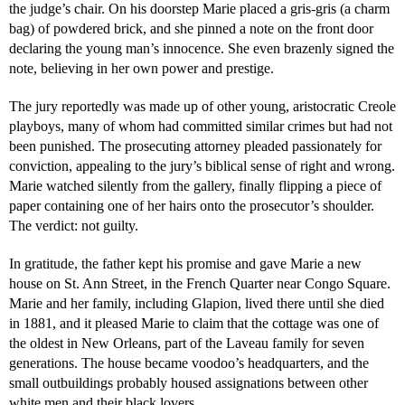
the judge’s chair. On his doorstep Marie placed a gris-gris (a charm
bag) of powdered brick, and she pinned a note on the front door
declaring the young man’s innocence. She even brazenly signed the
note, believing in her own power and prestige.
The jury reportedly was made up of other young, aristocratic Creole
playboys, many of whom had committed similar crimes but had not
been punished. The prosecuting attorney pleaded passionately for
conviction, appealing to the jury’s biblical sense of right and wrong.
Marie watched silently from the gallery, finally flipping a piece of
paper containing one of her hairs onto the prosecutor’s shoulder.
The verdict: not guilty.
In gratitude, the father kept his promise and gave Marie a new
house on St. Ann Street, in the French Quarter near Congo Square.
Marie and her family, including Glapion, lived there until she died
in 1881, and it pleased Marie to claim that the cottage was one of
the oldest in New Orleans, part of the Laveau family for seven
generations. The house became voodoo’s headquarters, and the
small outbuildings probably housed assignations between other
white men and their black lovers.