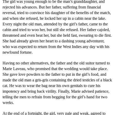
The girl was young enough to be the man’s granddaughter, and
rejected his advances. But her father, suffering from financial
reversal, tried to convince his daughter of the benefits of the match,
and when she refused, he locked her up in a cabin near the lake.
Every night the old man, attended by the girl’s father, came to the
cabin and tried to woo her, but still she refused. Her father cajoled,
threatened and even beat her, but she held fast, swearing to die first.
She had already given her heart to a dashing young adventurer,
who was expected to return from the West Indies any day with his
newfound fortune.
Having no other alternatives, the father and the old suitor turned to
Marie Laveau, who promised that the wedding would take place.
She gave love powders to the father to put in the girl’s food, and
made the old man a gris-gris containing the dried testicles of a black
cat. He was to wear the bag near his own genitals to cure his
impotency and bring back virility. Finally, Marie advised patience,
telling the men to refrain from begging for the girl’s hand for two
weeks.
At the end of a fortnight, the girl, very pale and weak, agreed to