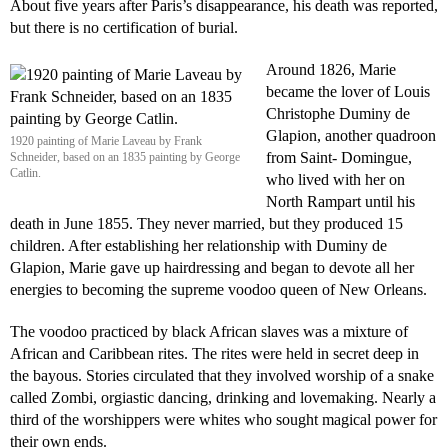
About five years after Paris’s disappearance, his death was reported,
but there is no certification of burial.
Around 1826, Marie
became the lover of Louis
Christophe Duminy de
Glapion, another quadroon
1920 painting of Marie Laveau by Frank
from Saint- Domingue,
Schneider, based on an 1835 painting by George
Catlin.
who lived with her on
North Rampart until his
death in June 1855. They never married, but they produced 15
children. After establishing her relationship with Duminy de
Glapion, Marie gave up hairdressing and began to devote all her
energies to becoming the supreme voodoo queen of New Orleans.
The voodoo practiced by black African slaves was a mixture of
African and Caribbean rites. The rites were held in secret deep in
the bayous. Stories circulated that they involved worship of a snake
called Zombi, orgiastic dancing, drinking and lovemaking. Nearly a
third of the worshippers were whites who sought magical power for
their own ends.