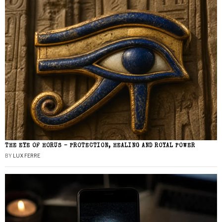
THE EYE OF HORUS – PROTECTION, HEALING AND ROYAL POWER
BY
LUX FERRE