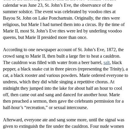
calendar was June 23, St. John’s Eve, the observance of the
summer solstice. The event was celebrated by voodoo rites at
Bayou St. John on Lake Ponchartrain. Originally, the rites were
religious, but Marie I had turned them into a circus. By the time of
Marie II, most St. John’s Eve rites were led by underling voodoo
queens, but Marie II presided more than once.
According to one newspaper account of St. John’s Eve, 1872, the
crowd sang to Marie II, then built a large fire to heat a cauldron.
The cauldron was filled with water from a beer barrel,
salt
, black
pepper, a black snake cut in three pieces (representing the Trinity), a
cat, a black rooster and various powders. Marie ordered everyone to
undress, which they did while singing a repetitive chorus. At
midnight they jumped into the lake for about half an hour to cool
off, then came out and sang and danced for another hour. Marie
then preached a sermon, then gave the celebrants permission for a
half-hour’s “recreation,” or sexual intercourse.
Afterward, everyone ate and sang some more, until the signal was
given to extinguish the fire under the cauldron. Four nude women