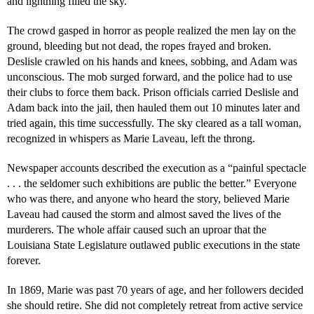
and lightning filled the sky.
The crowd gasped in horror as people realized the men lay on the
ground, bleeding but not dead, the ropes frayed and broken.
Deslisle crawled on his hands and knees, sobbing, and Adam was
unconscious. The mob surged forward, and the police had to use
their clubs to force them back. Prison officials carried Deslisle and
Adam back into the jail, then hauled them out 10 minutes later and
tried again, this time successfully. The sky cleared as a tall woman,
recognized in whispers as Marie Laveau, left the throng.
Newspaper accounts described the execution as a “painful spectacle
. . . the seldomer such exhibitions are public the better.” Everyone
who was there, and anyone who heard the story, believed Marie
Laveau had caused the storm and almost saved the lives of the
murderers. The whole affair caused such an uproar that the
Louisiana State Legislature outlawed public executions in the state
forever.
In 1869, Marie was past 70 years of age, and her followers decided
she should retire. She did not completely retreat from active service