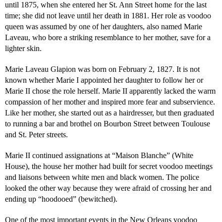
until 1875, when she entered her St. Ann Street home for the last
time; she did not leave until her death in 1881. Her role as voodoo
queen was assumed by one of her daughters, also named Marie
Laveau, who bore a striking resemblance to her mother, save for a
lighter skin.
Marie Laveau Glapion was born on February 2, 1827. It is not
known whether Marie I appointed her daughter to follow her or
Marie II chose the role herself. Marie II apparently lacked the warm
compassion of her mother and inspired more fear and subservience.
Like her mother, she started out as a hairdresser, but then graduated
to running a bar and brothel on Bourbon Street between Toulouse
and St. Peter streets.
Marie II continued assignations at “Maison Blanche” (White
House), the house her mother had built for secret voodoo meetings
and liaisons between white men and black women. The police
looked the other way because they were afraid of crossing her and
ending up “hoodooed” (bewitched).
One of the most important events in the New Orleans voodoo