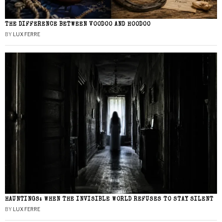
THE DIFFERENCE BETWEEN VOODOO AND HOODOO
BY
LUX FERRE
HAUNTINGS: WHEN THE INVISIBLE WORLD REFUSES TO STAY SILENT
BY
LUX FERRE