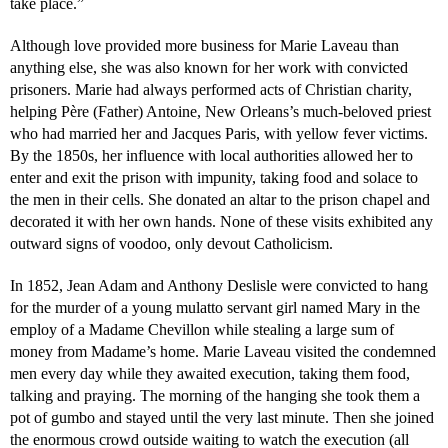
take place.”
Although love provided more business for Marie Laveau than
anything else, she was also known for her work with convicted
prisoners. Marie had always performed acts of Christian charity,
helping Père (Father) Antoine, New Orleans’s much-beloved priest
who had married her and Jacques Paris, with yellow fever victims.
By the 1850s, her influence with local authorities allowed her to
enter and exit the prison with impunity, taking food and solace to
the men in their cells. She donated an altar to the prison chapel and
decorated it with her own hands. None of these visits exhibited any
outward signs of voodoo, only devout Catholicism.
In 1852, Jean Adam and Anthony Deslisle were convicted to hang
for the murder of a young mulatto servant girl named Mary in the
employ of a Madame Chevillon while stealing a large sum of
money from Madame’s home. Marie Laveau visited the condemned
men every day while they awaited execution, taking them food,
talking and praying. The morning of the hanging she took them a
pot of gumbo and stayed until the very last minute. Then she joined
the enormous crowd outside waiting to watch the execution (all