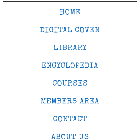
HOME
DIGITAL COVEN
LIBRARY
ENCYCLOPEDIA
COURSES
MEMBERS AREA
CONTACT
ABOUT US