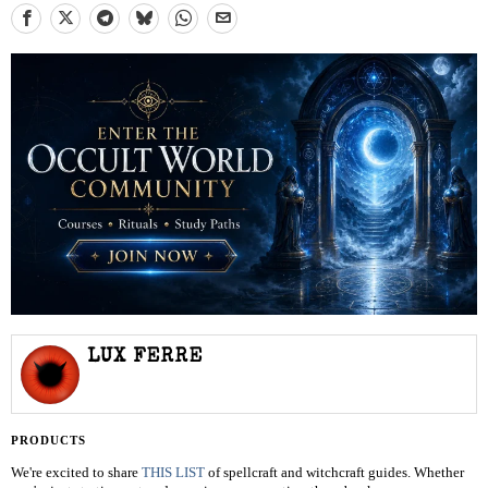
LUX FERRE
PRODUCTS
We're excited to share
THIS LIST
of spellcraft and witchcraft guides. Whether