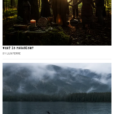
WHAT IS PAGANISM?
BY
LUX FERRE