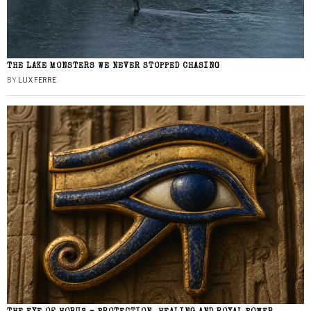
THE LAKE MONSTERS WE NEVER STOPPED CHASING
BY
LUX FERRE