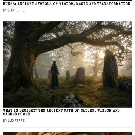
RUNES: ANCIENT SYMBOLS OF WISDOM, MAGIC AND TRANSFORMATION
BY
LUX FERRE
WHAT IS DRUIDRY? THE ANCIENT PATH OF NATURE, WISDOM AND
SACRED POWER
BY
LUX FERRE