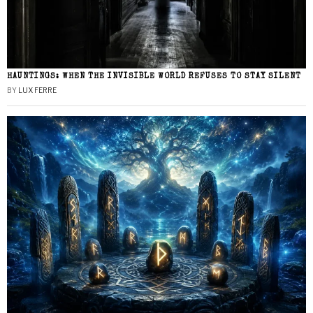
HAUNTINGS: WHEN THE INVISIBLE WORLD REFUSES TO STAY SILENT
BY
LUX FERRE