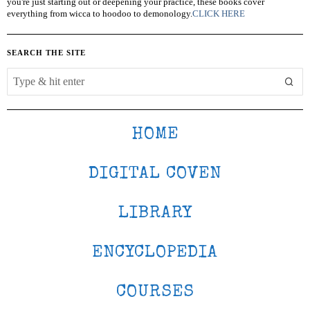
you're just starting out or deepening your practice, these books cover
everything from wicca to hoodoo to demonology.
CLICK HERE
SEARCH THE SITE
HOME
DIGITAL COVEN
LIBRARY
ENCYCLOPEDIA
COURSES