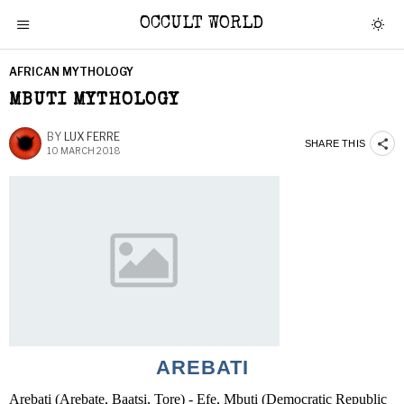
OCCULT WORLD
AFRICAN MYTHOLOGY
MBUTI MYTHOLOGY
BY
LUX FERRE
SHARE THIS
10 MARCH 2018
AREBATI
Arebati (Arebate, Baatsi, Tore) - Efe, Mbuti (Democratic Republic