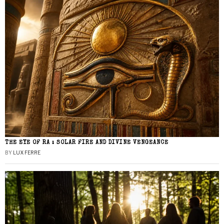
THE EYE OF RA : SOLAR FIRE AND DIVINE VENGEANCE
BY
LUX FERRE