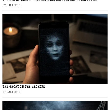
THE EYE OF HORUS – PROTECTION, HEALING AND ROYAL POWER
BY
LUX FERRE
THE GHOST IN THE MACHINE
BY
LUX FERRE