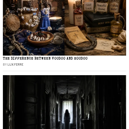
THE DIFFERENCE BETWEEN VOODOO AND HOODOO
BY
LUX FERRE