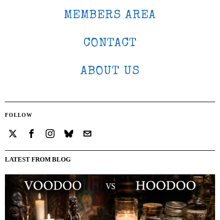
MEMBERS AREA
CONTACT
ABOUT US
FOLLOW
LATEST FROM BLOG