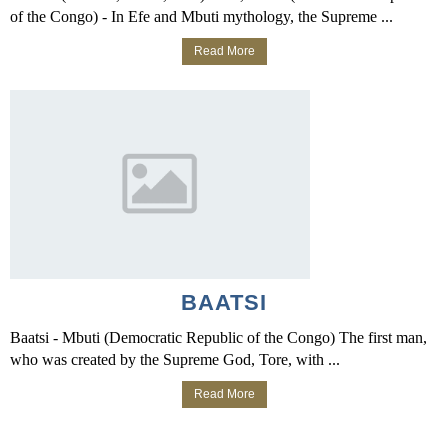
of the Congo) - In Efe and Mbuti mythology, the Supreme ...
Read More
BAATSI
Baatsi - Mbuti (Democratic Republic of the Congo) The first man,
who was created by the Supreme God, Tore, with ...
Read More