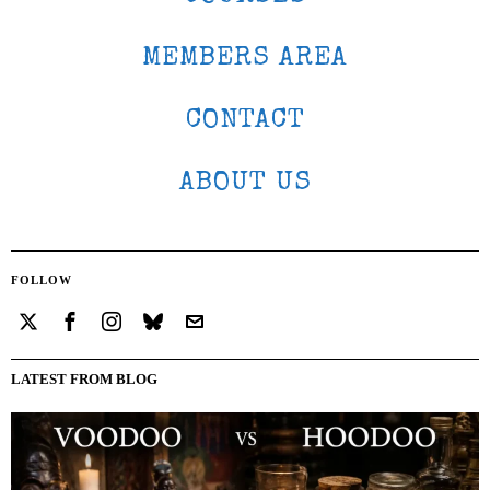
MEMBERS AREA
CONTACT
ABOUT US
FOLLOW
LATEST FROM BLOG