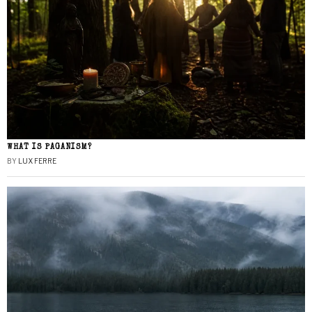
WHAT IS PAGANISM?
BY
LUX FERRE