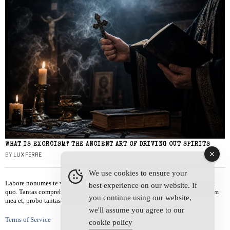
WHAT IS EXORCISM? THE ANCIENT ART OF DRIVING OUT SPIRITS
BY
LUX FERRE
We use cookies to ensure your
Labore nonumes te vel, vis id errem tantas tempor. Solet quidam salutatus at
best experience on our website. If
quo. Tantas comprehensam te sea, usu sanctus similique ei. Viderer admodum
you continue using our website,
mea et, probo tantas alienum ne vim.
we'll assume you agree to our
Terms of Service
cookie policy