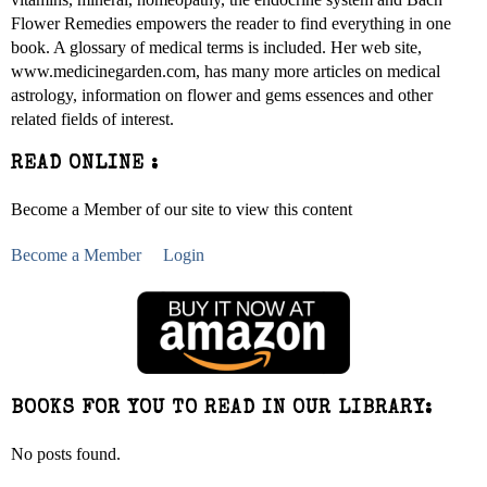
Flower Remedies empowers the reader to find everything in one
book. A glossary of medical terms is included. Her web site,
www.medicinegarden.com, has many more articles on medical
astrology, information on flower and gems essences and other
related fields of interest.
READ ONLINE :
Become a Member of our site to view this content
Become a Member
Login
BOOKS FOR YOU TO READ IN OUR LIBRARY:
No posts found.