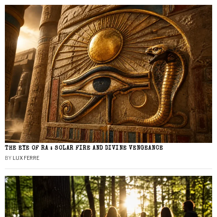
THE EYE OF RA : SOLAR FIRE AND DIVINE VENGEANCE
BY
LUX FERRE