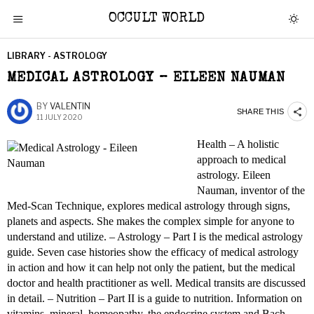
OCCULT WORLD
LIBRARY - ASTROLOGY
MEDICAL ASTROLOGY – EILEEN NAUMAN
BY
VALENTIN
SHARE THIS
11 JULY 2020
Health – A holistic
approach to medical
astrology. Eileen
Nauman, inventor of the
Med-Scan Technique, explores medical astrology through signs,
planets and aspects. She makes the complex simple for anyone to
understand and utilize. – Astrology – Part I is the medical astrology
guide. Seven case histories show the efficacy of medical astrology
in action and how it can help not only the patient, but the medical
doctor and health practitioner as well. Medical transits are discussed
in detail. – Nutrition – Part II is a guide to nutrition. Information on
vitamins, mineral, homeopathy, the endocrine system and Bach