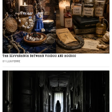
THE DIFFERENCE BETWEEN VOODOO AND HOODOO
BY
LUX FERRE