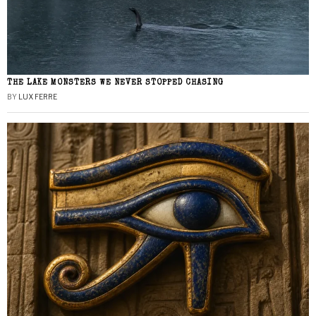
THE LAKE MONSTERS WE NEVER STOPPED CHASING
BY
LUX FERRE