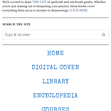
We're excited to share
THIS LIST
of spellcraft and witchcraft guides. Whether
you're just starting out or deepening your practice, these books cover
everything from wicca to hoodoo to demonology.
CLICK HERE
SEARCH THE SITE
HOME
DIGITAL COVEN
LIBRARY
ENCYCLOPEDIA
COURSES