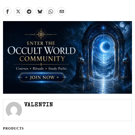
VALENTIN
PRODUCTS