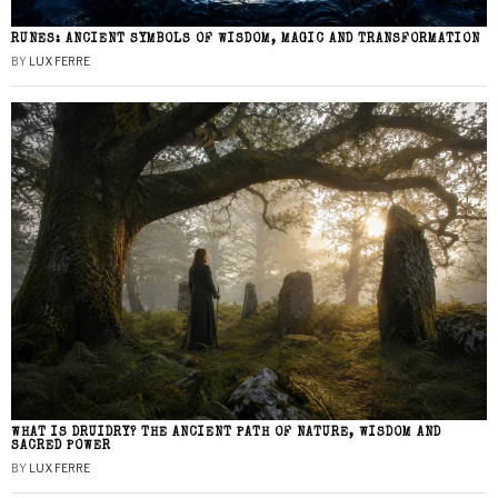
RUNES: ANCIENT SYMBOLS OF WISDOM, MAGIC AND TRANSFORMATION
BY
LUX FERRE
WHAT IS DRUIDRY? THE ANCIENT PATH OF NATURE, WISDOM AND
SACRED POWER
BY
LUX FERRE