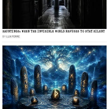
HAUNTINGS: WHEN THE INVISIBLE WORLD REFUSES TO STAY SILENT
BY
LUX FERRE