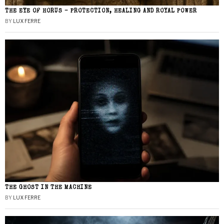
THE EYE OF HORUS – PROTECTION, HEALING AND ROYAL POWER
BY
LUX FERRE
THE GHOST IN THE MACHINE
BY
LUX FERRE