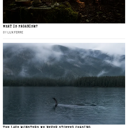
WHAT IS PAGANISM?
BY
LUX FERRE
THE LAKE MONSTERS WE NEVER STOPPED CHASING