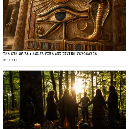
THE EYE OF RA : SOLAR FIRE AND DIVINE VENGEANCE
BY
LUX FERRE