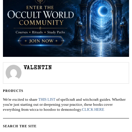
VALENTIN
PRODUCTS
We're excited to share
THIS LIST
of spellcraft and witchcraft guides. Whether
you're just starting out or deepening your practice, these books cover
everything from wicca to hoodoo to demonology.
CLICK HERE
SEARCH THE SITE