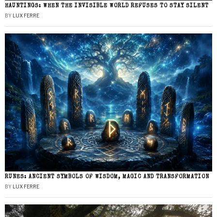
HAUNTINGS: WHEN THE INVISIBLE WORLD REFUSES TO STAY SILENT
BY
LUX FERRE
RUNES: ANCIENT SYMBOLS OF WISDOM, MAGIC AND TRANSFORMATION
BY
LUX FERRE