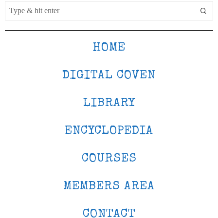
HOME
DIGITAL COVEN
LIBRARY
ENCYCLOPEDIA
COURSES
MEMBERS AREA
CONTACT