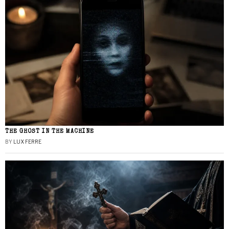
THE GHOST IN THE MACHINE
BY
LUX FERRE