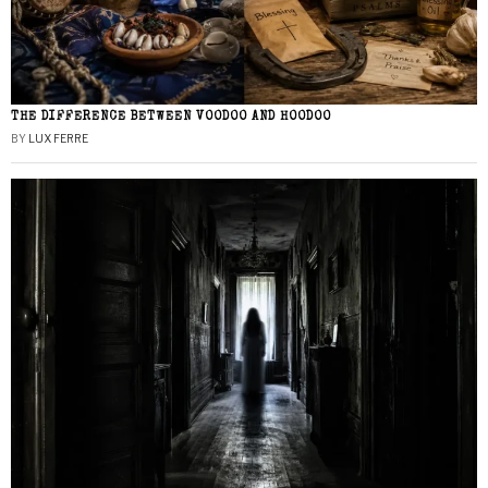
THE DIFFERENCE BETWEEN VOODOO AND HOODOO
BY
LUX FERRE