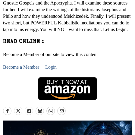
Gnostic Gospels and the Apocrypha. I will examine these sources
further. I will examine the writings of the historians Josephus and
Philo and how they understood Melchizedek. Finally, I will present
two short, but POWERFUL Kabbalistic meditations you can do to
tap into his energy. You will NOT want to miss that. Let us begin.
READ ONLINE :
Become a Member of our site to view this content
Become a Member
Login