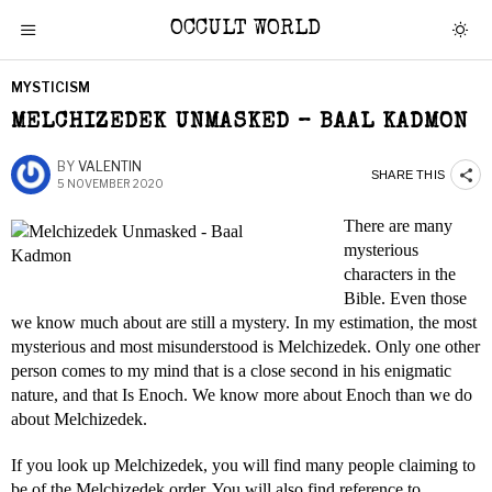
OCCULT WORLD
MYSTICISM
MELCHIZEDEK UNMASKED – BAAL KADMON
BY
VALENTIN
SHARE THIS
5 NOVEMBER 2020
There are many
mysterious
characters in the
Bible. Even those
we know much about are still a mystery. In my estimation, the most
mysterious and most misunderstood is Melchizedek. Only one other
person comes to my mind that is a close second in his enigmatic
nature, and that Is Enoch. We know more about Enoch than we do
about Melchizedek.
If you look up Melchizedek, you will find many people claiming to
be of the Melchizedek order. You will also find reference to