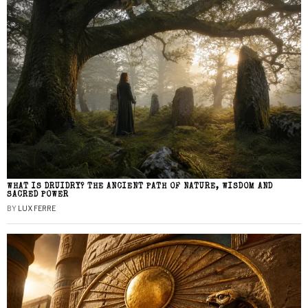
WHAT IS DRUIDRY? THE ANCIENT PATH OF NATURE, WISDOM AND
SACRED POWER
BY
LUX FERRE