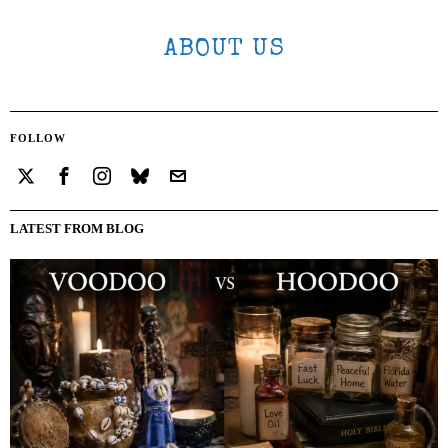
ABOUT US
FOLLOW
LATEST FROM BLOG