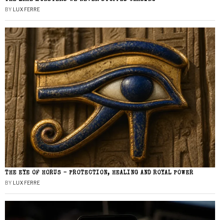
BY
LUX FERRE
THE EYE OF HORUS – PROTECTION, HEALING AND ROYAL POWER
BY
LUX FERRE