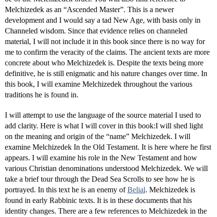
Melchizedek as an “Ascended Master”. This is a newer
development and I would say a tad New Age, with basis only in
Channeled wisdom. Since that evidence relies on channeled
material, I will not include it in this book since there is no way for
me to confirm the veracity of the claims. The ancient texts are more
concrete about who Melchizedek is. Despite the texts being more
definitive, he is still enigmatic and his nature changes over time. In
this book, I will examine Melchizedek throughout the various
traditions he is found in.
I will attempt to use the language of the source material I used to
add clarity. Here is what I will cover in this book:I will shed light
on the meaning and origin of the “name” Melchizedek. I will
examine Melchizedek In the Old Testament. It is here where he first
appears. I will examine his role in the New Testament and how
various Christian denominations understood Melchizedek. We will
take a brief tour through the Dead Sea Scrolls to see how he is
portrayed. In this text he is an enemy of
Belial
. Melchizedek is
found in early Rabbinic texts. It is in these documents that his
identity changes. There are a few references to Melchizedek in the