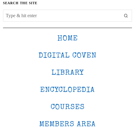
SEARCH THE SITE
HOME
DIGITAL COVEN
LIBRARY
ENCYCLOPEDIA
COURSES
MEMBERS AREA