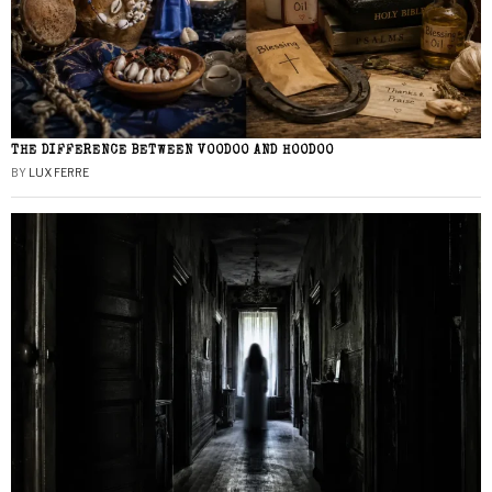
THE DIFFERENCE BETWEEN VOODOO AND HOODOO
BY
LUX FERRE