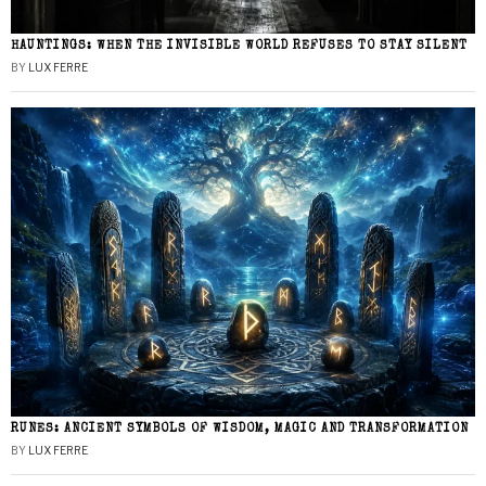
HAUNTINGS: WHEN THE INVISIBLE WORLD REFUSES TO STAY SILENT
BY
LUX FERRE
RUNES: ANCIENT SYMBOLS OF WISDOM, MAGIC AND TRANSFORMATION
BY
LUX FERRE