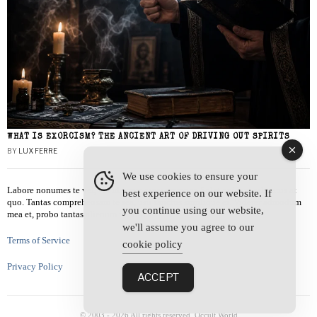
WHAT IS EXORCISM? THE ANCIENT ART OF DRIVING OUT SPIRITS
BY
LUX FERRE
We use cookies to ensure your
Labore nonumes te vel, vis id errem tantas tempor. Solet quidam salutatus at
best experience on our website. If
quo. Tantas comprehensam te sea, usu sanctus similique ei. Viderer admodum
you continue using our website,
mea et, probo tantas alienum ne vim.
we'll assume you agree to our
Terms of Service
cookie policy
Privacy Policy
ACCEPT
© 2003 -
2026
All rights reserved. Occult World