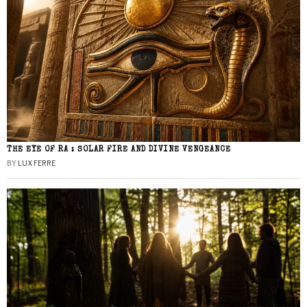
THE EYE OF RA : SOLAR FIRE AND DIVINE VENGEANCE
BY
LUX FERRE