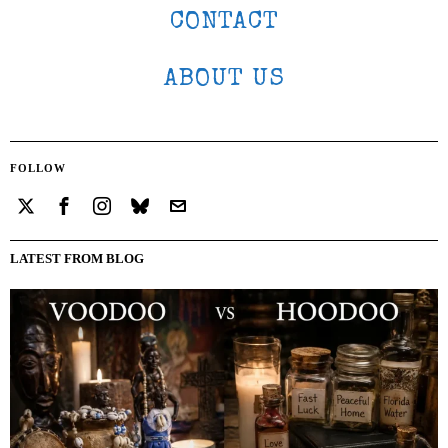
CONTACT
ABOUT US
FOLLOW
LATEST FROM BLOG