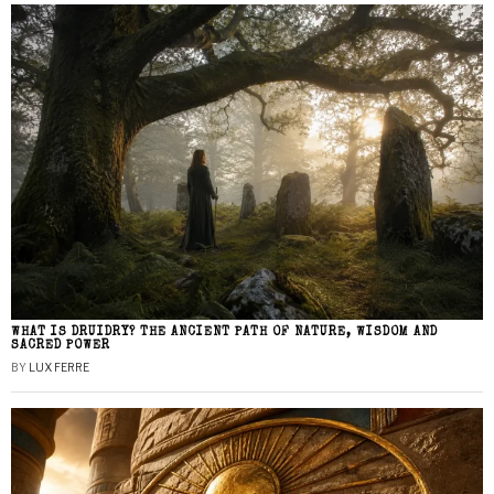
WHAT IS DRUIDRY? THE ANCIENT PATH OF NATURE, WISDOM AND
SACRED POWER
BY
LUX FERRE