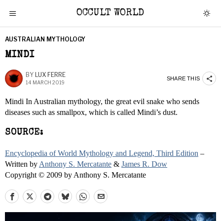
OCCULT WORLD
AUSTRALIAN MYTHOLOGY
MINDI
BY
LUX FERRE
SHARE THIS
14 MARCH 2019
Mindi In Australian mythology, the great evil snake who sends
diseases such as smallpox, which is called Mindi’s dust.
SOURCE:
Encyclopedia of World Mythology and Legend, Third Edition
–
Written by
Anthony S. Mercatante
&
James R. Dow
Copyright © 2009 by Anthony S. Mercatante