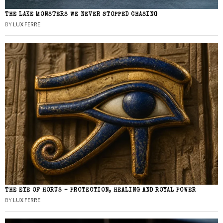
THE LAKE MONSTERS WE NEVER STOPPED CHASING
BY
LUX FERRE
THE EYE OF HORUS – PROTECTION, HEALING AND ROYAL POWER
BY
LUX FERRE