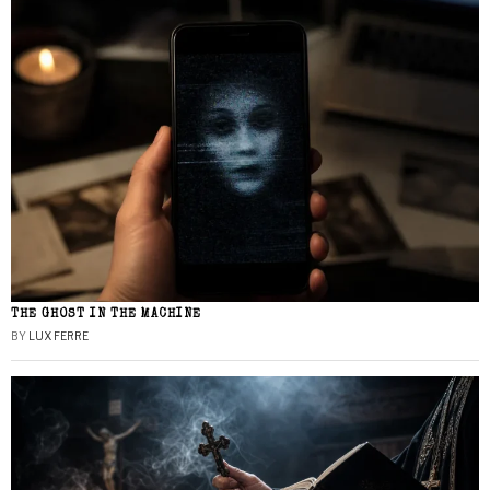
THE GHOST IN THE MACHINE
BY
LUX FERRE