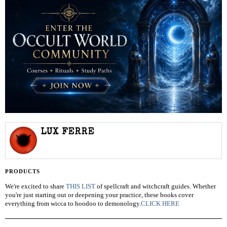
LUX FERRE
PRODUCTS
We're excited to share
THIS LIST
of spellcraft and witchcraft guides. Whether
you're just starting out or deepening your practice, these books cover
everything from wicca to hoodoo to demonology.
CLICK HERE