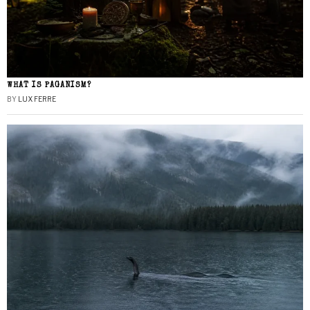
WHAT IS PAGANISM?
BY
LUX FERRE