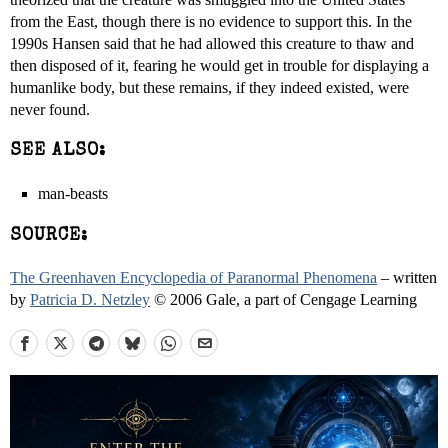
from the East, though there is no evidence to support this. In the
1990s Hansen said that he had allowed this creature to thaw and
then disposed of it, fearing he would get in trouble for displaying a
humanlike body, but these remains, if they indeed existed, were
never found.
SEE ALSO:
man-beasts
SOURCE:
The Greenhaven Encyclopedia of Paranormal Phenomena
– written
by
Patricia D. Netzley
© 2006 Gale, a part of Cengage Learning