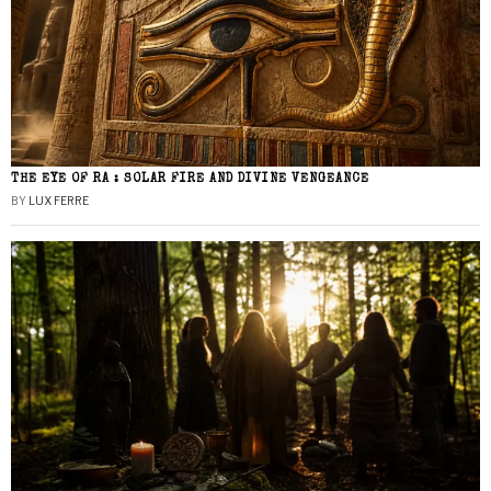
THE EYE OF RA : SOLAR FIRE AND DIVINE VENGEANCE
BY
LUX FERRE