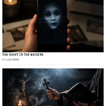
THE GHOST IN THE MACHINE
BY
LUX FERRE