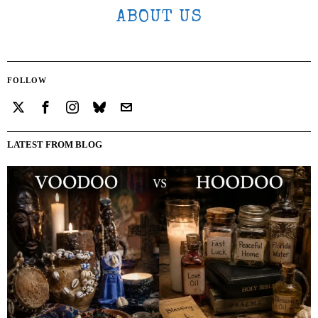
ABOUT US
FOLLOW
LATEST FROM BLOG