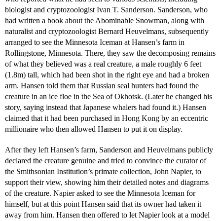
biologist and cryptozoologist Ivan T. Sanderson. Sanderson, who
had written a book about the Abominable Snowman, along with
naturalist and cryptozoologist Bernard Heuvelmans, subsequently
arranged to see the Minnesota Iceman at Hansen’s farm in
Rollingstone, Minnesota. There, they saw the decomposing remains
of what they believed was a real creature, a male roughly 6 feet
(1.8m) tall, which had been shot in the right eye and had a broken
arm. Hansen told them that Russian seal hunters had found the
creature in an ice floe in the Sea of Okhotsk. (Later he changed his
story, saying instead that Japanese whalers had found it.) Hansen
claimed that it had been purchased in Hong Kong by an eccentric
millionaire who then allowed Hansen to put it on display.
After they left Hansen’s farm, Sanderson and Heuvelmans publicly
declared the creature genuine and tried to convince the curator of
the Smithsonian Institution’s primate collection, John Napier, to
support their view, showing him their detailed notes and diagrams
of the creature. Napier asked to see the Minnesota Iceman for
himself, but at this point Hansen said that its owner had taken it
away from him. Hansen then offered to let Napier look at a model