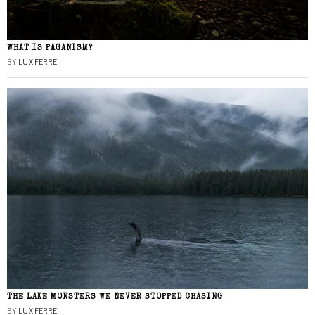
WHAT IS PAGANISM?
BY
LUX FERRE
THE LAKE MONSTERS WE NEVER STOPPED CHASING
BY
LUX FERRE