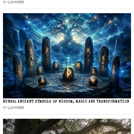
BY
LUX FERRE
RUNES: ANCIENT SYMBOLS OF WISDOM, MAGIC AND TRANSFORMATION
BY
LUX FERRE