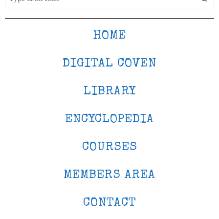
HOME
DIGITAL COVEN
LIBRARY
ENCYCLOPEDIA
COURSES
MEMBERS AREA
CONTACT