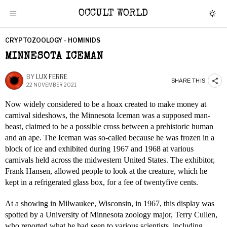
OCCULT WORLD
CRYPTOZOOLOGY - HOMINIDS
MINNESOTA ICEMAN
BY
LUX FERRE
SHARE THIS
22 NOVEMBER 2021
Now widely considered to be a hoax created to make money at
carnival sideshows, the Minnesota Iceman was a supposed man-
beast, claimed to be a possible cross between a prehistoric human
and an ape. The Iceman was so-called because he was frozen in a
block of ice and exhibited during 1967 and 1968 at various
carnivals held across the midwestern United States. The exhibitor,
Frank Hansen, allowed people to look at the creature, which he
kept in a refrigerated glass box, for a fee of twentyfive cents.
At a showing in Milwaukee, Wisconsin, in 1967, this display was
spotted by a University of Minnesota zoology major, Terry Cullen,
who reported what he had seen to various scientists, including