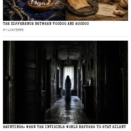
THE DIFFERENCE BETWEEN VOODOO AND HOODOO
BY
LUX FERRE
HAUNTINGS: WHEN THE INVISIBLE WORLD REFUSES TO STAY SILENT