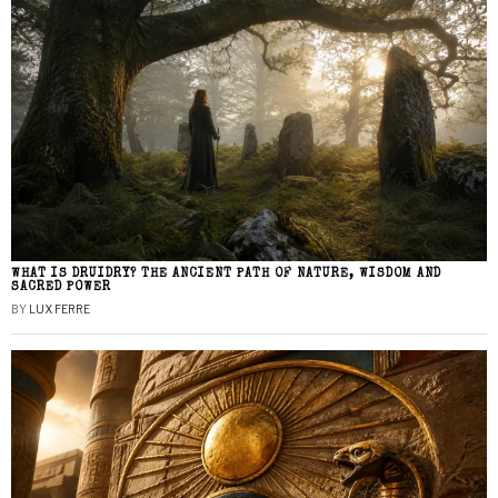
WHAT IS DRUIDRY? THE ANCIENT PATH OF NATURE, WISDOM AND
SACRED POWER
BY
LUX FERRE