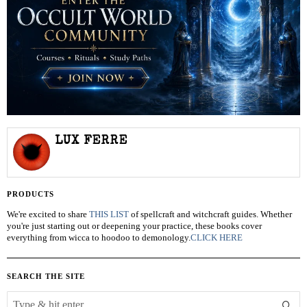
LUX FERRE
PRODUCTS
We're excited to share
THIS LIST
of spellcraft and witchcraft guides. Whether
you're just starting out or deepening your practice, these books cover
everything from wicca to hoodoo to demonology.
CLICK HERE
SEARCH THE SITE