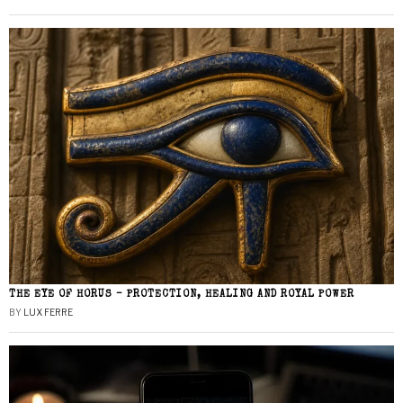
THE EYE OF HORUS – PROTECTION, HEALING AND ROYAL POWER
BY
LUX FERRE