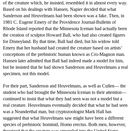
of the creature which, he insisted, resembled it in almost every way.
Based on his dealings with Hansen, Napier decided that what
Sanderson and Heuvelmans had been shown was a fake. Then, in
1981 C. Eugene Emery of the Providence Journal-Bulletin of
Rhode Island reported that the Minnesota Iceman had actually been
the creation of sculptor Howard Ball, who had also created figures
for Disneyland. By that time, Ball had died, but his widow told
Emery that her husband had created the creature based on artists’
conceptions of the prehistoric human known as Cro-Magnon man.
Hansen later admitted that Ball had indeed made a model for him,
but he insisted that he had shown Sanderson and Heuvelmans a real
specimen, not this model.
For their part, Sanderson and Heuvelmans, as well as Cullen— the
student who had brought the Minnesota Iceman to their attention—
continued to insist that what they had seen was not a model but a
real creature. Heuvelmans eventually decided that what he had seen
was a Neanderthal man, but cryptozoologist Mark Hall has
suggested that what Heuvelmans saw might have been a different
species of prehistoric hominid, Homo erectus. Both men, however,
theorized that the creature was smuggled into the United States