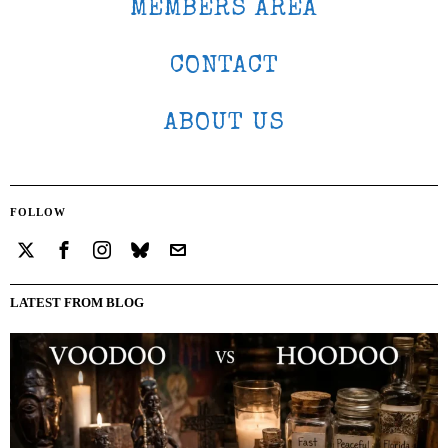
MEMBERS AREA
CONTACT
ABOUT US
FOLLOW
LATEST FROM BLOG