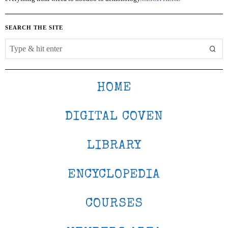
SEARCH THE SITE
HOME
DIGITAL COVEN
LIBRARY
ENCYCLOPEDIA
COURSES