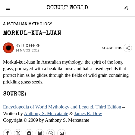
OCCULT WORLD
AUSTRALIAN MYTHOLOGY
MORKUL-KUA-LUAN
BY
LUX FERRE
SHARE THIS
14 MARCH 2019
Morkul-kua-luan In Australian mythology, the spirit of the long
grass, portrayed with a beaklike nose and half-closed eyelids that
protect him as he glides through the fields of wild grain containing
prickling grass seeds.
SOURCE:
Encyclopedia of World Mythology and Legend, Third Edition
–
Written by
Anthony S. Mercatante
&
James R. Dow
Copyright © 2009 by Anthony S. Mercatante