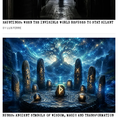
HAUNTINGS: WHEN THE INVISIBLE WORLD REFUSES TO STAY SILENT
BY
LUX FERRE
RUNES: ANCIENT SYMBOLS OF WISDOM, MAGIC AND TRANSFORMATION