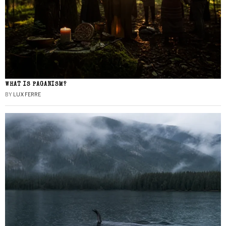
WHAT IS PAGANISM?
BY
LUX FERRE