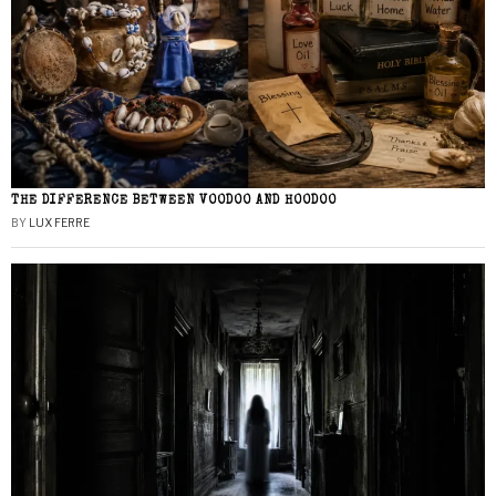
THE DIFFERENCE BETWEEN VOODOO AND HOODOO
BY
LUX FERRE