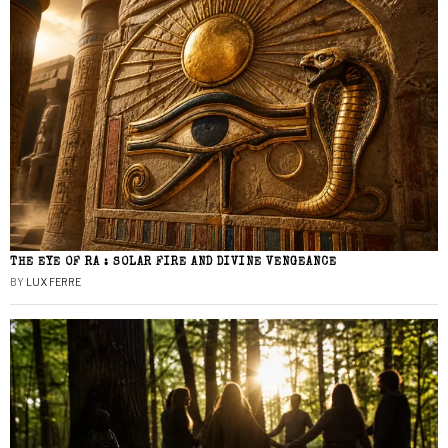
THE EYE OF RA : SOLAR FIRE AND DIVINE VENGEANCE
BY
LUX FERRE