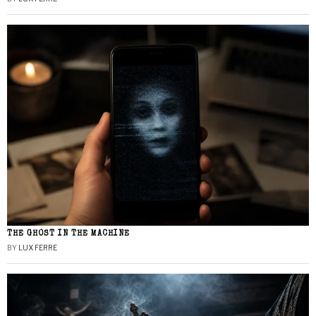
THE GHOST IN THE MACHINE
BY
LUX FERRE