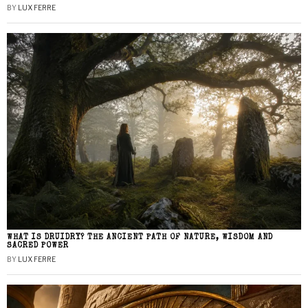
BY
LUX FERRE
WHAT IS DRUIDRY? THE ANCIENT PATH OF NATURE, WISDOM AND
SACRED POWER
BY
LUX FERRE