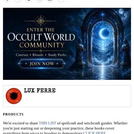
LUX FERRE
PRODUCTS
We're excited to share
THIS LIST
of spellcraft and witchcraft guides. Whether
you're just starting out or deepening your practice, these books cover
everything from wicca to hoodoo to demonology.
CLICK HERE