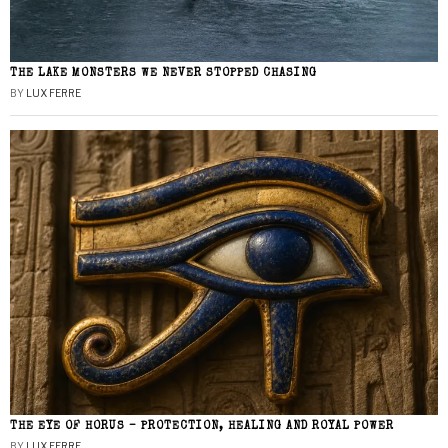
THE LAKE MONSTERS WE NEVER STOPPED CHASING
BY
LUX FERRE
THE EYE OF HORUS – PROTECTION, HEALING AND ROYAL POWER
BY
LUX FERRE