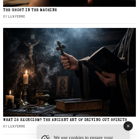
THE GHOST IN THE MACHINE
BY
LUX FERRE
WHAT IS EXORCISM? THE ANCIENT ART OF DRIVING OUT SPIRITS
BY
LUX FERRE
We use cookies to ensure your