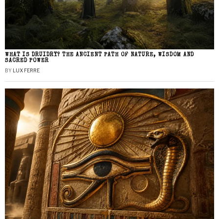
WHAT IS DRUIDRY? THE ANCIENT PATH OF NATURE, WISDOM AND
SACRED POWER
BY
LUX FERRE