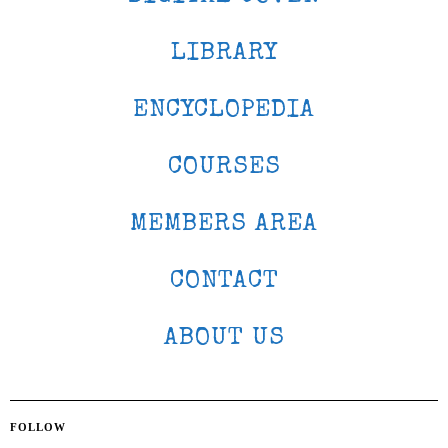
LIBRARY
ENCYCLOPEDIA
COURSES
MEMBERS AREA
CONTACT
ABOUT US
FOLLOW