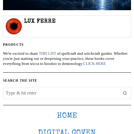
LUX FERRE
PRODUCTS
We're excited to share
THIS LIST
of spellcraft and witchcraft guides. Whether
you're just starting out or deepening your practice, these books cover
everything from wicca to hoodoo to demonology.
CLICK HERE
SEARCH THE SITE
HOME
DIGITAL COVEN