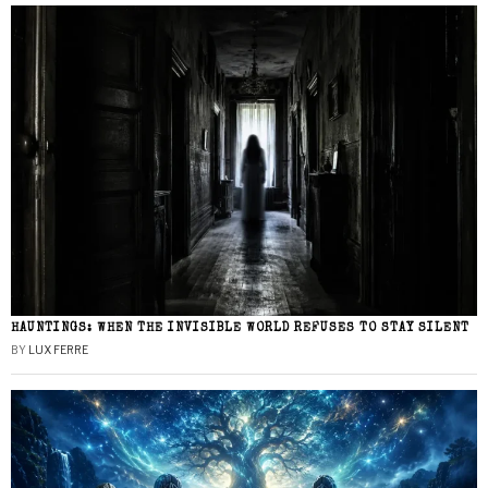
HAUNTINGS: WHEN THE INVISIBLE WORLD REFUSES TO STAY SILENT
BY
LUX FERRE