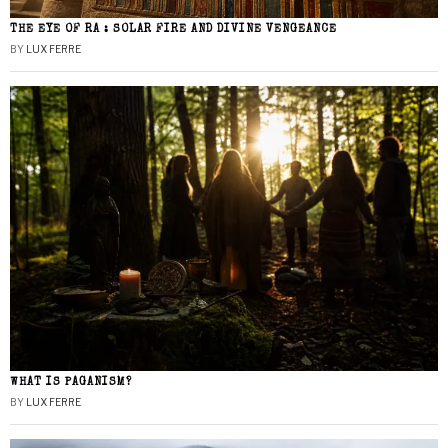
THE EYE OF RA : SOLAR FIRE AND DIVINE VENGEANCE
BY
LUX FERRE
WHAT IS PAGANISM?
BY
LUX FERRE