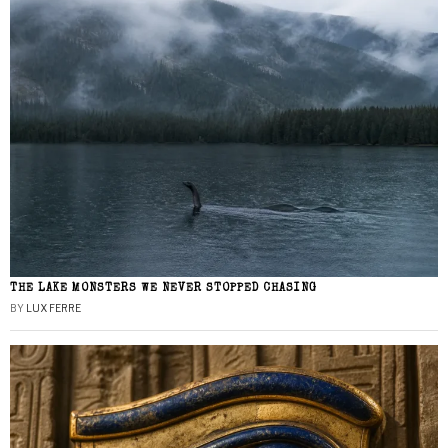
THE LAKE MONSTERS WE NEVER STOPPED CHASING
BY
LUX FERRE