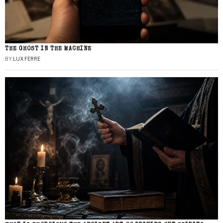
THE GHOST IN THE MACHINE
BY
LUX FERRE