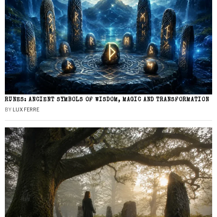
RUNES: ANCIENT SYMBOLS OF WISDOM, MAGIC AND TRANSFORMATION
BY
LUX FERRE