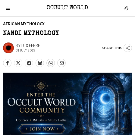
OCCULT WORLD
AFRICAN MYTHOLOGY
NANDI MYTHOLOGY
BY
LUX FERRE
SHARE THIS
31 JULY 2019