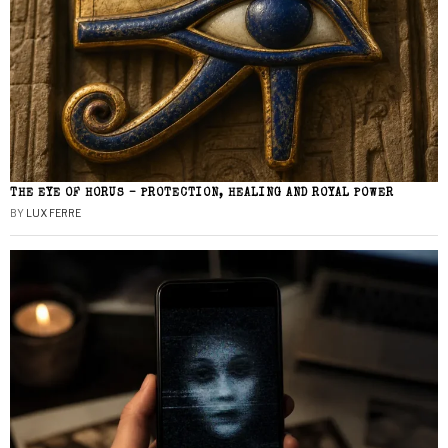
THE EYE OF HORUS – PROTECTION, HEALING AND ROYAL POWER
BY
LUX FERRE