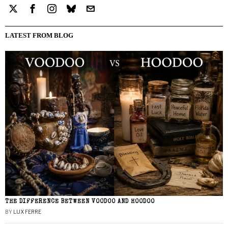
LATEST FROM BLOG
THE DIFFERENCE BETWEEN VOODOO AND HOODOO
BY
LUX FERRE