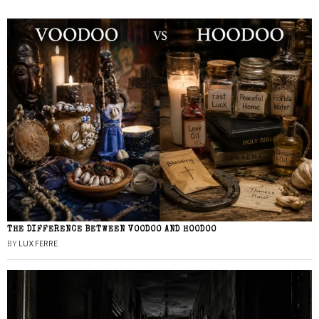
THE DIFFERENCE BETWEEN VOODOO AND HOODOO
BY
LUX FERRE