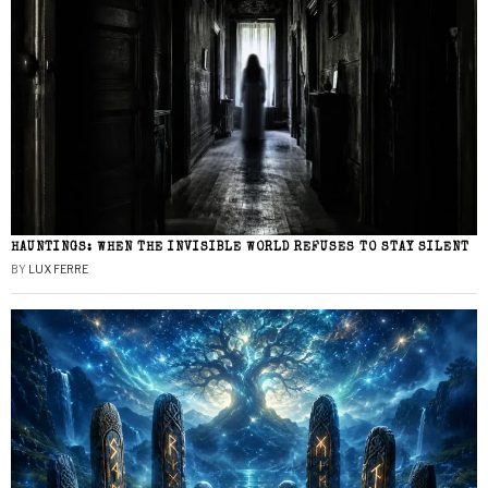
HAUNTINGS: WHEN THE INVISIBLE WORLD REFUSES TO STAY SILENT
BY
LUX FERRE