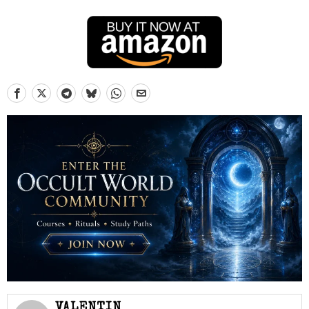
VALENTIN