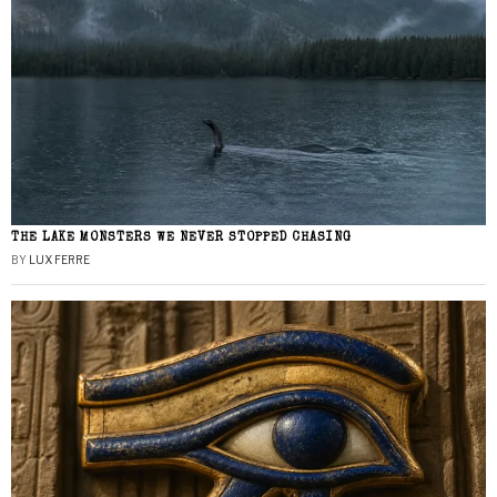
THE LAKE MONSTERS WE NEVER STOPPED CHASING
BY
LUX FERRE