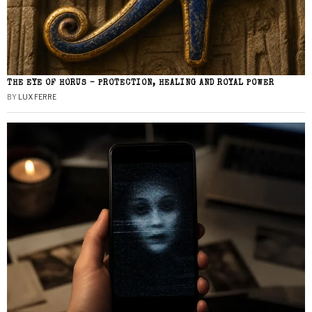
THE EYE OF HORUS – PROTECTION, HEALING AND ROYAL POWER
BY
LUX FERRE