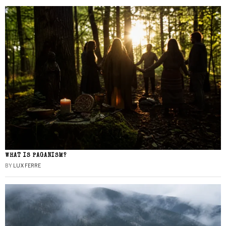
WHAT IS PAGANISM?
BY
LUX FERRE