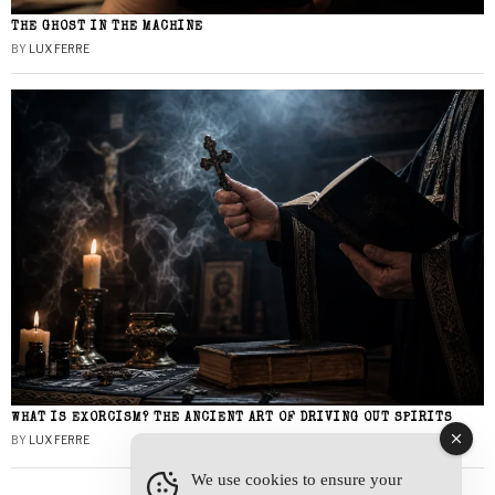
THE GHOST IN THE MACHINE
BY
LUX FERRE
WHAT IS EXORCISM? THE ANCIENT ART OF DRIVING OUT SPIRITS
BY
LUX FERRE
We use cookies to ensure your