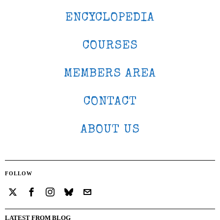
ENCYCLOPEDIA
COURSES
MEMBERS AREA
CONTACT
ABOUT US
FOLLOW
LATEST FROM BLOG