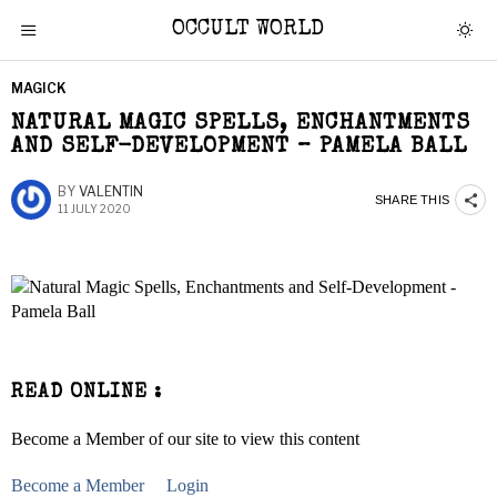
OCCULT WORLD
MAGICK
NATURAL MAGIC SPELLS, ENCHANTMENTS
AND SELF-DEVELOPMENT – PAMELA BALL
BY
VALENTIN
SHARE THIS
11 JULY 2020
READ ONLINE :
Become a Member of our site to view this content
Become a Member
Login