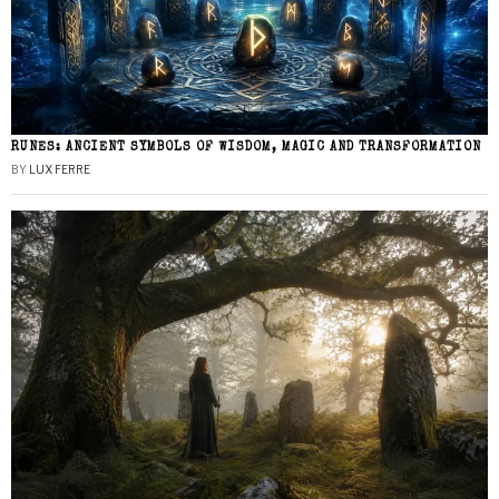
RUNES: ANCIENT SYMBOLS OF WISDOM, MAGIC AND TRANSFORMATION
BY
LUX FERRE