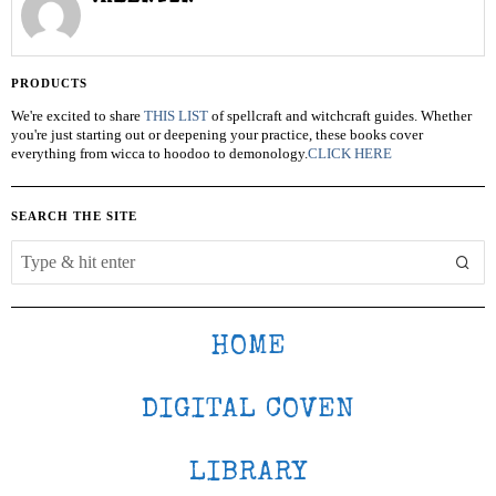
PRODUCTS
We're excited to share
THIS LIST
of spellcraft and witchcraft guides. Whether
you're just starting out or deepening your practice, these books cover
everything from wicca to hoodoo to demonology.
CLICK HERE
SEARCH THE SITE
HOME
DIGITAL COVEN
LIBRARY