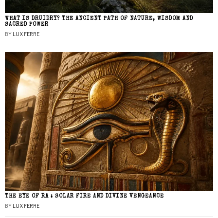
WHAT IS DRUIDRY? THE ANCIENT PATH OF NATURE, WISDOM AND
SACRED POWER
BY
LUX FERRE
THE EYE OF RA : SOLAR FIRE AND DIVINE VENGEANCE
BY
LUX FERRE