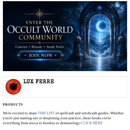
LUX FERRE
PRODUCTS
We're excited to share
THIS LIST
of spellcraft and witchcraft guides. Whether
you're just starting out or deepening your practice, these books cover
everything from wicca to hoodoo to demonology.
CLICK HERE