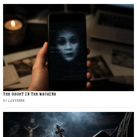
THE GHOST IN THE MACHINE
BY
LUX FERRE