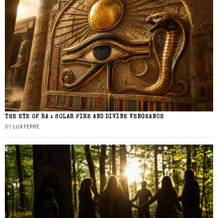
THE EYE OF RA : SOLAR FIRE AND DIVINE VENGEANCE
BY
LUX FERRE