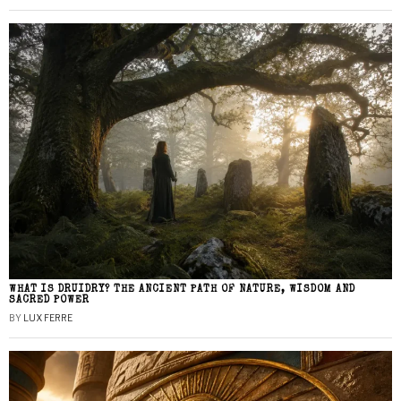
WHAT IS DRUIDRY? THE ANCIENT PATH OF NATURE, WISDOM AND
SACRED POWER
BY
LUX FERRE