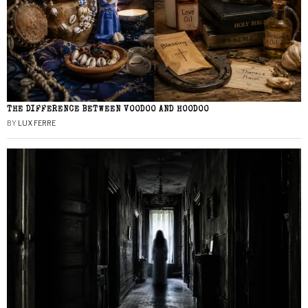
THE DIFFERENCE BETWEEN VOODOO AND HOODOO
BY
LUX FERRE