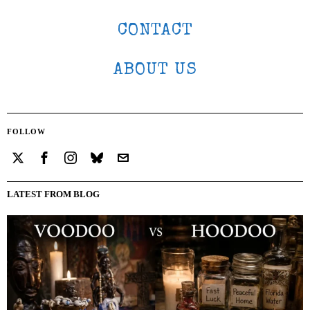
CONTACT
ABOUT US
FOLLOW
LATEST FROM BLOG