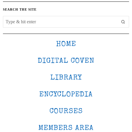
SEARCH THE SITE
HOME
DIGITAL COVEN
LIBRARY
ENCYCLOPEDIA
COURSES
MEMBERS AREA