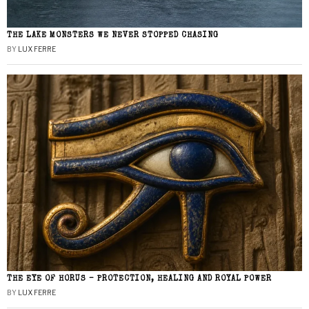
THE LAKE MONSTERS WE NEVER STOPPED CHASING
BY
LUX FERRE
THE EYE OF HORUS – PROTECTION, HEALING AND ROYAL POWER
BY
LUX FERRE