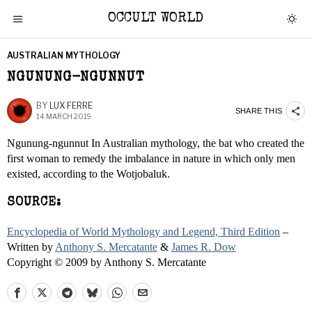
OCCULT WORLD
AUSTRALIAN MYTHOLOGY
NGUNUNG-NGUNNUT
BY
LUX FERRE
SHARE THIS
14 MARCH 2019
Ngunung-ngunnut In Australian mythology, the bat who created the
first woman to remedy the imbalance in nature in which only men
existed, according to the Wotjobaluk.
SOURCE:
Encyclopedia of World Mythology and Legend, Third Edition
–
Written by
Anthony S. Mercatante
&
James R. Dow
Copyright © 2009 by Anthony S. Mercatante