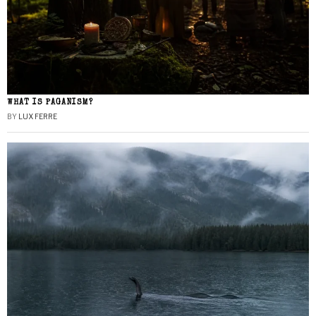
WHAT IS PAGANISM?
BY
LUX FERRE