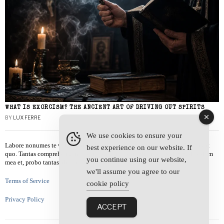
WHAT IS EXORCISM? THE ANCIENT ART OF DRIVING OUT SPIRITS
BY
LUX FERRE
We use cookies to ensure your
Labore nonumes te vel, vis id errem tantas tempor. Solet quidam salutatus at
best experience on our website. If
quo. Tantas comprehensam te sea, usu sanctus similique ei. Viderer admodum
you continue using our website,
mea et, probo tantas alienum ne vim.
we'll assume you agree to our
Terms of Service
cookie policy
Privacy Policy
ACCEPT