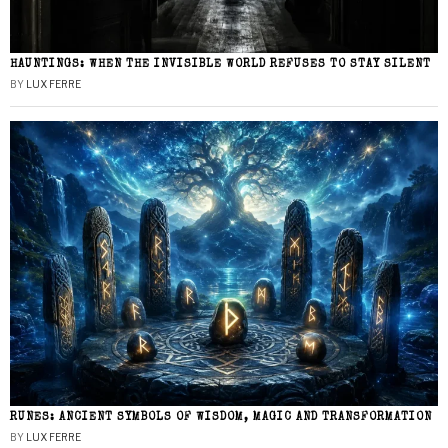
HAUNTINGS: WHEN THE INVISIBLE WORLD REFUSES TO STAY SILENT
BY
LUX FERRE
RUNES: ANCIENT SYMBOLS OF WISDOM, MAGIC AND TRANSFORMATION
BY
LUX FERRE