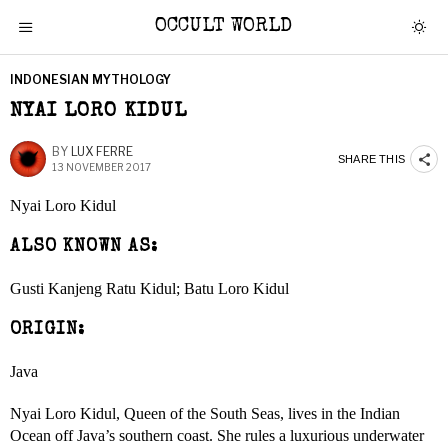
OCCULT WORLD
INDONESIAN MYTHOLOGY
NYAI LORO KIDUL
BY
LUX FERRE
SHARE THIS
13 NOVEMBER 2017
Nyai Loro Kidul
ALSO KNOWN AS:
Gusti Kanjeng Ratu Kidul; Batu Loro Kidul
ORIGIN:
Java
Nyai Loro Kidul, Queen of the South Seas, lives in the Indian
Ocean off Java’s southern coast. She rules a luxurious underwater