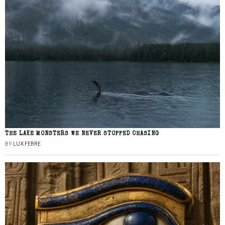
THE LAKE MONSTERS WE NEVER STOPPED CHASING
BY
LUX FERRE