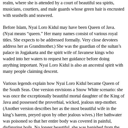
realm, where she is attended by a court of beautiful sea spirits,
musicians, courtiers, and male guards whose green hair is encrusted
with seashells and seaweed.
Before Islam, Nyai Loro Kidul may have been Queen of Java.
(Nyai means “queen.” Her many names consist of various royal
titles. She expects to be addressed formally. Very close devotees
address her as Grandmother.) She was the guardian of the sultan’s
palace in Jogjakarta and the spirit wife of Javanese kings who
waded into her waters to request her guidance before doing
anything important. Nyai Loro Kidul is also an ancestral spirit with
many people claiming descent.
Various legends explain how Nyai Loro Kidul became Queen of
the South Seas. One version envisions a Snow White scenario: she
was once the exceptionally beautiful mortal daughter of the King of
Java and possessed the proverbial, wicked, jealous step-mother.
(Another version describes her as the most beautiful wife in the
king’s harem, preyed upon by other jealous wives.) Her bathwater
was poisoned so that her entire body was covered in painful,
disfiguring boils. No longer beautiful, she was banished from the