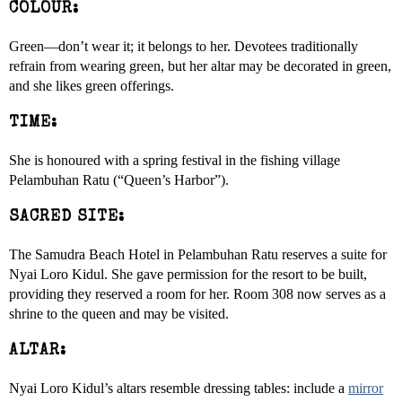
COLOUR:
Green—don’t wear it; it belongs to her. Devotees traditionally
refrain from wearing green, but her altar may be decorated in green,
and she likes green offerings.
TIME:
She is honoured with a spring festival in the fishing village
Pelambuhan Ratu (“Queen’s Harbor”).
SACRED SITE:
The Samudra Beach Hotel in Pelambuhan Ratu reserves a suite for
Nyai Loro Kidul. She gave permission for the resort to be built,
providing they reserved a room for her. Room 308 now serves as a
shrine to the queen and may be visited.
ALTAR:
Nyai Loro Kidul’s altars resemble dressing tables: include a
mirror