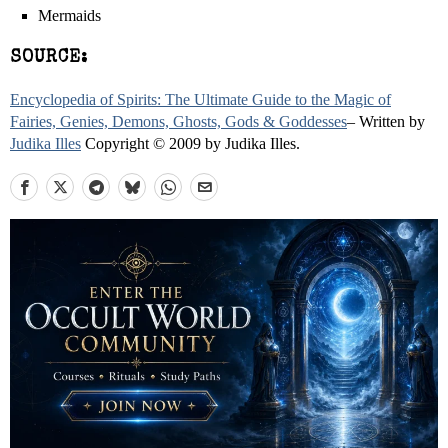
Mermaids
SOURCE:
Encyclopedia of Spirits: The Ultimate Guide to the Magic of
Fairies, Genies, Demons, Ghosts, Gods & Goddesses
– Written by
Judika Illes
Copyright © 2009 by Judika Illes.