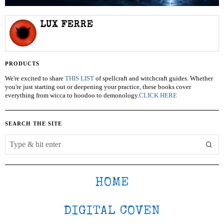
LUX FERRE
PRODUCTS
We're excited to share
THIS LIST
of spellcraft and witchcraft guides. Whether
you're just starting out or deepening your practice, these books cover
everything from wicca to hoodoo to demonology.
CLICK HERE
SEARCH THE SITE
HOME
DIGITAL COVEN