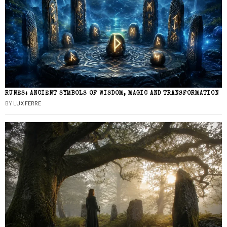
RUNES: ANCIENT SYMBOLS OF WISDOM, MAGIC AND TRANSFORMATION
BY
LUX FERRE