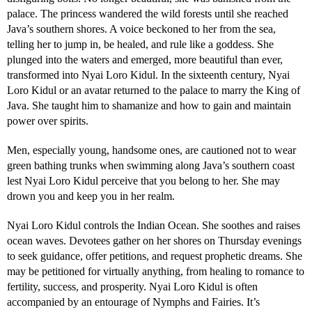
palace. The princess wandered the wild forests until she reached
Java’s southern shores. A voice beckoned to her from the sea,
telling her to jump in, be healed, and rule like a goddess. She
plunged into the waters and emerged, more beautiful than ever,
transformed into Nyai Loro Kidul. In the sixteenth century, Nyai
Loro Kidul or an avatar returned to the palace to marry the King of
Java. She taught him to shamanize and how to gain and maintain
power over spirits.
Men, especially young, handsome ones, are cautioned not to wear
green bathing trunks when swimming along Java’s southern coast
lest Nyai Loro Kidul perceive that you belong to her. She may
drown you and keep you in her realm.
Nyai Loro Kidul controls the Indian Ocean. She soothes and raises
ocean waves. Devotees gather on her shores on Thursday evenings
to seek guidance, offer petitions, and request prophetic dreams. She
may be petitioned for virtually anything, from healing to romance to
fertility, success, and prosperity. Nyai Loro Kidul is often
accompanied by an entourage of Nymphs and Fairies. It’s