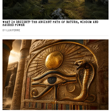
WHAT IS DRUIDRY? THE ANCIENT PATH OF NATURE, WISDOM AND
SACRED POWER
BY
LUX FERRE