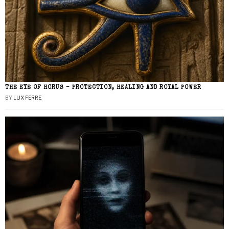
THE EYE OF HORUS – PROTECTION, HEALING AND ROYAL POWER
BY
LUX FERRE