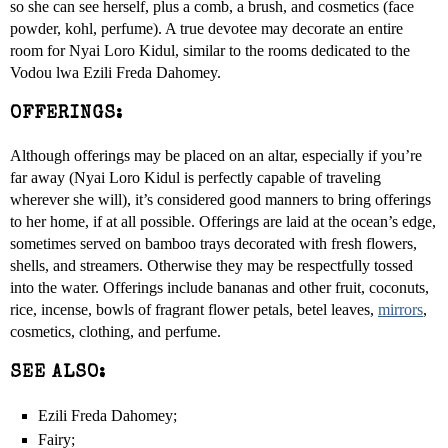
so she can see herself, plus a comb, a brush, and cosmetics (face
powder, kohl, perfume). A true devotee may decorate an entire
room for Nyai Loro Kidul, similar to the rooms dedicated to the
Vodou lwa Ezili Freda Dahomey.
OFFERINGS:
Although offerings may be placed on an altar, especially if you’re
far away (Nyai Loro Kidul is perfectly capable of traveling
wherever she will), it’s considered good manners to bring offerings
to her home, if at all possible. Offerings are laid at the ocean’s edge,
sometimes served on bamboo trays decorated with fresh flowers,
shells, and streamers. Otherwise they may be respectfully tossed
into the water. Offerings include bananas and other fruit, coconuts,
rice, incense, bowls of fragrant flower petals, betel leaves,
mirrors
,
cosmetics, clothing, and perfume.
SEE ALSO:
Ezili Freda Dahomey;
Fairy;