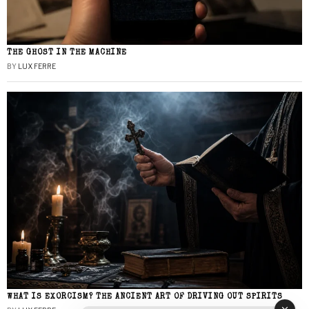
THE GHOST IN THE MACHINE
BY
LUX FERRE
WHAT IS EXORCISM? THE ANCIENT ART OF DRIVING OUT SPIRITS