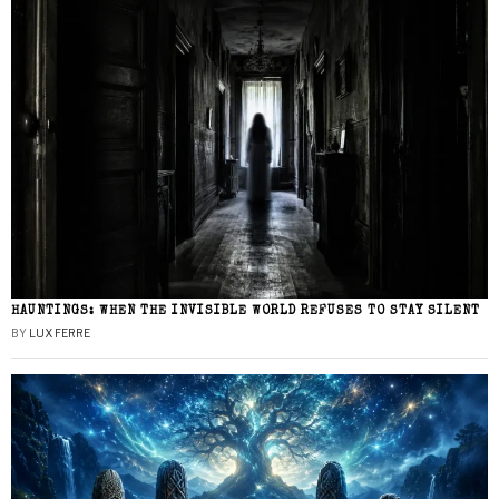
HAUNTINGS: WHEN THE INVISIBLE WORLD REFUSES TO STAY SILENT
BY
LUX FERRE