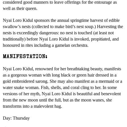
considered good manners to leave offerings for the entourage as
well as their queen.
Nyai Loro Kidul sponsors the annual springtime harvest of edible
swallow’s nests (collected to make bird’s nest soup.) Harvesting the
nests is exceedingly dangerous: no nest is touched (at least not
traditionally) before Nyai Loro Kidul is invoked, propitiated, and
honoured in rites including a gamelan orchestra.
MANIFESTATION:
Nyai Loro Kidul, renowned for her breathtaking beauty, manifests
as a gorgeous woman with long black or green hair dressed in a
gold embroidered sarong. She may also manifest as a mermaid or a
water snake woman. Fish, shells, and coral cling to her. In some
versions of her myth, Nyai Loro Kidul is beautiful and benevolent
from the new moon until the full, but as the moon wanes, she
transforms into a malevolent hag.
Day: Thursday