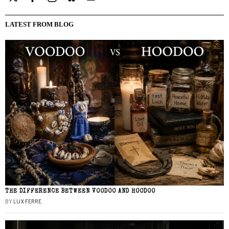
LATEST FROM BLOG
THE DIFFERENCE BETWEEN VOODOO AND HOODOO
BY
LUX FERRE