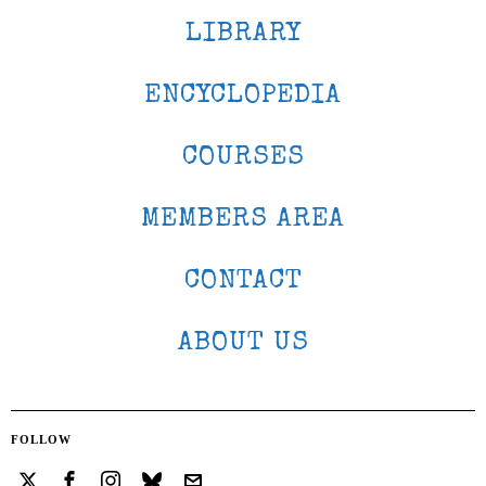
LIBRARY
ENCYCLOPEDIA
COURSES
MEMBERS AREA
CONTACT
ABOUT US
FOLLOW