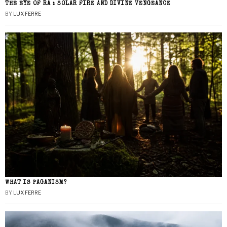
THE EYE OF RA : SOLAR FIRE AND DIVINE VENGEANCE
BY
LUX FERRE
WHAT IS PAGANISM?
BY
LUX FERRE