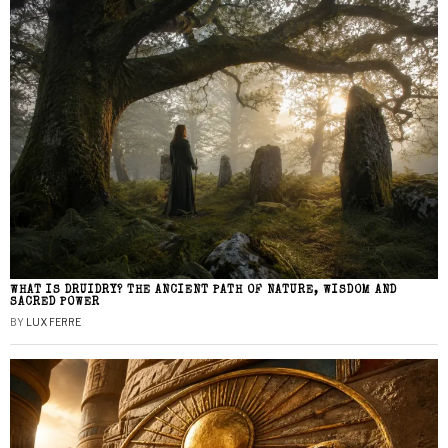
WHAT IS DRUIDRY? THE ANCIENT PATH OF NATURE, WISDOM AND
SACRED POWER
BY
LUX FERRE