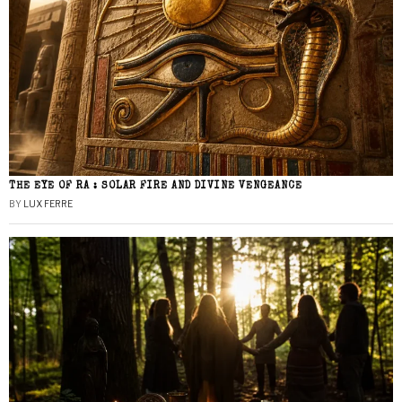
THE EYE OF RA : SOLAR FIRE AND DIVINE VENGEANCE
BY
LUX FERRE