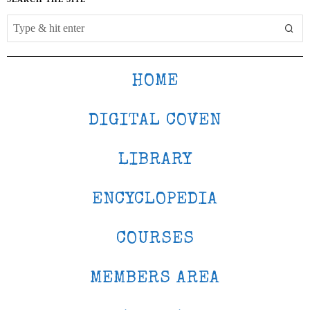
HOME
DIGITAL COVEN
LIBRARY
ENCYCLOPEDIA
COURSES
MEMBERS AREA