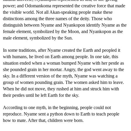
power; and Odomankoma represented the creative force that made
the visible world. Not all Akan-speaking people make these
distinctions among the three names of the deity. Those who
distinguish between Nyame and Nyankopon identify Nyame as the
female element, symbolized by the Moon, and Nyankopon as the
male element, symbolized by the Sun.
In some traditions, after Nyame created the Earth and peopled it
with humans, he lived on Earth among people. In one tale, this
situation ended when a woman bumped Nyame with her pestle as
she pounded grain in her mortar. Angry, the god went away to the
sky. In a different version of the myth, Nyame was watching a
group of women pounding grain. The women asked him to leave.
When he did not move, they rushed at him and struck him with
their pestles until he left Earth for the sky.
According to one myth, in the beginning, people could not
reproduce. Nyame sent a python down to Earth to teach people
how to mate. After that, children were born.