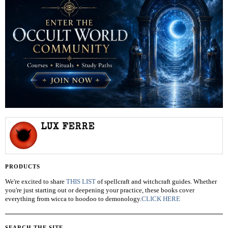
LUX FERRE
PRODUCTS
We're excited to share
THIS LIST
of spellcraft and witchcraft guides. Whether
you're just starting out or deepening your practice, these books cover
everything from wicca to hoodoo to demonology.
CLICK HERE
SEARCH THE SITE