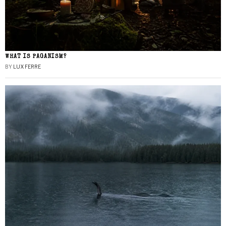
WHAT IS PAGANISM?
BY
LUX FERRE