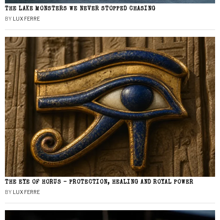
THE LAKE MONSTERS WE NEVER STOPPED CHASING
BY
LUX FERRE
THE EYE OF HORUS – PROTECTION, HEALING AND ROYAL POWER
BY
LUX FERRE