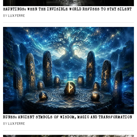
HAUNTINGS: WHEN THE INVISIBLE WORLD REFUSES TO STAY SILENT
BY
LUX FERRE
RUNES: ANCIENT SYMBOLS OF WISDOM, MAGIC AND TRANSFORMATION
BY
LUX FERRE