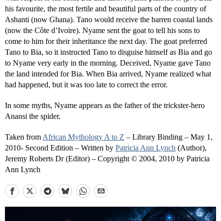
his favourite, the most fertile and beautiful parts of the country of
Ashanti (now Ghana). Tano would receive the barren coastal lands
(now the Côte d’Ivoire). Nyame sent the goat to tell his sons to
come to him for their inheritance the next day. The goat preferred
Tano to Bia, so it instructed Tano to disguise himself as Bia and go
to Nyame very early in the morning. Deceived, Nyame gave Tano
the land intended for Bia. When Bia arrived, Nyame realized what
had happened, but it was too late to correct the error.
In some myths, Nyame appears as the father of the trickster-hero
Anansi the spider.
Taken from
African Mythology A to Z
– Library Binding – May 1,
2010- Second Edition – Written by
Patricia Ann Lynch
(Author),
Jeremy Roberts Dr (Editor) – Copyright © 2004, 2010 by Patricia
Ann Lynch