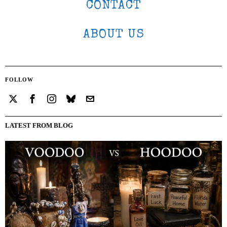
CONTACT
ABOUT US
FOLLOW
LATEST FROM BLOG