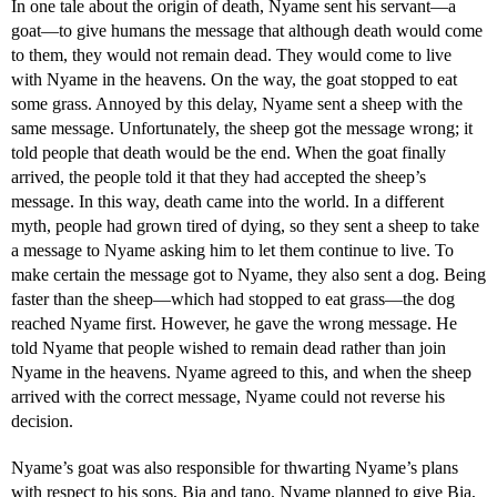
In one tale about the origin of death, Nyame sent his servant—a
goat—to give humans the message that although death would come
to them, they would not remain dead. They would come to live
with Nyame in the heavens. On the way, the goat stopped to eat
some grass. Annoyed by this delay, Nyame sent a sheep with the
same message. Unfortunately, the sheep got the message wrong; it
told people that death would be the end. When the goat finally
arrived, the people told it that they had accepted the sheep’s
message. In this way, death came into the world. In a different
myth, people had grown tired of dying, so they sent a sheep to take
a message to Nyame asking him to let them continue to live. To
make certain the message got to Nyame, they also sent a dog. Being
faster than the sheep—which had stopped to eat grass—the dog
reached Nyame first. However, he gave the wrong message. He
told Nyame that people wished to remain dead rather than join
Nyame in the heavens. Nyame agreed to this, and when the sheep
arrived with the correct message, Nyame could not reverse his
decision.
Nyame’s goat was also responsible for thwarting Nyame’s plans
with respect to his sons, Bia and tano. Nyame planned to give Bia,