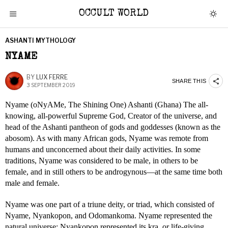
OCCULT WORLD
ASHANTI MYTHOLOGY
NYAME
BY
LUX FERRE
SHARE THIS
3 SEPTEMBER 2019
Nyame (oNyAMe, The Shining One) Ashanti (Ghana) The all-
knowing, all-powerful Supreme God, Creator of the universe, and
head of the Ashanti pantheon of gods and goddesses (known as the
abosom). As with many African gods, Nyame was remote from
humans and unconcerned about their daily activities. In some
traditions, Nyame was considered to be male, in others to be
female, and in still others to be androgynous—at the same time both
male and female.
Nyame was one part of a triune deity, or triad, which consisted of
Nyame, Nyankopon, and Odomankoma. Nyame represented the
natural universe; Nyankopon represented its kra, or life-giving