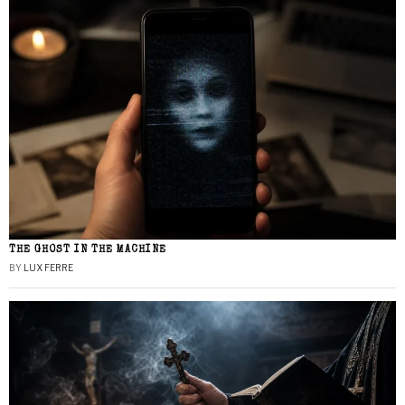
THE GHOST IN THE MACHINE
BY
LUX FERRE