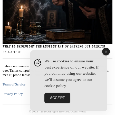
WHAT IS EXORCISM? THE ANCIENT ART OF DRIVING OUT SPIRITS
BY
LUX FERRE
We use cookies to ensure your
Labore nonumes te vel, vis id errem tantas tempor. Solet quidam salutatus at
best experience on our website. If
quo. Tantas comprehensam te sea, usu sanctus similique ei. Viderer admodum
you continue using our website,
mea et, probo tantas alienum ne vim.
we'll assume you agree to our
Terms of Service
cookie policy
Privacy Policy
ACCEPT
© 2003 -
2026
All rights reserved. Occult World