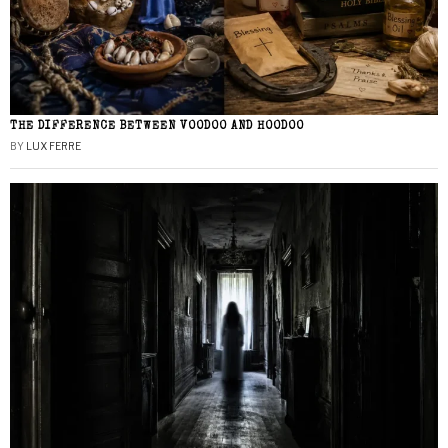
THE DIFFERENCE BETWEEN VOODOO AND HOODOO
BY
LUX FERRE