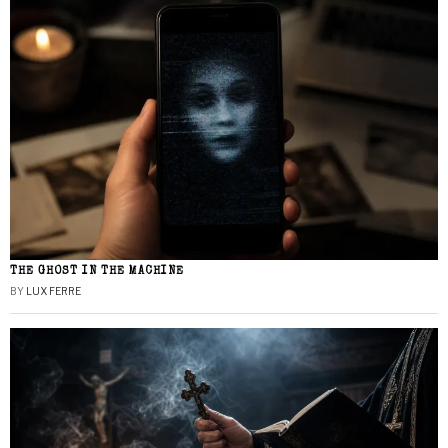
THE GHOST IN THE MACHINE
BY
LUX FERRE