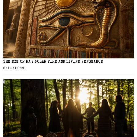
THE EYE OF RA : SOLAR FIRE AND DIVINE VENGEANCE
BY
LUX FERRE