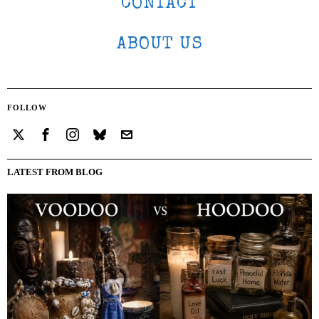
CONTACT
ABOUT US
FOLLOW
LATEST FROM BLOG