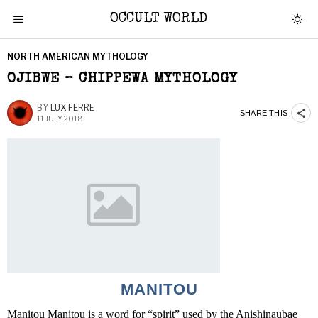
OCCULT WORLD
NORTH AMERICAN MYTHOLOGY
OJIBWE – CHIPPEWA MYTHOLOGY
BY
LUX FERRE
SHARE THIS
11 JULY 2018
MANITOU
Manitou Manitou is a word for “spirit” used by the Anishinaubae