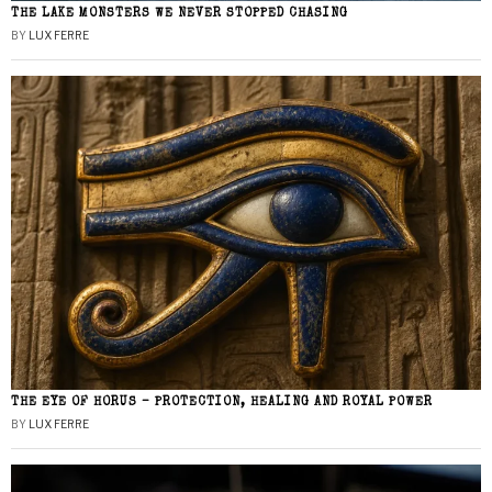
THE LAKE MONSTERS WE NEVER STOPPED CHASING
BY
LUX FERRE
THE EYE OF HORUS – PROTECTION, HEALING AND ROYAL POWER
BY
LUX FERRE