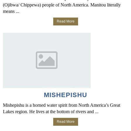
(Ojibwa/ Chippewa) people of North America. Manitou literally
means ...
Read More
MISHEPISHU
Mishepishu is a horned water spirit from North America’s Great
Lakes region. He lives at the bottom of rivers and ...
Read More