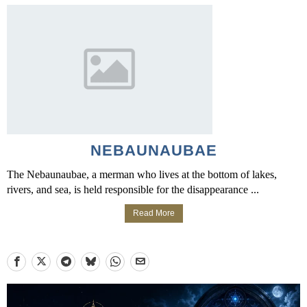
NEBAUNAUBAE
The Nebaunaubae, a merman who lives at the bottom of lakes,
rivers, and sea, is held responsible for the disappearance ...
Read More