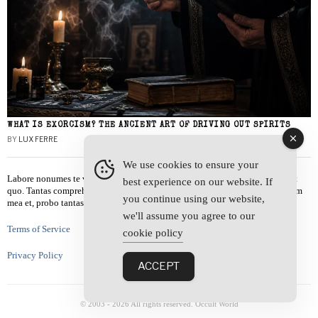
WHAT IS EXORCISM? THE ANCIENT ART OF DRIVING OUT SPIRITS
BY
LUX FERRE
We use cookies to ensure your
Labore nonumes te vel, vis id errem tantas tempor. Solet quidam salutatus at
best experience on our website. If
quo. Tantas comprehensam te sea, usu sanctus similique ei. Viderer admodum
you continue using our website,
mea et, probo tantas alienum ne vim.
we'll assume you agree to our
Terms of Service
cookie policy
Privacy Policy
ACCEPT
© 2003 -
2026
All rights reserved. Occult World