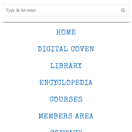
HOME
DIGITAL COVEN
LIBRARY
ENCYCLOPEDIA
COURSES
MEMBERS AREA