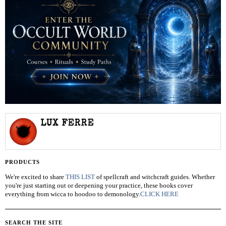
LUX FERRE
PRODUCTS
We're excited to share
THIS LIST
of spellcraft and witchcraft guides. Whether
you're just starting out or deepening your practice, these books cover
everything from wicca to hoodoo to demonology.
CLICK HERE
SEARCH THE SITE