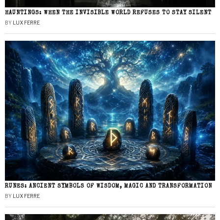
HAUNTINGS: WHEN THE INVISIBLE WORLD REFUSES TO STAY SILENT
BY
LUX FERRE
RUNES: ANCIENT SYMBOLS OF WISDOM, MAGIC AND TRANSFORMATION
BY
LUX FERRE