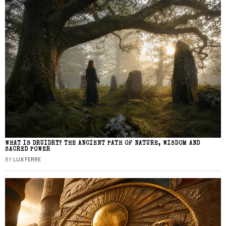
WHAT IS DRUIDRY? THE ANCIENT PATH OF NATURE, WISDOM AND
SACRED POWER
BY
LUX FERRE