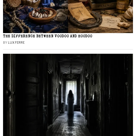
THE DIFFERENCE BETWEEN VOODOO AND HOODOO
BY
LUX FERRE