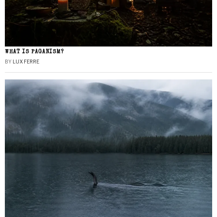
WHAT IS PAGANISM?
BY
LUX FERRE