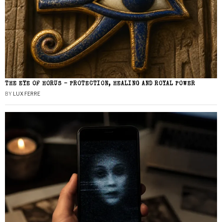
THE EYE OF HORUS – PROTECTION, HEALING AND ROYAL POWER
BY
LUX FERRE