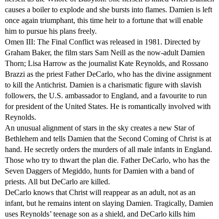
causes a boiler to explode and she bursts into flames. Damien is left
once again triumphant, this time heir to a fortune that will enable
him to pursue his plans freely.
Omen III: The Final Conflict was released in 1981. Directed by
Graham Baker, the film stars Sam Neill as the now-adult Damien
Thorn; Lisa Harrow as the journalist Kate Reynolds, and Rossano
Brazzi as the priest Father DeCarlo, who has the divine assignment
to kill the Antichrist. Damien is a charismatic figure with slavish
followers, the U.S. ambassador to England, and a favourite to run
for president of the United States. He is romantically involved with
Reynolds.
An unusual alignment of stars in the sky creates a new Star of
Bethlehem and tells Damien that the Second Coming of Christ is at
hand. He secretly orders the murders of all male infants in England.
Those who try to thwart the plan die. Father DeCarlo, who has the
Seven Daggers of Megiddo, hunts for Damien with a band of
priests. All but DeCarlo are killed.
DeCarlo knows that Christ will reappear as an adult, not as an
infant, but he remains intent on slaying Damien. Tragically, Damien
uses Reynolds’ teenage son as a shield, and DeCarlo kills him