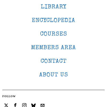
LIBRARY
ENCYCLOPEDIA
COURSES
MEMBERS AREA
CONTACT
ABOUT US
FOLLOW