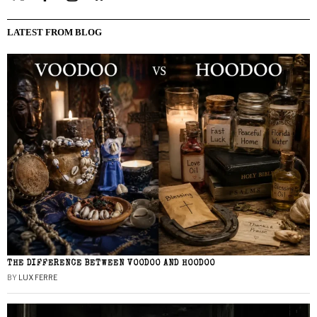
LATEST FROM BLOG
THE DIFFERENCE BETWEEN VOODOO AND HOODOO
BY
LUX FERRE