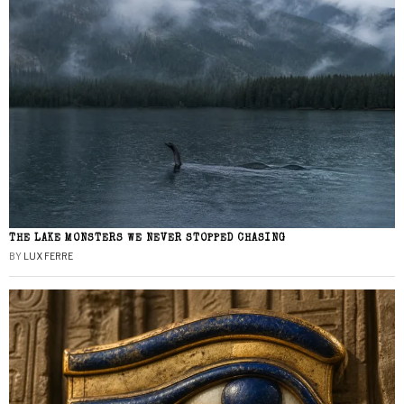
THE LAKE MONSTERS WE NEVER STOPPED CHASING
BY
LUX FERRE