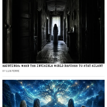
HAUNTINGS: WHEN THE INVISIBLE WORLD REFUSES TO STAY SILENT
BY
LUX FERRE