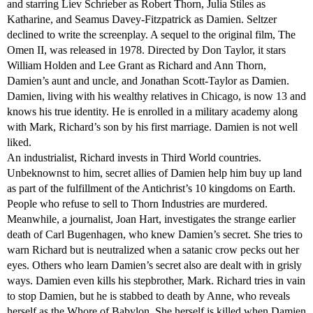
and starring Liev Schrieber as Robert Thorn, Julia Stiles as
Katharine, and Seamus Davey-Fitzpatrick as Damien. Seltzer
declined to write the screenplay. A sequel to the original film, The
Omen II, was released in 1978. Directed by Don Taylor, it stars
William Holden and Lee Grant as Richard and Ann Thorn,
Damien’s aunt and uncle, and Jonathan Scott-Taylor as Damien.
Damien, living with his wealthy relatives in Chicago, is now 13 and
knows his true identity. He is enrolled in a military academy along
with Mark, Richard’s son by his first marriage. Damien is not well
liked.
An industrialist, Richard invests in Third World countries.
Unbeknownst to him, secret allies of Damien help him buy up land
as part of the fulfillment of the Antichrist’s 10 kingdoms on Earth.
People who refuse to sell to Thorn Industries are murdered.
Meanwhile, a journalist, Joan Hart, investigates the strange earlier
death of Carl Bugenhagen, who knew Damien’s secret. She tries to
warn Richard but is neutralized when a satanic crow pecks out her
eyes. Others who learn Damien’s secret also are dealt with in grisly
ways. Damien even kills his stepbrother, Mark. Richard tries in vain
to stop Damien, but he is stabbed to death by Anne, who reveals
herself as the Whore of Babylon. She herself is killed when Damien