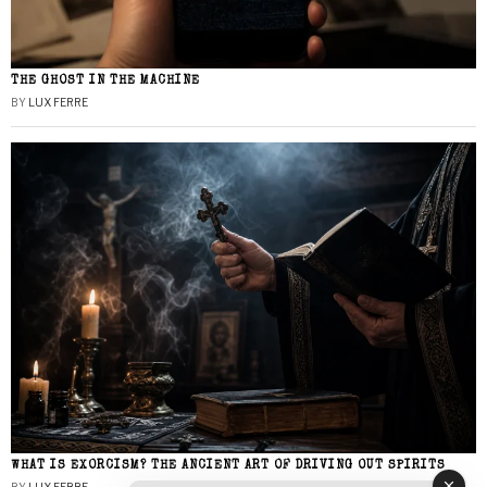
THE GHOST IN THE MACHINE
BY
LUX FERRE
WHAT IS EXORCISM? THE ANCIENT ART OF DRIVING OUT SPIRITS
BY
LUX FERRE