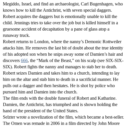
Megiddo, Israel, and find an archaeologist, Carl Bugenhagen, who
knows how to kill the Antichrist, with seven special daggers.
Robert acquires the daggers but is emotionally unable to kill the
child. Jennings tries to take over the job but is killed himself in a
gruesome accident of decapitation by a pane of glass atop a
runaway truck.
Robert returns to London, where the nanny’s Demonic Rottweiler
attacks him. He removes the last bit of doubt about the true identity
of his adopted son when he snips away some of Damien’s hair and
discovers
666
, the “Mark of the Beast,” on his scalp (see SIX-SIX-
SIX). Robert fights the nanny and manages to stab her to death.
Robert seizes Damien and takes him to a church, intending to lay
him on the altar and stab him to death in a sacrificial manner. He
pulls out a dagger and then hesitates. He is shot by police who
pursued him and Damien into the church.
The film ends with the double funeral of Robert and Katharine.
Damien, the Antichrist, has triumphed and is shown holding the
hand of the president of the United States.
Selzter wrote a novelization of the film, which became a best-seller.
The Omen was remade in 2006 in a film directed by John Moore