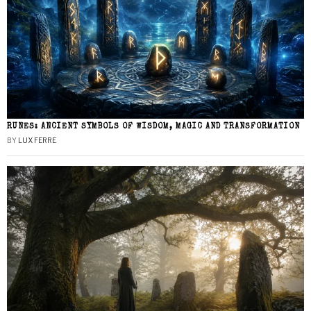
RUNES: ANCIENT SYMBOLS OF WISDOM, MAGIC AND TRANSFORMATION
BY
LUX FERRE