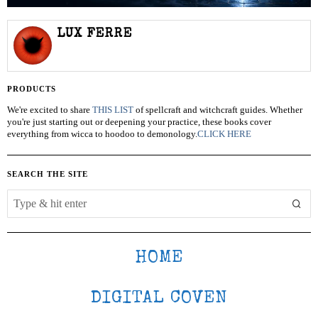
LUX FERRE
PRODUCTS
We're excited to share
THIS LIST
of spellcraft and witchcraft guides. Whether
you're just starting out or deepening your practice, these books cover
everything from wicca to hoodoo to demonology.
CLICK HERE
SEARCH THE SITE
HOME
DIGITAL COVEN