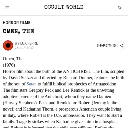
OCCULT WORLD
HORROR FILMS
OMEN, THE
BY
LUX FERRE
SHARE THIS
25 JULY 2017
Omen, The
(1976)
Horror film about the birth of the ANTICHRIST. The film, scripted
by David Seltzer and directed by Richard Donner, features the birth
of the son of
Satan
to fulfill biblical prophecies of Armageddon.
The film stars Gregory Peck and Lee Remick as the unwitting
adoptive parents of the Antichrist, whom they name Damien
(Harvey Stephens). Peck and Remick are Robert (Jeremy in the
novel) and Katharine Thorn, a prosperous American couple living
in Italy, where Robert is the U.S. ambassador. They want to start a
family. Tragedy strikes when Katharine gives birth in a hospital,
and Robert is informed that the child was stillborn. Before she