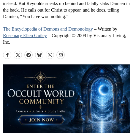
instead. But Reynolds sneaks up behind and fatally stabs Damien in
the back. He calls out for Christ to appear, and he does, telling
Damien, “You have won nothing.”
The Encyclopedia of Demons and Demonology
– Written by
Rosemary Ellen Guiley
– Copyright © 2009 by Visionary Living,
Inc.