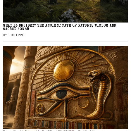
WHAT IS DRUIDRY? THE ANCIENT PATH OF NATURE, WISDOM AND
SACRED POWER
BY
LUX FERRE