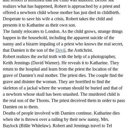
realizes what has happened, Robert is approached by a priest and
offered a newborn child whose mother has just died in childbirth.
Desperate to save his wife a crisis, Robert takes the child and
presents it to Katharine as their own son.
The family relocates to London. As the child grows, strange things
happen in the household, including the apparent suicide of the
nanny and a bizarre impaling of a priest who knows the real secret,
that Damien is the son of the
Devil
, the Antichrist.
Robert realizes the awful truth with the help of a photographer,
Keith Jennings (David Warner). He reveals it to Katharine. They
return to the hospital and learn from the priest the location of the
grave of Damien’s real mother. The priest dies. The couple find the
grave and disinter the woman. They are horrified to find the
skeleton of a jackal where the woman should be buried and that of
a newborn whose skull has been smashed. The murdered child is
the real son of the Thorns. The priest deceived them in order to pass
Damien on to them.
Deaths of people involved with Damien continue. Katharine dies
when she is thrown over a railing by their new nanny, Mrs.
Baylock (Billie Whitelaw). Robert and Jennings travel to Tel