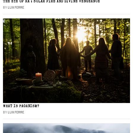
THE EYE OF RA : SOLAR FIRE AND DIVINE VENGEANCE
BY
LUX FERRE
WHAT IS PAGANISM?
BY
LUX FERRE