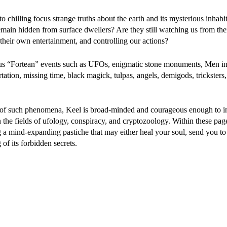
o chilling focus strange truths about the earth and its mysterious inhabi
ain hidden from surface dwellers? Are they still watching us from thei
their own entertainment, and controlling our actions?
ous “Fortean” events such as UFOs, enigmatic stone monuments, Men in
rtation, missing time, black magick, tulpas, angels, demigods, trickster
ion of such phenomena, Keel is broad-minded and courageous enough to in
 on the fields of ufology, conspiracy, and cryptozoology. Within these pa
g a mind-expanding pastiche that may either heal your soul, send you to
of its forbidden secrets.