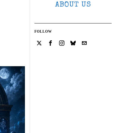
ABOUT US
FOLLOW