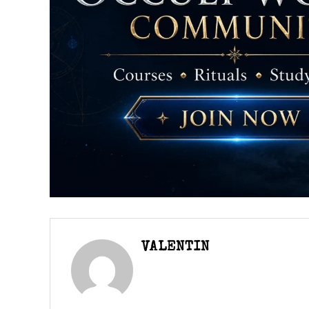
VALENTIN