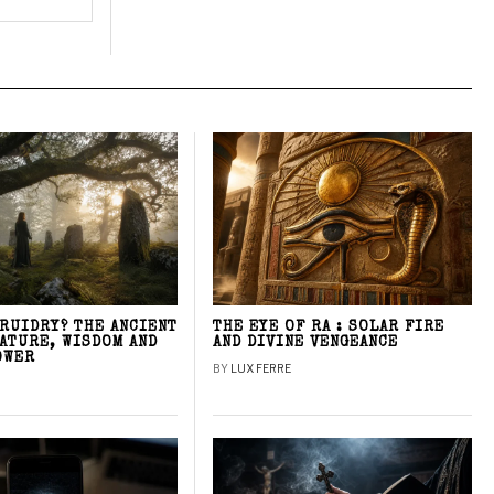
DRUIDRY? THE ANCIENT
THE EYE OF RA : SOLAR FIRE
NATURE, WISDOM AND
AND DIVINE VENGEANCE
OWER
BY
LUX FERRE