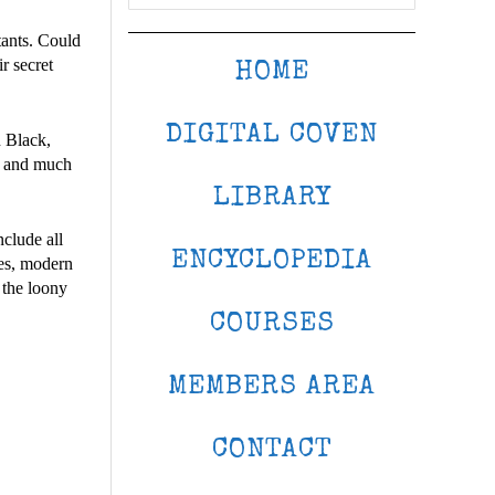
tants. Could
r secret
HOME
DIGITAL COVEN
 Black,
s, and much
LIBRARY
clude all
ENCYCLOPEDIA
ges, modern
 the loony
COURSES
MEMBERS AREA
CONTACT