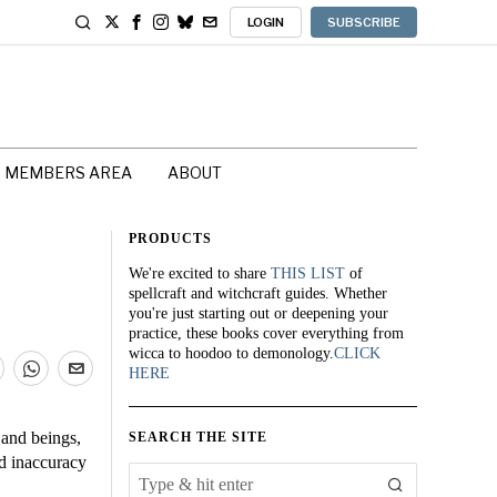
LOGIN
SUBSCRIBE
MEMBERS AREA
ABOUT
PRODUCTS
We're excited to share
THIS LIST
of
spellcraft and witchcraft guides. Whether
you're just starting out or deepening your
practice, these books cover everything from
wicca to hoodoo to demonology.
CLICK
HERE
 and beings,
SEARCH THE SITE
d inaccuracy