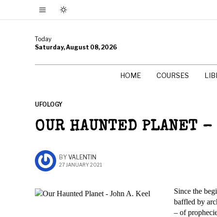
Today
Saturday, August 08, 2026
HOME
COURSES
LI
UFOLOGY
OUR HAUNTED PLANET – 
BY
VALENTIN
27 JANUARY 2021
Since the beg
baffled by ar
– of prophecie