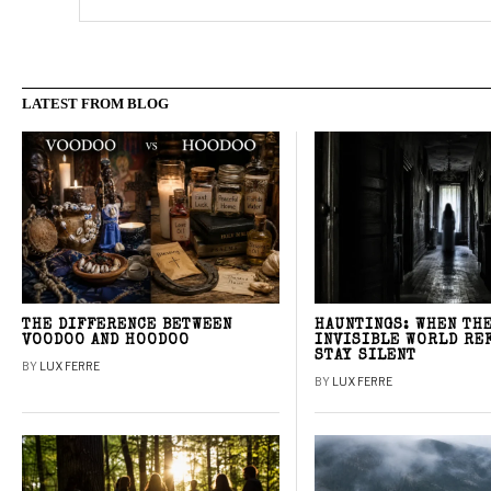
LATEST FROM BLOG
THE DIFFERENCE BETWEEN
HAUNTINGS: WHEN TH
VOODOO AND HOODOO
INVISIBLE WORLD RE
STAY SILENT
BY
LUX FERRE
BY
LUX FERRE