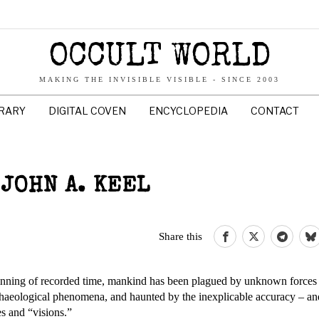
OCCULT WORLD
MAKING THE INVISIBLE VISIBLE - SINCE 2003
BRARY
DIGITAL COVEN
ENCYCLOPEDIA
CONTACT
JOHN A. KEEL
Share this
inning of recorded time, mankind has been plagued by unknown forces
chaeological phenomena, and haunted by the inexplicable accuracy – an
s and “visions.”