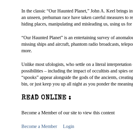
In the classic “Our Haunted Planet,” John A. Keel brings int
an unseen, prehuman race have taken careful measures to rem
hiding places, manipulating and misleading us, using us for 
“Our Haunted Planet” is an entertaining survey of anomal
missing ships and aircraft, phantom radio broadcasts, telepo
more.
Unlike most ufologists, who settle on a literal interpretat
possibilities – including the impact of occultists and spies
“spooks” appear alongside the gods of the ancients, creatin
bin, or just keep you up all night as you ponder the meaning 
READ ONLINE :
Become a Member of our site to view this content
Become a Member
Login