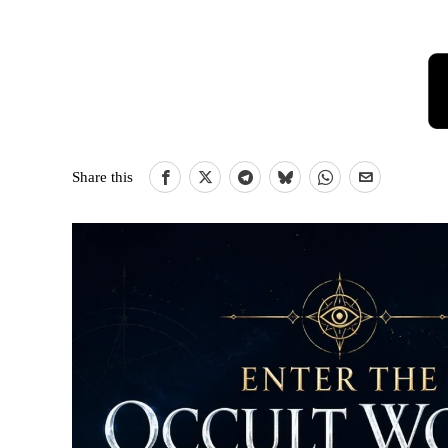
Share this