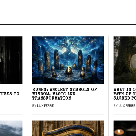
E
RUNES: ANCIENT SYMBOLS OF
WHAT IS 
FUSES TO
WISDOM, MAGIC AND
PATH OF 
TRANSFORMATION
SACRED P
BY
LUX FERRE
BY
LUX FERRE