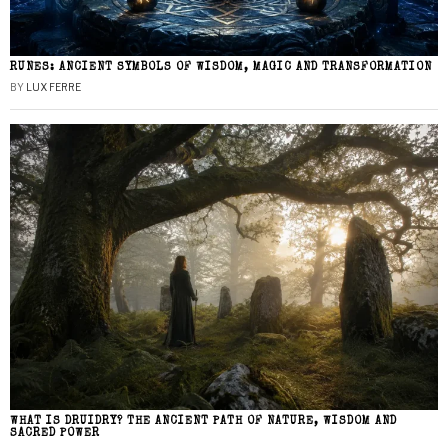
RUNES: ANCIENT SYMBOLS OF WISDOM, MAGIC AND TRANSFORMATION
BY
LUX FERRE
WHAT IS DRUIDRY? THE ANCIENT PATH OF NATURE, WISDOM AND
SACRED POWER