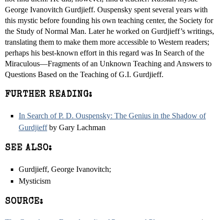
George Ivanovitch Gurdjieff. Ouspensky spent several years with
this mystic before founding his own teaching center, the Society for
the Study of Normal Man. Later he worked on Gurdjieff’s writings,
translating them to make them more accessible to Western readers;
perhaps his best-known effort in this regard was In Search of the
Miraculous—Fragments of an Unknown Teaching and Answers to
Questions Based on the Teaching of G.I. Gurdjieff.
FURTHER READING:
In Search of P. D. Ouspensky: The Genius in the Shadow of
Gurdjieff
by Gary Lachman
SEE ALSO:
Gurdjieff, George Ivanovitch;
Mysticism
SOURCE: