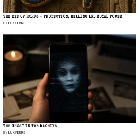
THE EYE OF HORUS – PROTECTION, HEALING AND ROYAL POWER
BY
LUX FERRE
THE GHOST IN THE MACHINE
BY
LUX FERRE