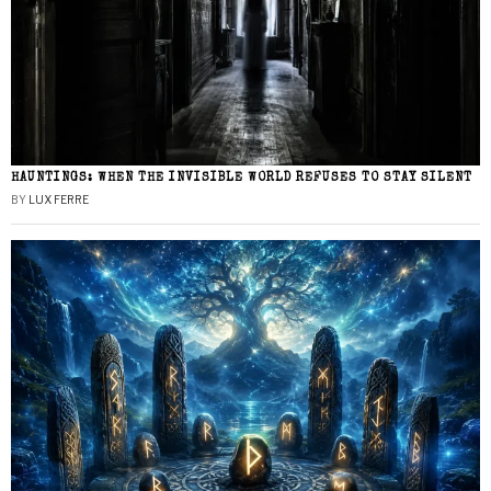
HAUNTINGS: WHEN THE INVISIBLE WORLD REFUSES TO STAY SILENT
BY
LUX FERRE