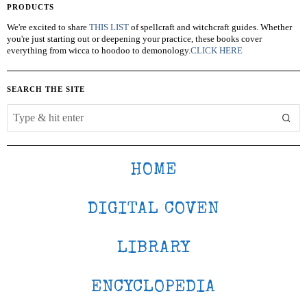
PRODUCTS
We're excited to share
THIS LIST
of spellcraft and witchcraft guides. Whether
you're just starting out or deepening your practice, these books cover
everything from wicca to hoodoo to demonology.
CLICK HERE
SEARCH THE SITE
HOME
DIGITAL COVEN
LIBRARY
ENCYCLOPEDIA