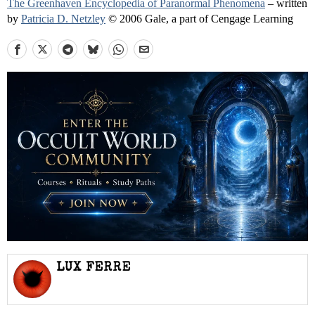
The Greenhaven Encyclopedia of Paranormal Phenomena
– written
by
Patricia D. Netzley
© 2006 Gale, a part of Cengage Learning
LUX FERRE