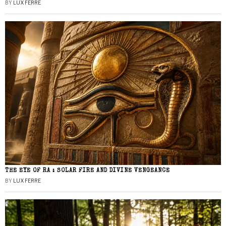
BY
LUX FERRE
THE EYE OF RA : SOLAR FIRE AND DIVINE VENGEANCE
BY
LUX FERRE