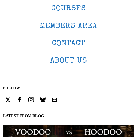
COURSES
MEMBERS AREA
CONTACT
ABOUT US
FOLLOW
LATEST FROM BLOG