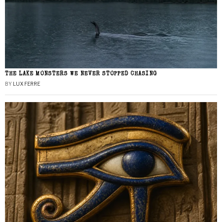
THE LAKE MONSTERS WE NEVER STOPPED CHASING
BY
LUX FERRE