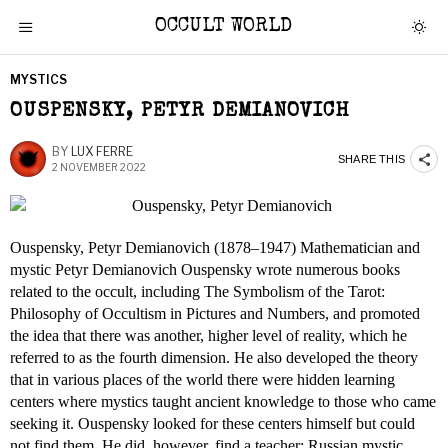
OCCULT WORLD
MYSTICS
OUSPENSKY, PETYR DEMIANOVICH
BY
LUX FERRE
SHARE THIS
2 NOVEMBER 2022
Ouspensky, Petyr Demianovich (1878–1947) Mathematician and
mystic Petyr Demianovich Ouspensky wrote numerous books
related to the occult, including The Symbolism of the Tarot:
Philosophy of Occultism in Pictures and Numbers, and promoted
the idea that there was another, higher level of reality, which he
referred to as the fourth dimension. He also developed the theory
that in various places of the world there were hidden learning
centers where mystics taught ancient knowledge to those who came
seeking it. Ouspensky looked for these centers himself but could
not find them. He did, however, find a teacher: Russian mystic