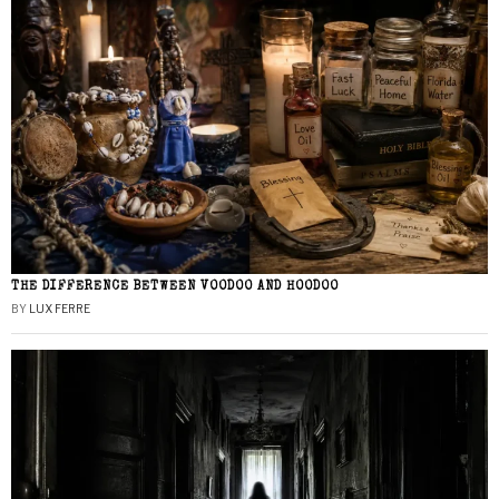
THE DIFFERENCE BETWEEN VOODOO AND HOODOO
BY
LUX FERRE