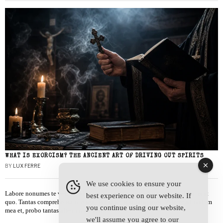
WHAT IS EXORCISM? THE ANCIENT ART OF DRIVING OUT SPIRITS
BY
LUX FERRE
We use cookies to ensure your
Labore nonumes te vel, vis id errem tantas tempor. Solet quidam salutatus at
best experience on our website. If
quo. Tantas comprehensam te sea, usu sanctus similique ei. Viderer admodum
you continue using our website,
mea et, probo tantas alienum ne vim.
we'll assume you agree to our