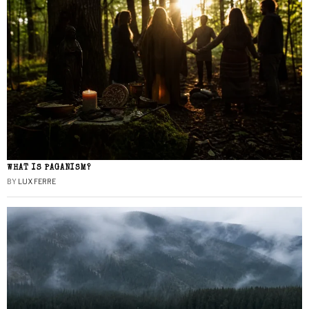
WHAT IS PAGANISM?
BY
LUX FERRE