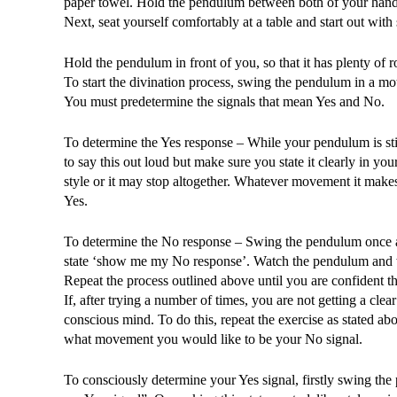
paper towel. Hold the pendulum between both of your hands u
Next, seat yourself comfortably at a table and start out with
Hold the pendulum in front of you, so that it has plenty of
To start the divination process, swing the pendulum in a 
You must predetermine the signals that mean Yes and No.
To determine the Yes response – While your pendulum is sti
to say this out loud but make sure you state it clearly in 
style or it may stop altogether. Whatever movement it makes
Yes.
To determine the No response – Swing the pendulum once agai
state ‘show me my No response’. Watch the pendulum and w
Repeat the process outlined above until you are confident 
If, after trying a number of times, you are not getting a cl
conscious mind. To do this, repeat the exercise as stated a
what movement you would like to be your No signal.
To consciously determine your Yes signal, firstly swing the p