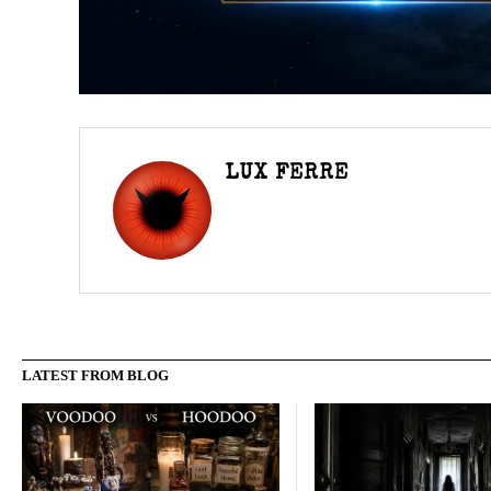
LUX FERRE
LATEST FROM BLOG