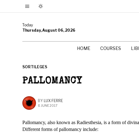
Today
Thursday, August 06, 2026
HOME
COURSES
LI
SORTILEGES
PALLOMANCY
BY
LUX FERRE
8 JUNE 2017
Pallomancy, also known as Radiesthesia, is a form of divin
Different forms of pallomancy include: