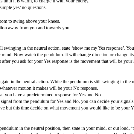
ntil it is warm, to charge it with your energy.
 simple yes/ no questions.
 room to swing above your knees.
motion away from you and towards you.
ll swinging in the neutral action, state ‘show me my Yes response’. Yo
your mind. Now watch the pendulum. It will change direction or change i
 after you ask for your Yes response is the movement that will be your 
n in the neutral action. While the pendulum is still swinging in the ne
hatever motion it makes will be your No response.
that you have a predetermined response for Yes and No.
ear signal from the pendulum for Yes and No, you can decide your signal
bove but this time decide on what movement you would like to be your Y
endulum in the neutral position, then state in your mind, or out loud, ‘t