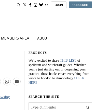
LOGIN
SUBSCRIBE
MEMBERS AREA
ABOUT
PRODUCTS
We're excited to share
THIS LIST
of
spellcraft and witchcraft guides. Whether
you're just starting out or deepening your
practice, these books cover everything from
wicca to hoodoo to demonology.
CLICK
HERE
owsing
.
SEARCH THE SITE