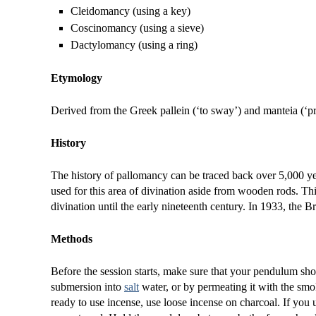
Cleidomancy (using a key)
Coscinomancy (using a sieve)
Dactylomancy (using a ring)
Etymology
Derived from the Greek pallein (‘to sway’) and manteia (‘p
History
The history of pallomancy can be traced back over 5,000 ye
used for this area of divination aside from wooden rods. Th
divination until the early nineteenth century. In 1933, the 
Methods
Before the session starts, make sure that your pendulum sh
submersion into
salt
water, or by permeating it with the smok
ready to use incense, use loose incense on charcoal. If you u