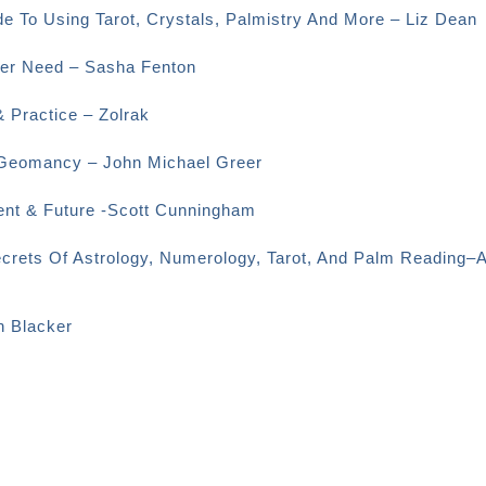
e To Using Tarot, Crystals, Palmistry And More – Liz Dean
Ever Need – Sasha Fenton
& Practice – Zolrak
o Geomancy – John Michael Greer
sent & Future -Scott Cunningham
ecrets Of Astrology, Numerology, Tarot, And Palm Reading–
n Blacker