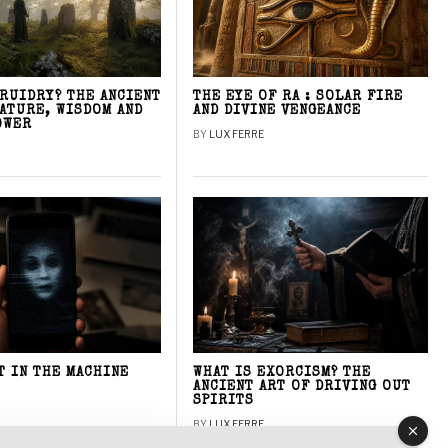
DRUIDRY? THE ANCIENT
THE EYE OF RA : SOLAR FIRE
NATURE, WISDOM AND
AND DIVINE VENGEANCE
OWER
BY
LUX FERRE
T IN THE MACHINE
WHAT IS EXORCISM? THE
ANCIENT ART OF DRIVING OUT
SPIRITS
BY
LUX FERRE