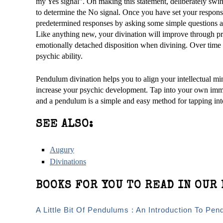
my Yes signal”. On making this statement, deliberately sw
to determine the No signal. Once you have set your response
predetermined responses by asking some simple questions a
Like anything new, your divination will improve through pr
emotionally detached disposition when divining. Over time y
psychic ability.
Pendulum divination helps you to align your intellectual mind
increase your psychic development. Tap into your own imm
and a pendulum is a simple and easy method for tapping int
SEE ALSO:
Augury
Divinations
BOOKS FOR YOU TO READ IN OUR 
A Little Bit Of Pendulums : An Introduction To Pen