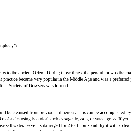
rophecy’)
ars to the ancient Orient. During those times, the pendulum was the ma
is practice became very popular in the Middle Age and was a preferred 
British Society of Dowsers was formed.
ould be cleansed from previous influences. This can be accomplished by
e of a cleansing botanical such as sage, hyssop, or sweet grass. If you 
se salt water, leave it submerged for 2 to 3 hours and dry it with a clea