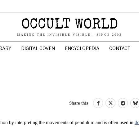
OCCULT WORLD
MAKING THE INVISIBLE VISIBLE - SINCE 2003
BRARY
DIGITAL COVEN
ENCYCLOPEDIA
CONTACT
Share this
ation by interpreting the movements of pendulum and is often used in
d