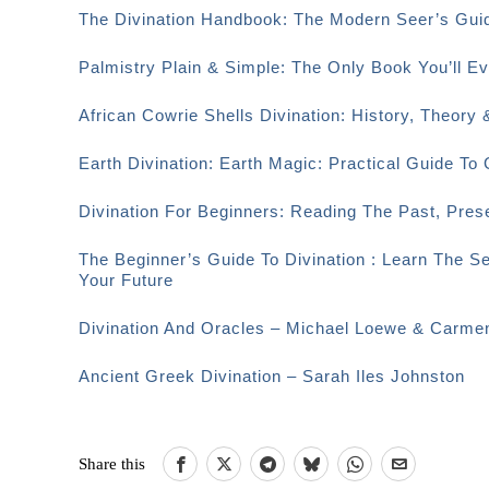
The Divination Handbook: The Modern Seer’s Guid
Palmistry Plain & Simple: The Only Book You’ll 
African Cowrie Shells Divination: History, Theory 
Earth Divination: Earth Magic: Practical Guide T
Divination For Beginners: Reading The Past, Pre
The Beginner’s Guide To Divination : Learn The S
Your Future
Divination And Oracles – Michael Loewe & Carme
Ancient Greek Divination – Sarah Iles Johnston
Share this