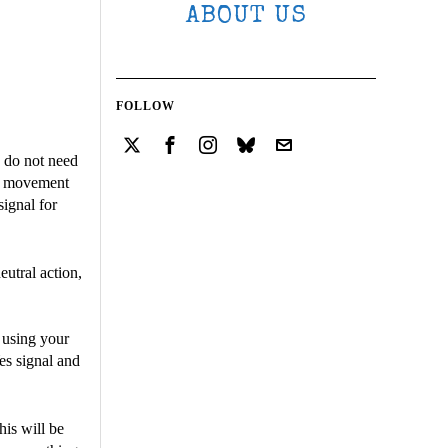
ABOUT US
FOLLOW
u do not need
ts movement
signal for
utral action,
s using your
es signal and
his will be