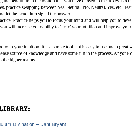
ing the pendulum in the motion that you have chosen to mean Yes. Do t
s, practice swapping between Yes, Neutral, No, Neutral, Yes, etc. Test
nd let the pendulum signal the answer.
actice. Practice helps you to focus your mind and will help you to deve
ou will increase your ability to ‘hear’ your intuition and improve your
 with your intuition. It is a simple tool that is easy to use and a great 
ense source of knowledge and have some fun in the process. Anyone c
o the higher realms.
LIBRARY:
dulum Divination – Dani Bryant