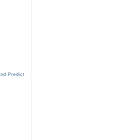
And Predict