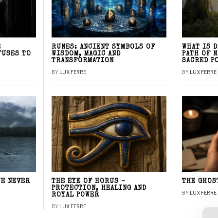
E
RUNES: ANCIENT SYMBOLS OF
WHAT IS 
FUSES TO
WISDOM, MAGIC AND
PATH OF 
TRANSFORMATION
SACRED P
BY
LUX FERRE
BY
LUX FERRE
WE NEVER
THE EYE OF HORUS –
THE GHOS
PROTECTION, HEALING AND
BY
LUX FERRE
ROYAL POWER
BY
LUX FERRE