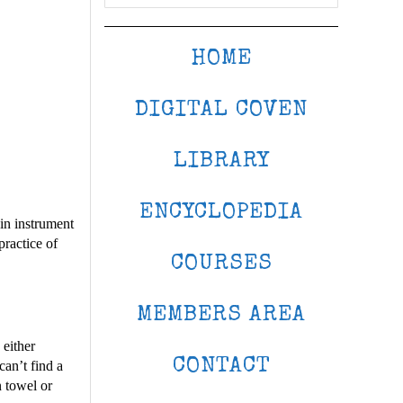
HOME
DIGITAL COVEN
LIBRARY
ENCYCLOPEDIA
in instrument
practice of
COURSES
MEMBERS AREA
 either
CONTACT
can’t find a
n towel or