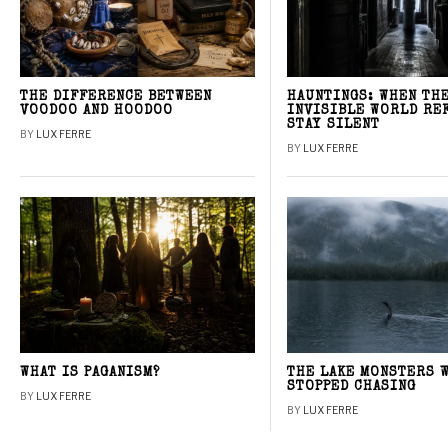
THE DIFFERENCE BETWEEN
HAUNTINGS: WHEN TH
VOODOO AND HOODOO
INVISIBLE WORLD RE
STAY SILENT
BY
LUX FERRE
BY
LUX FERRE
WHAT IS PAGANISM?
THE LAKE MONSTERS 
STOPPED CHASING
BY
LUX FERRE
BY
LUX FERRE