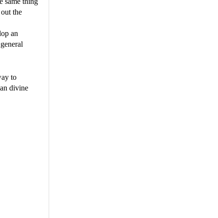
he same thing
 out the
lop an
 general
way to
an divine