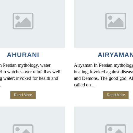
AHURANI
AIRYAMA
n Persian mythology, water
Airyaman In Persian mythology
ho watches over rainfall as well
healing, invoked against disease
g water; invoked for health and
and Demons. The good god, A
.
called on ...
Read More
Read More