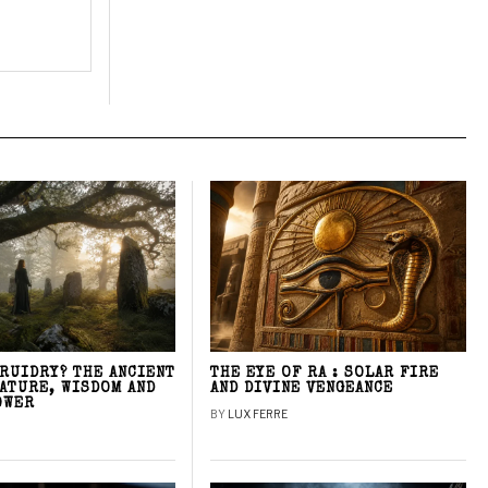
DRUIDRY? THE ANCIENT
THE EYE OF RA : SOLAR FIRE
NATURE, WISDOM AND
AND DIVINE VENGEANCE
OWER
BY
LUX FERRE