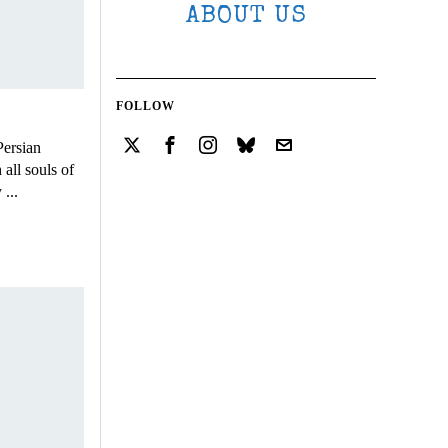
ABOUT US
FOLLOW
Persian
all souls of
...