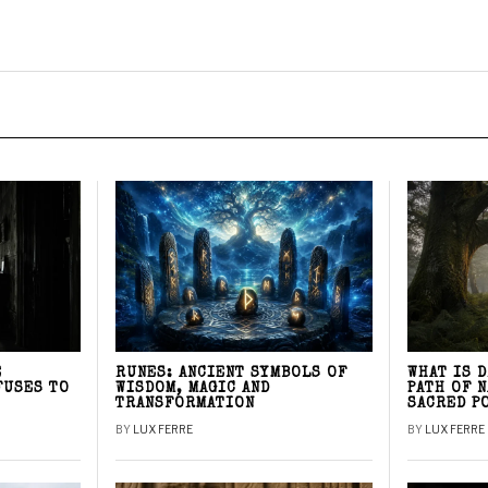
E
RUNES: ANCIENT SYMBOLS OF
WHAT IS 
FUSES TO
WISDOM, MAGIC AND
PATH OF 
TRANSFORMATION
SACRED P
BY
LUX FERRE
BY
LUX FERRE