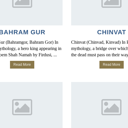
BAHRAM GUR
CHINVAT
ur (Bahramgor, Bahram Gor) In
Chinvat (Chinvad, Kinvad) In 
ythology, a hero king appearing in
mythology, a bridge over which 
poem Shah Namah by Firdusi, ...
the dead must pass on their way 
Read More
Read More