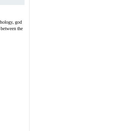
thology, god
or between the
.