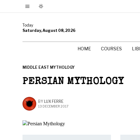
Today
Saturday, August 08, 2026
HOME
COURSES
LI
MIDDLE EAST MYTHOLOGY
PERSIAN MYTHOLOGY
BY
LUX FERRE
13 DECEMBER 2017