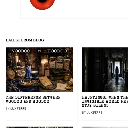
LATEST FROM BLOG
THE DIFFERENCE BETWEEN
HAUNTINGS: WHEN TH
VOODOO AND HOODOO
INVISIBLE WORLD RE
STAY SILENT
BY
LUX FERRE
BY
LUX FERRE