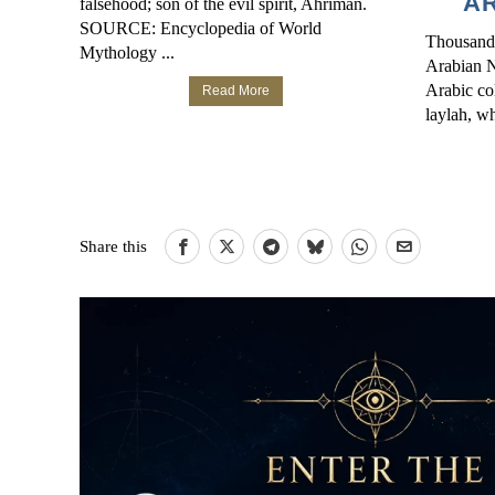
AR
falsehood; son of the evil spirit, Ahriman.
SOURCE: Encyclopedia of World
Thousand
Mythology ...
Arabian Ni
Arabic col
Read More
laylah, wh
Share this