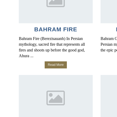
BAHRAM FIRE
Bahram Fire (Berezisauanh) In Persian
Bahram G
mythology, sacred fire that represents all
Persian m
fires and shoots up before the good god,
the epic 
Ahura ...
Read More