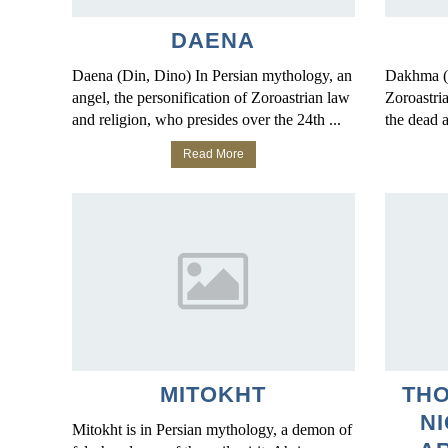
DAENA
Daena (Din, Dino) In Persian mythology, an
Dakhma (
angel, the personification of Zoroastrian law
Zoroastria
and religion, who presides over the 24th ...
the dead ar
Read More
MITOKHT
TH
NI
Mitokht is in Persian mythology, a demon of