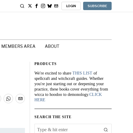
LOGIN
SUBSCRIBE
MEMBERS AREA
ABOUT
PRODUCTS
We're excited to share
THIS LIST
of
spellcraft and witchcraft guides. Whether
you're just starting out or deepening your
practice, these books cover everything from
wicca to hoodoo to demonology.
CLICK
HERE
SEARCH THE SITE