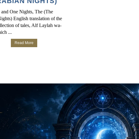
ABIAN NIGHTS)
 and One Nights, The (The
ghts) English translation of the
lection of tales, Alf Laylah wa-
ich ...
Read More