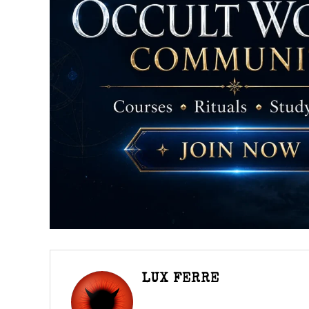
LUX FERRE