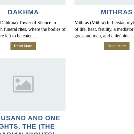
DAKHMA
MITHRAS
Dahkma) Tower of Silence in
Mithras (Mithra) In Persian my
n funeral rites, where the bodies of
of life, heat, fertility, a mediat
e left to be eaten ...
gods and men, and chief aide ..
Read More
Read More
OUSAND AND ONE
GHTS, THE (THE