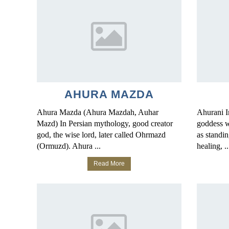
AHURA MAZDA
Ahura Mazda (Ahura Mazdah, Auhar
Ahurani I
Mazd) In Persian mythology, good creator
goddess w
god, the wise lord, later called Ohrmazd
as standin
(Ormuzd). Ahura ...
healing, ..
Read More