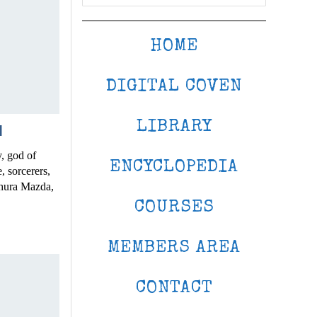
HOME
DIGITAL COVEN
LIBRARY
N
, god of
ENCYCLOPEDIA
, sorcerers,
hura Mazda,
COURSES
MEMBERS AREA
CONTACT