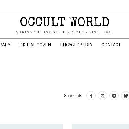
OCCULT WORLD
MAKING THE INVISIBLE VISIBLE - SINCE 2003
BRARY
DIGITAL COVEN
ENCYCLOPEDIA
CONTACT
Share this