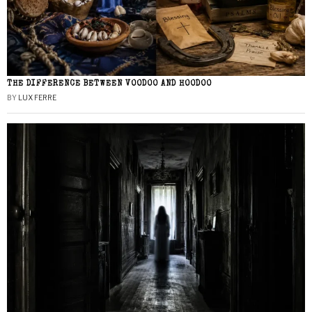
THE DIFFERENCE BETWEEN VOODOO AND HOODOO
BY
LUX FERRE