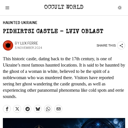
OCCULT WORLD
HAUNTED UKRAINE
PIDHIRTSI CASTLE – LVIV OBLAST
BY
LUX FERRE
SHARE THIS
5 NOVEMBER 2024
This historic castle, dating back to the 17th century, is one of
Ukraine’s most famous haunted locations. It is said to be haunted by
the ghost of a woman in white, believed to be the spirit of a
noblewoman who was murdered there. Visitors have reported
seeing her ghost wandering the castle grounds, as well as
experiencing other paranormal phenomena like cold spots and eerie
sounds.