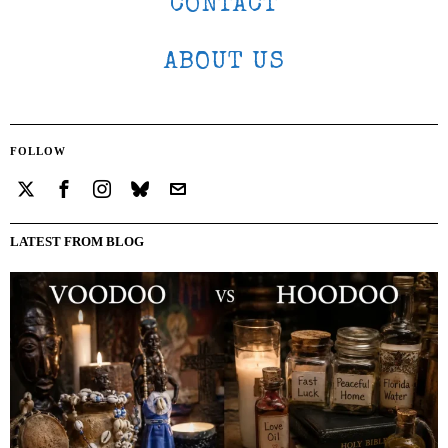
CONTACT
ABOUT US
FOLLOW
LATEST FROM BLOG