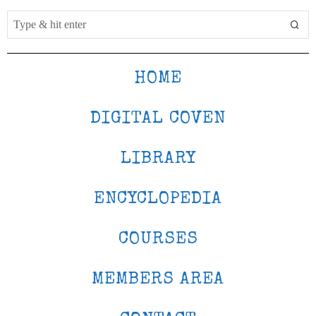
HOME
DIGITAL COVEN
LIBRARY
ENCYCLOPEDIA
COURSES
MEMBERS AREA