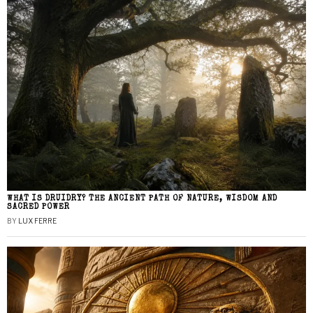
WHAT IS DRUIDRY? THE ANCIENT PATH OF NATURE, WISDOM AND
SACRED POWER
BY
LUX FERRE