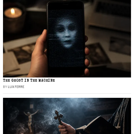
THE GHOST IN THE MACHINE
BY
LUX FERRE