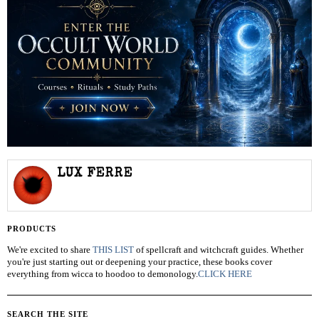
LUX FERRE
PRODUCTS
We're excited to share
THIS LIST
of spellcraft and witchcraft guides. Whether
you're just starting out or deepening your practice, these books cover
everything from wicca to hoodoo to demonology.
CLICK HERE
SEARCH THE SITE