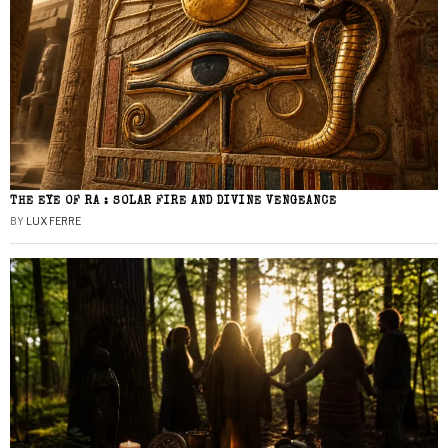
THE EYE OF RA : SOLAR FIRE AND DIVINE VENGEANCE
BY
LUX FERRE