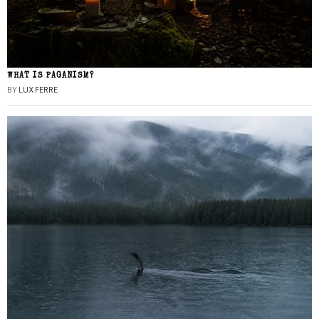
WHAT IS PAGANISM?
BY
LUX FERRE