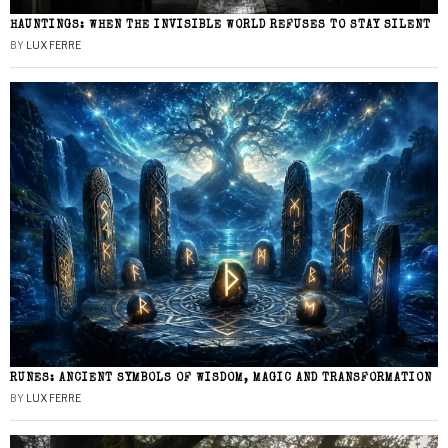
HAUNTINGS: WHEN THE INVISIBLE WORLD REFUSES TO STAY SILENT
BY
LUX FERRE
RUNES: ANCIENT SYMBOLS OF WISDOM, MAGIC AND TRANSFORMATION
BY
LUX FERRE