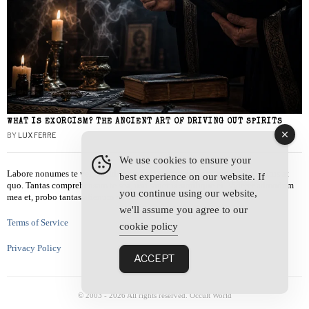
WHAT IS EXORCISM? THE ANCIENT ART OF DRIVING OUT SPIRITS
BY
LUX FERRE
We use cookies to ensure your
Labore nonumes te vel, vis id errem tantas tempor. Solet quidam salutatus at
best experience on our website. If
quo. Tantas comprehensam te sea, usu sanctus similique ei. Viderer admodum
you continue using our website,
mea et, probo tantas alienum ne vim.
we'll assume you agree to our
Terms of Service
cookie policy
Privacy Policy
ACCEPT
© 2003 -
2026
All rights reserved. Occult World