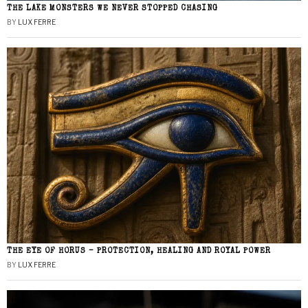
THE LAKE MONSTERS WE NEVER STOPPED CHASING
BY
LUX FERRE
THE EYE OF HORUS – PROTECTION, HEALING AND ROYAL POWER
BY
LUX FERRE