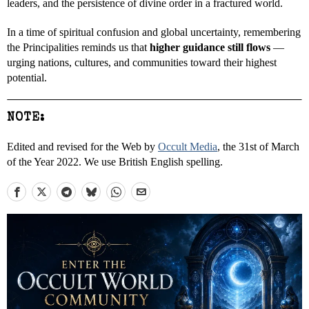
leaders, and the persistence of divine order in a fractured world.
In a time of spiritual confusion and global uncertainty, remembering
the Principalities reminds us that
higher guidance still flows
—
urging nations, cultures, and communities toward their highest
potential.
NOTE:
Edited and revised for the Web by
Occult Media
, the 31st of March
of the Year 2022. We use British English spelling.