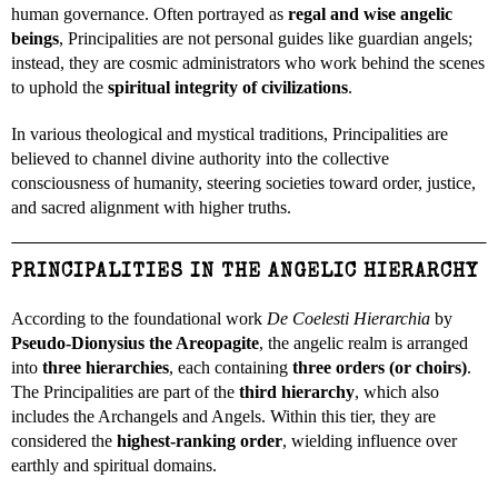
human governance. Often portrayed as
regal and wise angelic
beings
, Principalities are not personal guides like guardian angels;
instead, they are cosmic administrators who work behind the scenes
to uphold the
spiritual integrity of civilizations
.
In various theological and mystical traditions, Principalities are
believed to channel divine authority into the collective
consciousness of humanity, steering societies toward order, justice,
and sacred alignment with higher truths.
PRINCIPALITIES IN THE ANGELIC HIERARCHY
According to the foundational work
De Coelesti Hierarchia
by
Pseudo-Dionysius the Areopagite
, the angelic realm is arranged
into
three hierarchies
, each containing
three orders (or choirs)
.
The Principalities are part of the
third hierarchy
, which also
includes the Archangels and Angels. Within this tier, they are
considered the
highest-ranking order
, wielding influence over
earthly and spiritual domains.