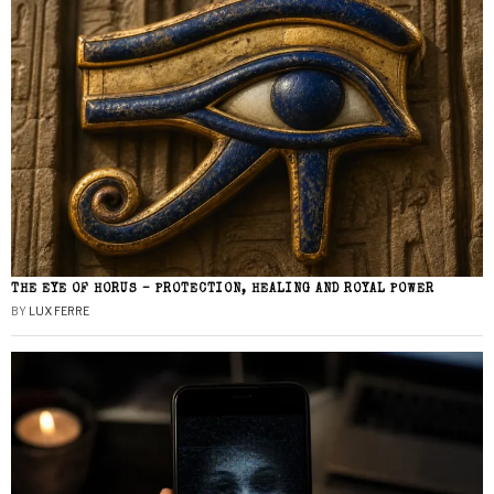
THE EYE OF HORUS – PROTECTION, HEALING AND ROYAL POWER
BY
LUX FERRE