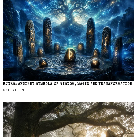
RUNES: ANCIENT SYMBOLS OF WISDOM, MAGIC AND TRANSFORMATION
BY
LUX FERRE