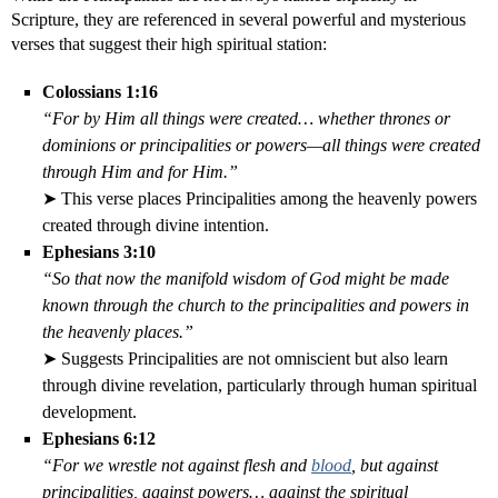
Scripture, they are referenced in several powerful and mysterious
verses that suggest their high spiritual station:
Colossians 1:16
“For by Him all things were created… whether thrones or
dominions or principalities or powers—all things were created
through Him and for Him.”
➤ This verse places Principalities among the heavenly powers
created through divine intention.
Ephesians 3:10
“So that now the manifold wisdom of God might be made
known through the church to the principalities and powers in
the heavenly places.”
➤ Suggests Principalities are not omniscient but also learn
through divine revelation, particularly through human spiritual
development.
Ephesians 6:12
“For we wrestle not against flesh and
blood
, but against
principalities, against powers… against the spiritual