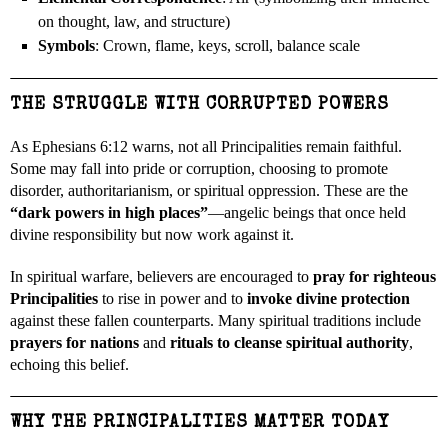
on thought, law, and structure)
Symbols
: Crown, flame, keys, scroll, balance scale
THE STRUGGLE WITH CORRUPTED POWERS
As Ephesians 6:12 warns, not all Principalities remain faithful.
Some may fall into pride or corruption, choosing to promote
disorder, authoritarianism, or spiritual oppression. These are the
“dark powers in high places”
—angelic beings that once held
divine responsibility but now work against it.
In spiritual warfare, believers are encouraged to
pray for righteous
Principalities
to rise in power and to
invoke divine protection
against these fallen counterparts. Many spiritual traditions include
prayers for nations
and
rituals to cleanse spiritual authority
,
echoing this belief.
WHY THE PRINCIPALITIES MATTER TODAY