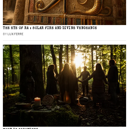
THE EYE OF RA : SOLAR FIRE AND DIVINE VENGEANCE
BY
LUX FERRE