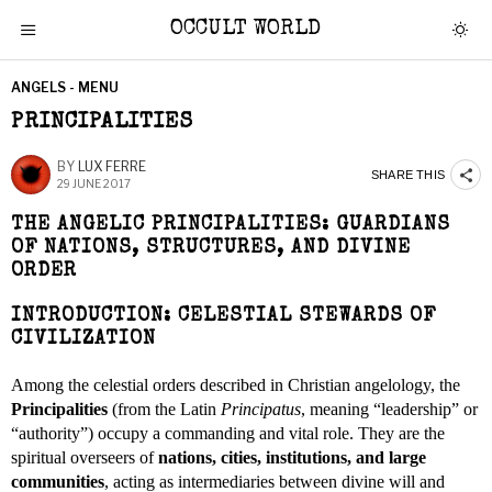
OCCULT WORLD
ANGELS - MENU
PRINCIPALITIES
BY
LUX FERRE
SHARE THIS
29 JUNE 2017
THE ANGELIC PRINCIPALITIES: GUARDIANS
OF NATIONS, STRUCTURES, AND DIVINE
ORDER
INTRODUCTION: CELESTIAL STEWARDS OF
CIVILIZATION
Among the celestial orders described in Christian angelology, the
Principalities
(from the Latin
Principatus
, meaning “leadership” or
“authority”) occupy a commanding and vital role. They are the
spiritual overseers of
nations, cities, institutions, and large
communities
, acting as intermediaries between divine will and