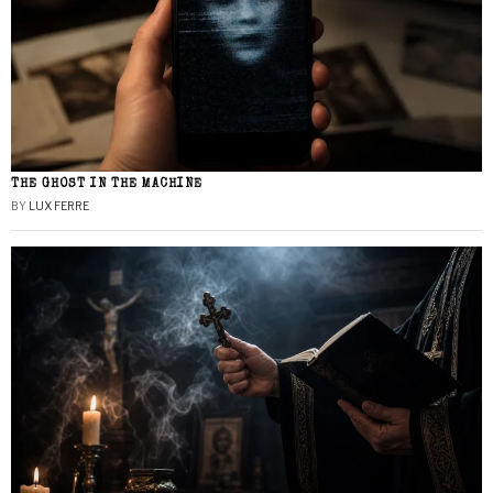
THE GHOST IN THE MACHINE
BY
LUX FERRE