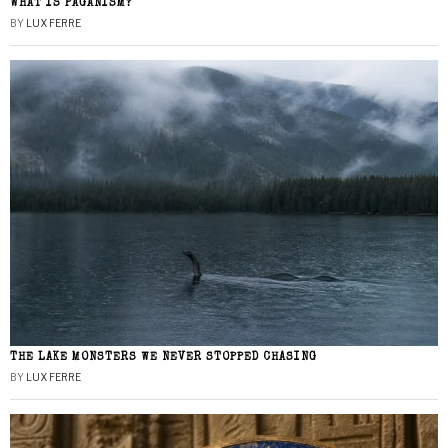
WHAT IS PAGANISM?
BY
LUX FERRE
THE LAKE MONSTERS WE NEVER STOPPED CHASING
BY
LUX FERRE