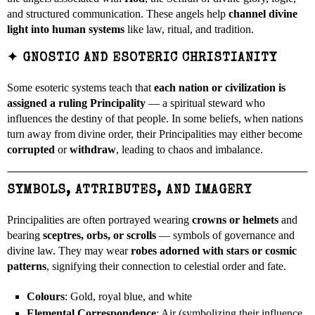
and structured communication. These angels help
channel divine
light into human systems
like law, ritual, and tradition.
✦
GNOSTIC AND ESOTERIC CHRISTIANITY
Some esoteric systems teach that
each nation or civilization is
assigned a ruling Principality
— a spiritual steward who
influences the destiny of that people. In some beliefs, when nations
turn away from divine order, their Principalities may either become
corrupted
or
withdraw
, leading to chaos and imbalance.
SYMBOLS, ATTRIBUTES, AND IMAGERY
Principalities are often portrayed wearing
crowns or helmets
and
bearing
sceptres, orbs, or scrolls
— symbols of governance and
divine law. They may wear
robes adorned with stars or cosmic
patterns
, signifying their connection to celestial order and fate.
Colours
: Gold, royal blue, and white
Elemental Correspondence
: Air (symbolizing their influence