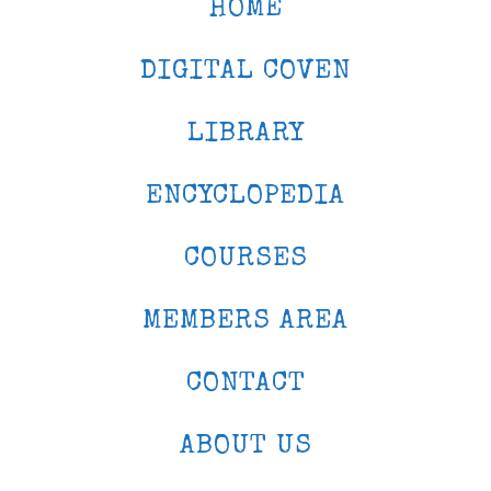
HOME
DIGITAL COVEN
LIBRARY
ENCYCLOPEDIA
COURSES
MEMBERS AREA
CONTACT
ABOUT US