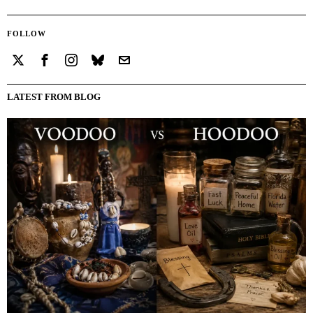
FOLLOW
LATEST FROM BLOG