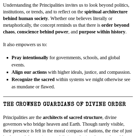
Understanding the Principalities invites us to look beyond politics,
institutions, or trends, and to reflect on the
spiritual architecture
behind human society
. Whether one believes literally or
metaphorically, the concept reminds us that there is
order beyond
chaos
,
conscience behind power
, and
purpose within history
.
It also empowers us to:
Pray intentionally
for governments, schools, and global
events.
Align our actions
with higher ideals, justice, and compassion.
Recognize the sacred
within systems we might otherwise see
as mundane or flawed.
THE CROWNED GUARDIANS OF DIVINE ORDER
Principalities are the
architects of sacred structure
, divine
governors who bridge heaven and Earth. Though rarely visible,
their presence is felt in the moral compass of nations, the rise of just