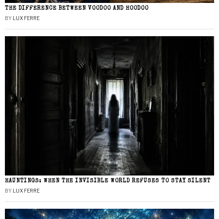
THE DIFFERENCE BETWEEN VOODOO AND HOODOO
BY
LUX FERRE
HAUNTINGS: WHEN THE INVISIBLE WORLD REFUSES TO STAY SILENT
BY
LUX FERRE