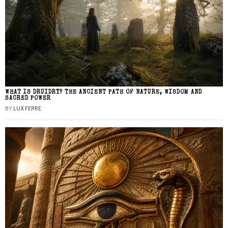
WHAT IS DRUIDRY? THE ANCIENT PATH OF NATURE, WISDOM AND
SACRED POWER
BY
LUX FERRE