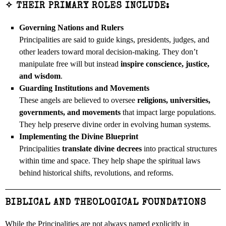
✧ THEIR PRIMARY ROLES INCLUDE:
Governing Nations and Rulers
Principalities are said to guide kings, presidents, judges, and
other leaders toward moral decision-making. They don’t
manipulate free will but instead
inspire conscience, justice,
and wisdom
.
Guarding Institutions and Movements
These angels are believed to oversee
religions, universities,
governments, and movements
that impact large populations.
They help preserve divine order in evolving human systems.
Implementing the Divine Blueprint
Principalities
translate divine decrees
into practical structures
within time and space. They help shape the spiritual laws
behind historical shifts, revolutions, and reforms.
BIBLICAL AND THEOLOGICAL FOUNDATIONS
While the Principalities are not always named explicitly in