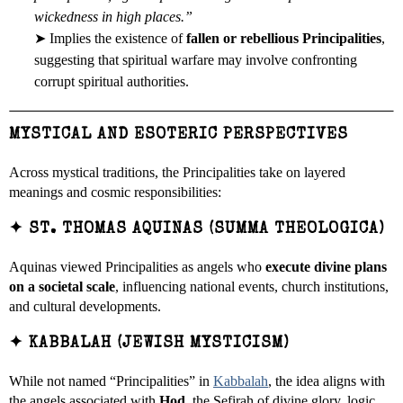
wickedness in high places.”
➤ Implies the existence of
fallen or rebellious Principalities
,
suggesting that spiritual warfare may involve confronting
corrupt spiritual authorities.
MYSTICAL AND ESOTERIC PERSPECTIVES
Across mystical traditions, the Principalities take on layered
meanings and cosmic responsibilities:
✦
ST. THOMAS AQUINAS (SUMMA THEOLOGICA)
Aquinas viewed Principalities as angels who
execute divine plans
on a societal scale
, influencing national events, church institutions,
and cultural developments.
✦
KABBALAH (JEWISH MYSTICISM)
While not named “Principalities” in
Kabbalah
, the idea aligns with
the angels associated with
Hod
, the Sefirah of divine glory, logic,