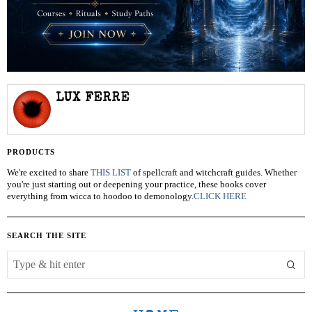
LUX FERRE
PRODUCTS
We're excited to share
THIS LIST
of spellcraft and witchcraft guides. Whether
you're just starting out or deepening your practice, these books cover
everything from wicca to hoodoo to demonology.
CLICK HERE
SEARCH THE SITE