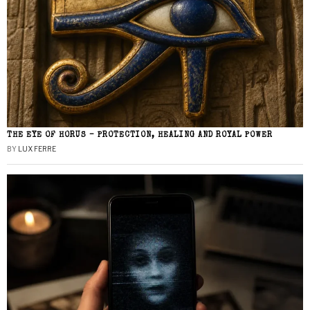
THE EYE OF HORUS – PROTECTION, HEALING AND ROYAL POWER
BY
LUX FERRE