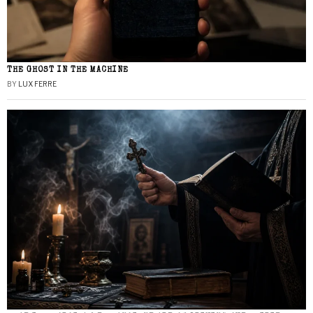
THE GHOST IN THE MACHINE
BY
LUX FERRE