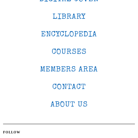
LIBRARY
ENCYCLOPEDIA
COURSES
MEMBERS AREA
CONTACT
ABOUT US
FOLLOW