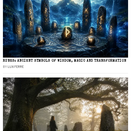
RUNES: ANCIENT SYMBOLS OF WISDOM, MAGIC AND TRANSFORMATION
BY
LUX FERRE