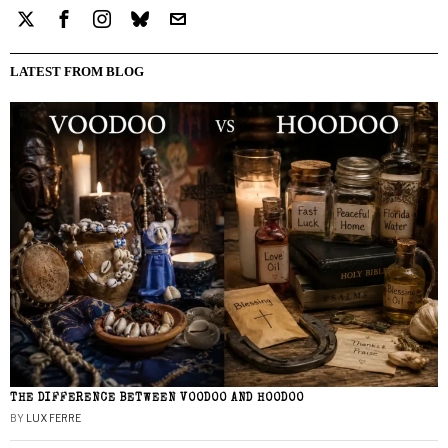
LATEST FROM BLOG
THE DIFFERENCE BETWEEN VOODOO AND HOODOO
BY
LUX FERRE