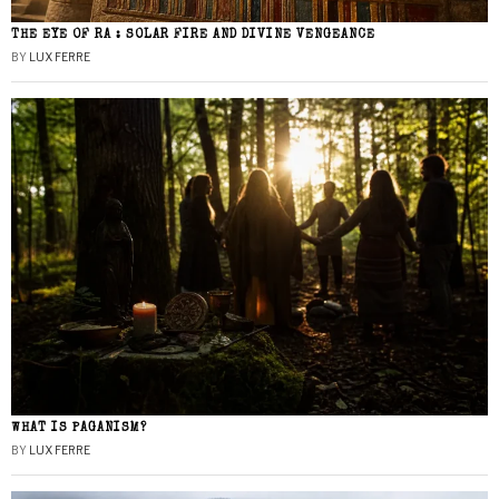
THE EYE OF RA : SOLAR FIRE AND DIVINE VENGEANCE
BY
LUX FERRE
WHAT IS PAGANISM?
BY
LUX FERRE