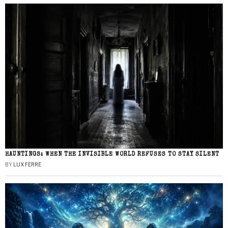
HAUNTINGS: WHEN THE INVISIBLE WORLD REFUSES TO STAY SILENT
BY
LUX FERRE