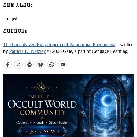
SEE ALSO:
psi
SOURCE:
The Greenhaven Encyclopedia of Paranormal Phenomena
– written
by
Patricia D. Netzley
© 2006 Gale, a part of Cengage Learning