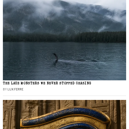
THE LAKE MONSTERS WE NEVER STOPPED CHASING
BY
LUX FERRE