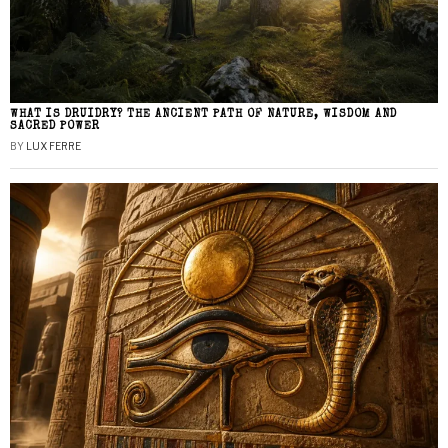
WHAT IS DRUIDRY? THE ANCIENT PATH OF NATURE, WISDOM AND
SACRED POWER
BY
LUX FERRE