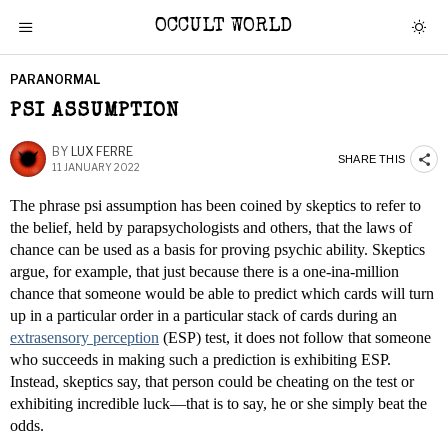
OCCULT WORLD
PARANORMAL
PSI ASSUMPTION
BY
LUX FERRE
SHARE THIS
11 JANUARY 2022
The phrase psi assumption has been coined by skeptics to refer to
the belief, held by parapsychologists and others, that the laws of
chance can be used as a basis for proving psychic ability. Skeptics
argue, for example, that just because there is a one-ina-million
chance that someone would be able to predict which cards will turn
up in a particular order in a particular stack of cards during an
extrasensory perception
(ESP) test, it does not follow that someone
who succeeds in making such a prediction is exhibiting ESP.
Instead, skeptics say, that person could be cheating on the test or
exhibiting incredible luck—that is to say, he or she simply beat the
odds.