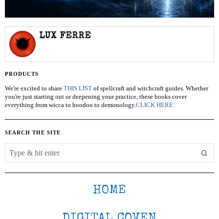
LUX FERRE
PRODUCTS
We're excited to share
THIS LIST
of spellcraft and witchcraft guides. Whether
you're just starting out or deepening your practice, these books cover
everything from wicca to hoodoo to demonology.
CLICK HERE
SEARCH THE SITE
HOME
DIGITAL COVEN