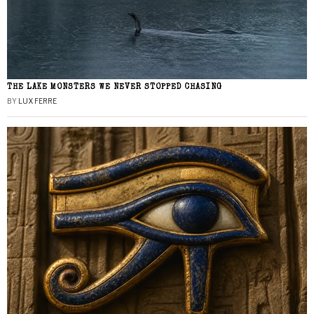
THE LAKE MONSTERS WE NEVER STOPPED CHASING
BY
LUX FERRE