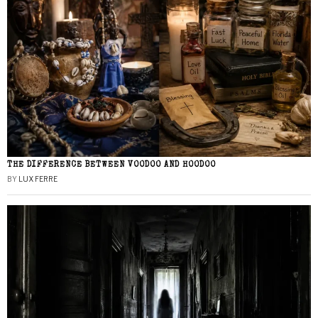
THE DIFFERENCE BETWEEN VOODOO AND HOODOO
BY
LUX FERRE