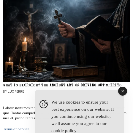
WHAT IS EXORCISM? THE ANCIENT ART OF DRIVING OUT SPIRITS
BY
LUX FERRE
We use cookies to ensure your
Labore nonumes te vel, vis id errem tantas tempor. Solet quidam salutatus at
best experience on our website. If
quo. Tantas comprehensam te sea, usu sanctus similique ei. Viderer admodum
you continue using our website,
mea et, probo tantas alienum ne vim.
we'll assume you agree to our
Terms of Service
cookie policy