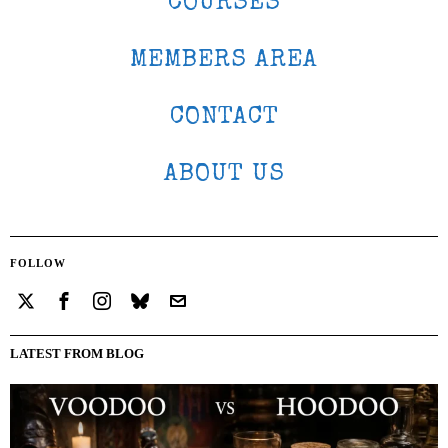
COURSES
MEMBERS AREA
CONTACT
ABOUT US
FOLLOW
LATEST FROM BLOG