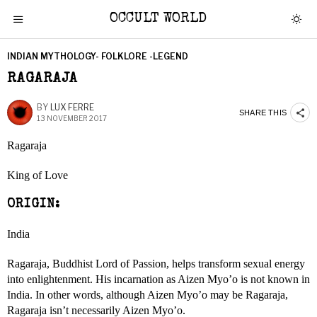
OCCULT WORLD
INDIAN MYTHOLOGY- FOLKLORE -LEGEND
RAGARAJA
BY
LUX FERRE
SHARE THIS
13 NOVEMBER 2017
Ragaraja
King of Love
ORIGIN:
India
Ragaraja, Buddhist Lord of Passion, helps transform sexual energy
into enlightenment. His incarnation as Aizen Myo’o is not known in
India. In other words, although Aizen Myo’o may be Ragaraja,
Ragaraja isn’t necessarily Aizen Myo’o.