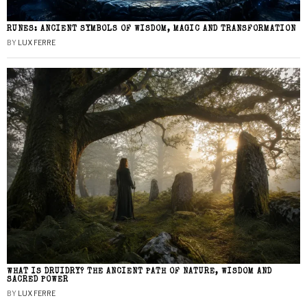
RUNES: ANCIENT SYMBOLS OF WISDOM, MAGIC AND TRANSFORMATION
BY
LUX FERRE
WHAT IS DRUIDRY? THE ANCIENT PATH OF NATURE, WISDOM AND
SACRED POWER
BY
LUX FERRE