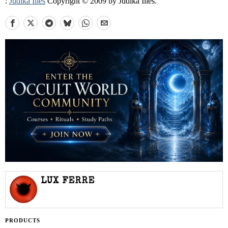
:
Judika Illes
Copyright © 2009 by Judika Illes.
LUX FERRE
PRODUCTS