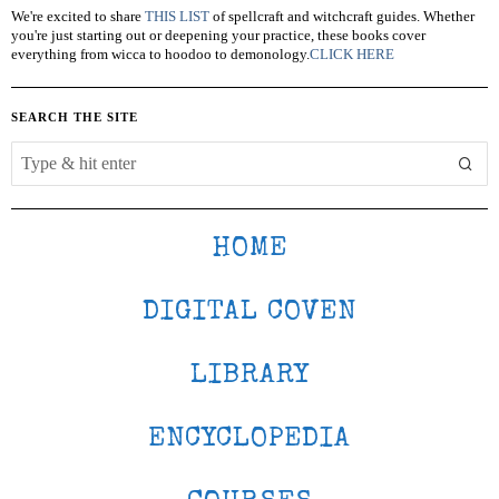
We're excited to share
THIS LIST
of spellcraft and witchcraft guides. Whether
you're just starting out or deepening your practice, these books cover
everything from wicca to hoodoo to demonology.
CLICK HERE
SEARCH THE SITE
HOME
DIGITAL COVEN
LIBRARY
ENCYCLOPEDIA