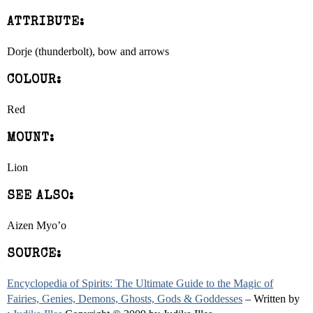
ATTRIBUTE:
Dorje (thunderbolt), bow and arrows
COLOUR:
Red
MOUNT:
Lion
SEE ALSO:
Aizen Myo’o
SOURCE:
Encyclopedia of Spirits: The Ultimate Guide to the Magic of
Fairies, Genies, Demons, Ghosts, Gods & Goddesses
– Written by