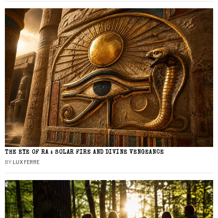
THE EYE OF RA : SOLAR FIRE AND DIVINE VENGEANCE
BY
LUX FERRE