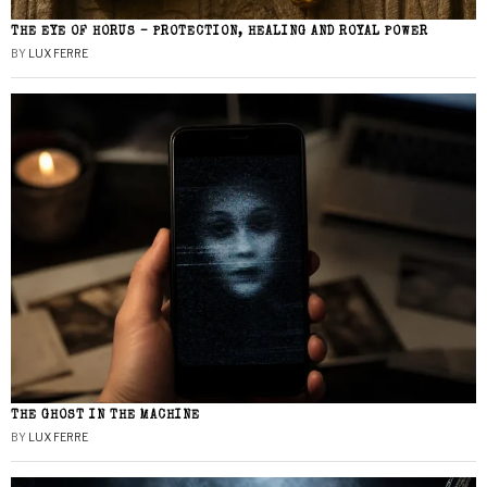
THE EYE OF HORUS – PROTECTION, HEALING AND ROYAL POWER
BY
LUX FERRE
THE GHOST IN THE MACHINE
BY
LUX FERRE