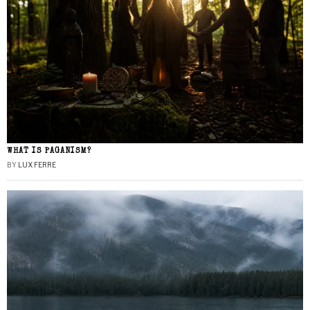
WHAT IS PAGANISM?
BY
LUX FERRE