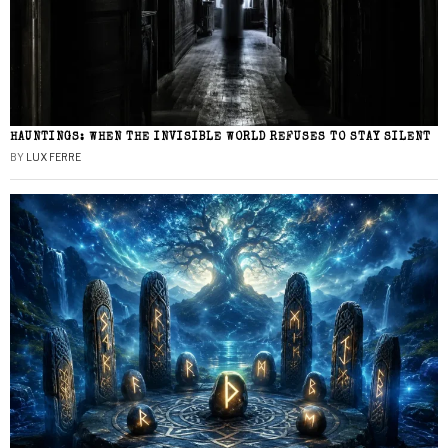
HAUNTINGS: WHEN THE INVISIBLE WORLD REFUSES TO STAY SILENT
BY
LUX FERRE