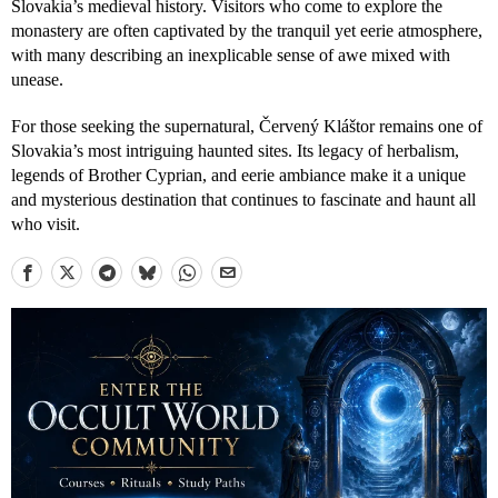
Slovakia’s medieval history. Visitors who come to explore the
monastery are often captivated by the tranquil yet eerie atmosphere,
with many describing an inexplicable sense of awe mixed with
unease.
For those seeking the supernatural, Červený Kláštor remains one of
Slovakia’s most intriguing haunted sites. Its legacy of herbalism,
legends of Brother Cyprian, and eerie ambiance make it a unique
and mysterious destination that continues to fascinate and haunt all
who visit.