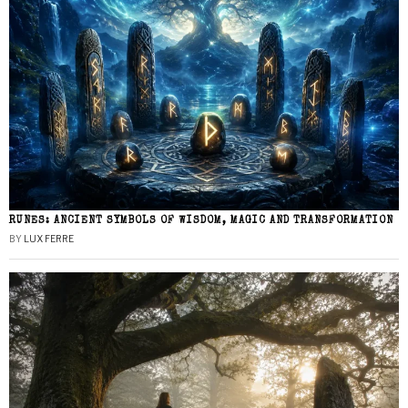
RUNES: ANCIENT SYMBOLS OF WISDOM, MAGIC AND TRANSFORMATION
BY
LUX FERRE