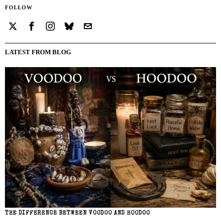
FOLLOW
LATEST FROM BLOG
THE DIFFERENCE BETWEEN VOODOO AND HOODOO