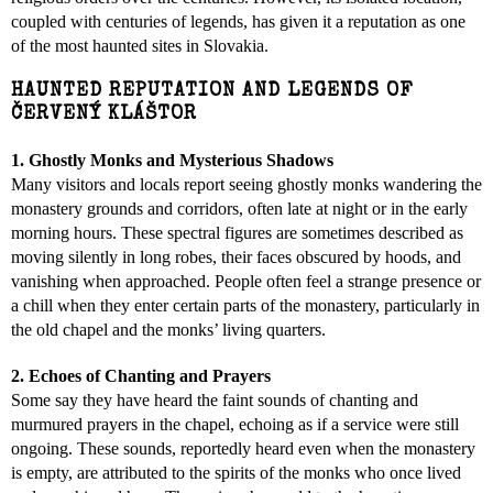
coupled with centuries of legends, has given it a reputation as one
of the most haunted sites in Slovakia.
HAUNTED REPUTATION AND LEGENDS OF
ČERVENÝ KLÁŠTOR
1. Ghostly Monks and Mysterious Shadows
Many visitors and locals report seeing ghostly monks wandering the
monastery grounds and corridors, often late at night or in the early
morning hours. These spectral figures are sometimes described as
moving silently in long robes, their faces obscured by hoods, and
vanishing when approached. People often feel a strange presence or
a chill when they enter certain parts of the monastery, particularly in
the old chapel and the monks’ living quarters.
2. Echoes of Chanting and Prayers
Some say they have heard the faint sounds of chanting and
murmured prayers in the chapel, echoing as if a service were still
ongoing. These sounds, reportedly heard even when the monastery
is empty, are attributed to the spirits of the monks who once lived