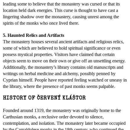
leading some to believe that the monastery was cursed or that its
location held dark energies. This curse is thought to have cast a
lingering shadow over the monastery, causing unrest among the
spirits of the monks who once lived there.
5. Haunted Relics and Artifacts
The monastery houses several ancient artifacts and religious relics,
some of which are believed to hold spiritual significance or even
possess mystical properties. Visitors have claimed that certain
objects seem to move on their own or give off an unsettling energy.
Additionally, the monastery’s library contains old manuscripts and
writings on herbal medicine and alchemy, possibly penned by
Cyprian himself. People have reported feeling watched or uneasy in
the library, where the presence of past monks seems palpable.
HISTORY OF ČERVENÝ KLÁŠTOR
Founded around 1319, the monastery was originally home to the
Carthusian monks, a reclusive order devoted to silence,
contemplation, and isolation. The monastery later became occupied
by the Camaldolese monks in the 18th century, who continued the