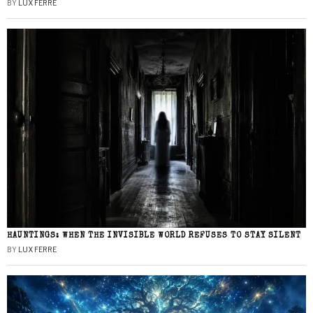
BY
LUX FERRE
HAUNTINGS: WHEN THE INVISIBLE WORLD REFUSES TO STAY SILENT
BY
LUX FERRE