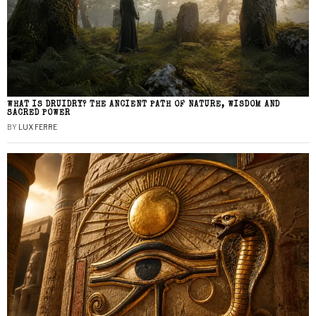
WHAT IS DRUIDRY? THE ANCIENT PATH OF NATURE, WISDOM AND
SACRED POWER
BY
LUX FERRE