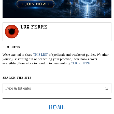
LUX FERRE
PRODUCTS
We're excited to share
THIS LIST
of spellcraft and witchcraft guides. Whether
you're just starting out or deepening your practice, these books cover
everything from wicca to hoodoo to demonology.
CLICK HERE
SEARCH THE SITE
HOME