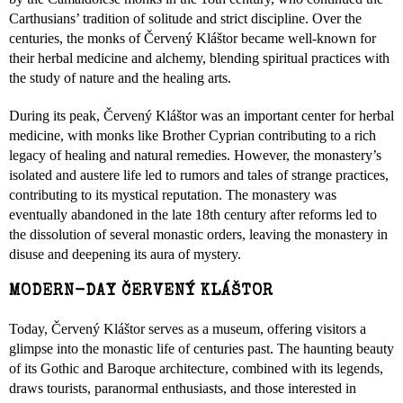
Carthusians’ tradition of solitude and strict discipline. Over the
centuries, the monks of Červený Kláštor became well-known for
their herbal medicine and alchemy, blending spiritual practices with
the study of nature and the healing arts.
During its peak, Červený Kláštor was an important center for herbal
medicine, with monks like Brother Cyprian contributing to a rich
legacy of healing and natural remedies. However, the monastery’s
isolated and austere life led to rumors and tales of strange practices,
contributing to its mystical reputation. The monastery was
eventually abandoned in the late 18th century after reforms led to
the dissolution of several monastic orders, leaving the monastery in
disuse and deepening its aura of mystery.
MODERN-DAY ČERVENÝ KLÁŠTOR
Today, Červený Kláštor serves as a museum, offering visitors a
glimpse into the monastic life of centuries past. The haunting beauty
of its Gothic and Baroque architecture, combined with its legends,
draws tourists, paranormal enthusiasts, and those interested in