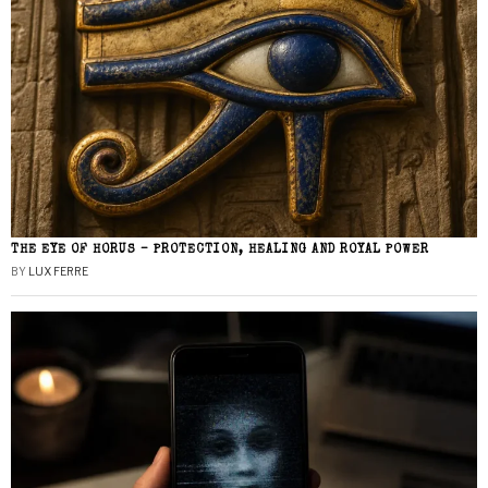
THE EYE OF HORUS – PROTECTION, HEALING AND ROYAL POWER
BY
LUX FERRE