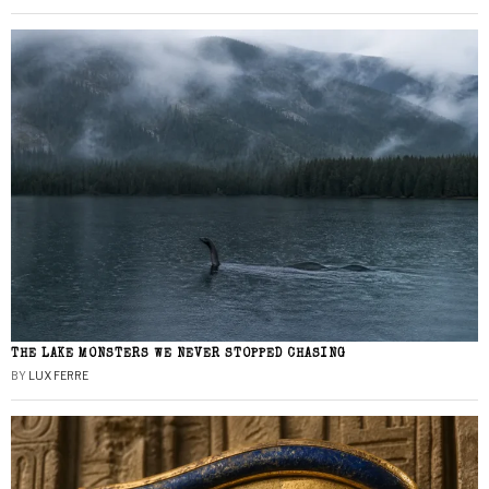
THE LAKE MONSTERS WE NEVER STOPPED CHASING
BY
LUX FERRE