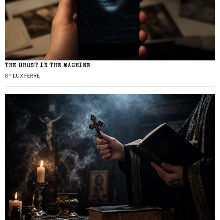
THE GHOST IN THE MACHINE
BY
LUX FERRE