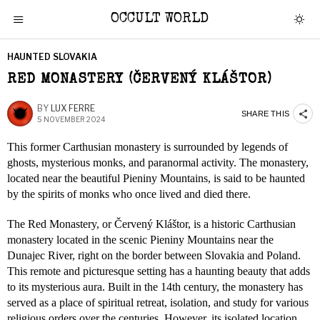
OCCULT WORLD
HAUNTED SLOVAKIA
RED MONASTERY (ČERVENÝ KLÁŠTOR)
BY
LUX FERRE
SHARE THIS
5 NOVEMBER 2024
This former Carthusian monastery is surrounded by legends of
ghosts, mysterious monks, and paranormal activity. The monastery,
located near the beautiful Pieniny Mountains, is said to be haunted
by the spirits of monks who once lived and died there.
The Red Monastery, or Červený Kláštor, is a historic Carthusian
monastery located in the scenic Pieniny Mountains near the
Dunajec River, right on the border between Slovakia and Poland.
This remote and picturesque setting has a haunting beauty that adds
to its mysterious aura. Built in the 14th century, the monastery has
served as a place of spiritual retreat, isolation, and study for various
religious orders over the centuries. However, its isolated location,