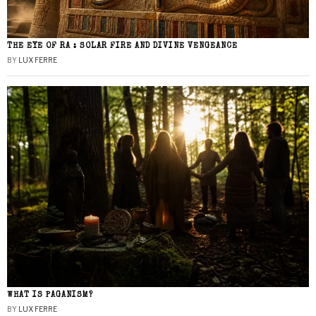
THE EYE OF RA : SOLAR FIRE AND DIVINE VENGEANCE
BY
LUX FERRE
WHAT IS PAGANISM?
BY
LUX FERRE