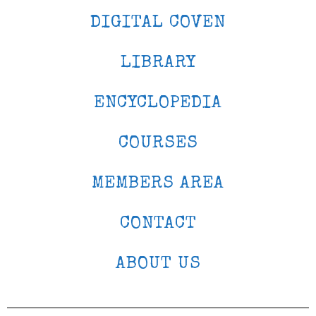
DIGITAL COVEN
LIBRARY
ENCYCLOPEDIA
COURSES
MEMBERS AREA
CONTACT
ABOUT US