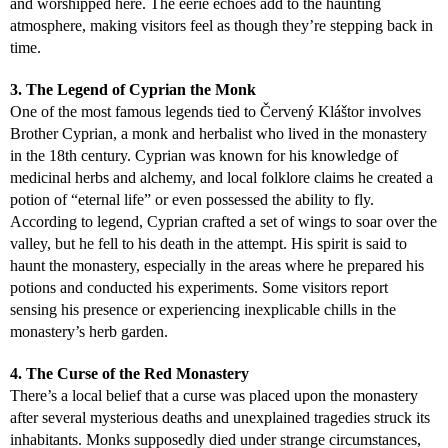
and worshipped here. The eerie echoes add to the haunting
atmosphere, making visitors feel as though they’re stepping back in
time.
3. The Legend of Cyprian the Monk
One of the most famous legends tied to Červený Kláštor involves
Brother Cyprian, a monk and herbalist who lived in the monastery
in the 18th century. Cyprian was known for his knowledge of
medicinal herbs and alchemy, and local folklore claims he created a
potion of “eternal life” or even possessed the ability to fly.
According to legend, Cyprian crafted a set of wings to soar over the
valley, but he fell to his death in the attempt. His spirit is said to
haunt the monastery, especially in the areas where he prepared his
potions and conducted his experiments. Some visitors report
sensing his presence or experiencing inexplicable chills in the
monastery’s herb garden.
4. The Curse of the Red Monastery
There’s a local belief that a curse was placed upon the monastery
after several mysterious deaths and unexplained tragedies struck its
inhabitants. Monks supposedly died under strange circumstances,