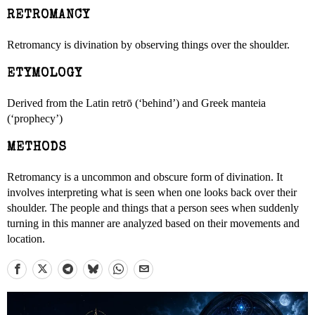
RETROMANCY
Retromancy is divination by observing things over the shoulder.
ETYMOLOGY
Derived from the Latin retrō (‘behind’) and Greek manteia
(‘prophecy’)
METHODS
Retromancy is a uncommon and obscure form of divination. It
involves interpreting what is seen when one looks back over their
shoulder. The people and things that a person sees when suddenly
turning in this manner are analyzed based on their movements and
location.