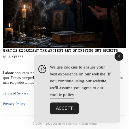
WHAT IS EXORCISM? THE ANCIENT ART OF DRIVING OUT SPIRITS
BY
LUX FERRE
We use cookies to ensure your
Labore nonumes te vel, vis id errem tantas tempor. Solet quidam salutatus at
best experience on our website. If
quo. Tantas comprehensam te sea, usu sanctus similique ei. Viderer admodum
you continue using our website,
mea et, probo tantas alienum ne vim.
we'll assume you agree to our
Terms of Service
cookie policy
Privacy Policy
ACCEPT
© 2003 -
2026
All rights reserved. Occult World