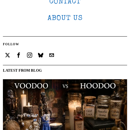
CONTACT
ABOUT US
FOLLOW
LATEST FROM BLOG