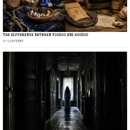
THE DIFFERENCE BETWEEN VOODOO AND HOODOO
BY
LUX FERRE