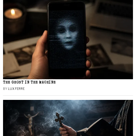
THE GHOST IN THE MACHINE
BY
LUX FERRE