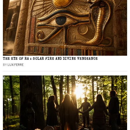
THE EYE OF RA : SOLAR FIRE AND DIVINE VENGEANCE
BY
LUX FERRE