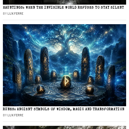
HAUNTINGS: WHEN THE INVISIBLE WORLD REFUSES TO STAY SILENT
BY
LUX FERRE
RUNES: ANCIENT SYMBOLS OF WISDOM, MAGIC AND TRANSFORMATION
BY
LUX FERRE