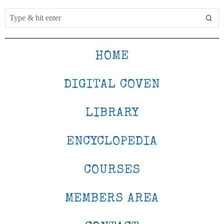
HOME
DIGITAL COVEN
LIBRARY
ENCYCLOPEDIA
COURSES
MEMBERS AREA