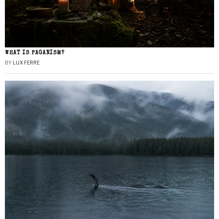
WHAT IS PAGANISM?
BY
LUX FERRE