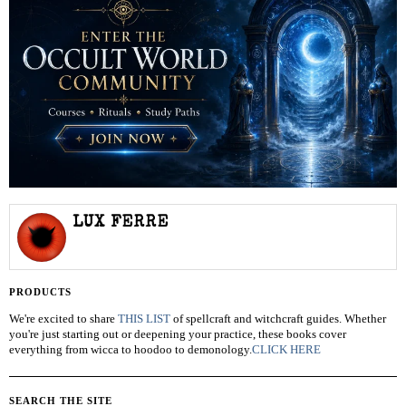
LUX FERRE
PRODUCTS
We're excited to share
THIS LIST
of spellcraft and witchcraft guides. Whether
you're just starting out or deepening your practice, these books cover
everything from wicca to hoodoo to demonology.
CLICK HERE
SEARCH THE SITE