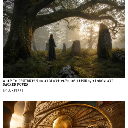
WHAT IS DRUIDRY? THE ANCIENT PATH OF NATURE, WISDOM AND
SACRED POWER
BY
LUX FERRE