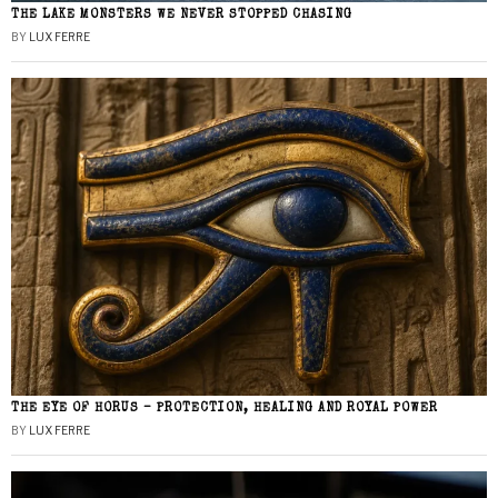
THE LAKE MONSTERS WE NEVER STOPPED CHASING
BY
LUX FERRE
THE EYE OF HORUS – PROTECTION, HEALING AND ROYAL POWER
BY
LUX FERRE