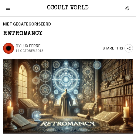
OCCULT WORLD
NIET GECATEGORISEERD
RETROMANCY
BY
LUX FERRE
SHARE THIS
14 OCTOBER 2013