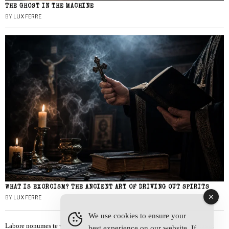
THE GHOST IN THE MACHINE
BY
LUX FERRE
WHAT IS EXORCISM? THE ANCIENT ART OF DRIVING OUT SPIRITS
BY
LUX FERRE
We use cookies to ensure your
Labore nonumes te vel, vis id errem tantas tempor. Solet quidam salutatus at
best experience on our website. If