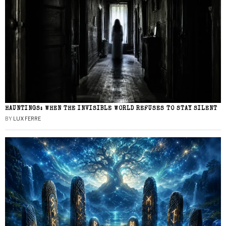
HAUNTINGS: WHEN THE INVISIBLE WORLD REFUSES TO STAY SILENT
BY
LUX FERRE