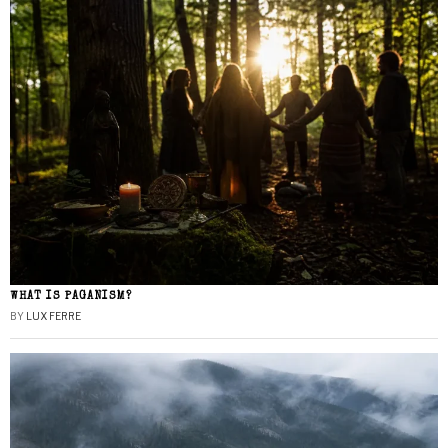
WHAT IS PAGANISM?
BY
LUX FERRE