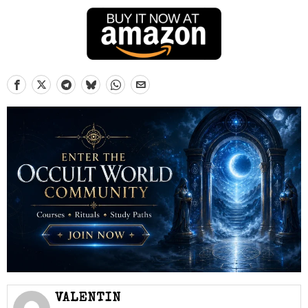
VALENTIN