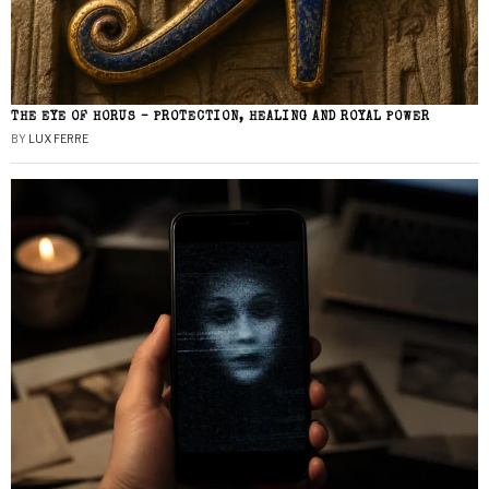
THE EYE OF HORUS – PROTECTION, HEALING AND ROYAL POWER
BY
LUX FERRE