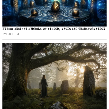
RUNES: ANCIENT SYMBOLS OF WISDOM, MAGIC AND TRANSFORMATION
BY
LUX FERRE