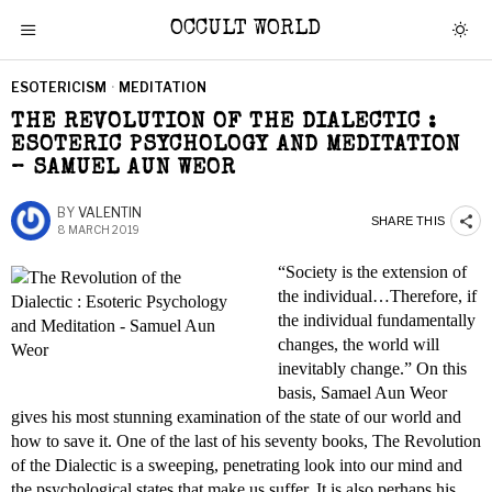
OCCULT WORLD
ESOTERICISM
·
MEDITATION
THE REVOLUTION OF THE DIALECTIC :
ESOTERIC PSYCHOLOGY AND MEDITATION
– SAMUEL AUN WEOR
BY
VALENTIN
SHARE THIS
8 MARCH 2019
“Society is the extension of
the individual…Therefore, if
the individual fundamentally
changes, the world will
inevitably change.” On this
basis, Samael Aun Weor
gives his most stunning examination of the state of our world and
how to save it. One of the last of his seventy books, The Revolution
of the Dialectic is a sweeping, penetrating look into our mind and
the psychological states that make us suffer. It is also perhaps his