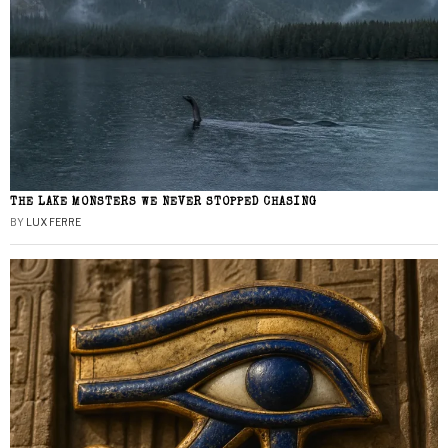
THE LAKE MONSTERS WE NEVER STOPPED CHASING
BY
LUX FERRE