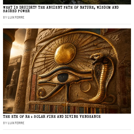
WHAT IS DRUIDRY? THE ANCIENT PATH OF NATURE, WISDOM AND
SACRED POWER
BY
LUX FERRE
THE EYE OF RA : SOLAR FIRE AND DIVINE VENGEANCE
BY
LUX FERRE