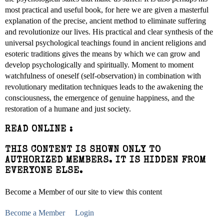
most practical and useful book, for here we are given a masterful
explanation of the precise, ancient method to eliminate suffering
and revolutionize our lives. His practical and clear synthesis of the
universal psychological teachings found in ancient religions and
esoteric traditions gives the means by which we can grow and
develop psychologically and spiritually. Moment to moment
watchfulness of oneself (self-observation) in combination with
revolutionary meditation techniques leads to the awakening the
consciousness, the emergence of genuine happiness, and the
restoration of a humane and just society.
READ ONLINE :
THIS CONTENT IS SHOWN ONLY TO
AUTHORIZED MEMBERS. IT IS HIDDEN FROM
EVERYONE ELSE.
Become a Member of our site to view this content
Become a Member
Login