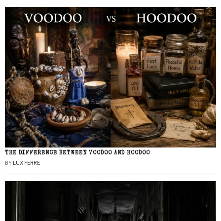
THE DIFFERENCE BETWEEN VOODOO AND HOODOO
BY
LUX FERRE