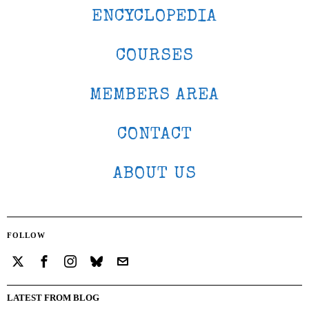
ENCYCLOPEDIA
COURSES
MEMBERS AREA
CONTACT
ABOUT US
FOLLOW
LATEST FROM BLOG