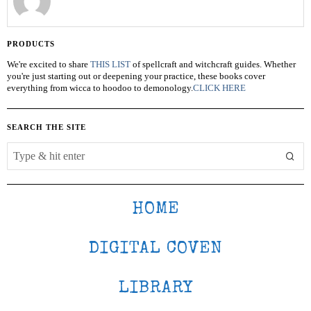
PRODUCTS
We're excited to share
THIS LIST
of spellcraft and witchcraft guides. Whether
you're just starting out or deepening your practice, these books cover
everything from wicca to hoodoo to demonology.
CLICK HERE
SEARCH THE SITE
HOME
DIGITAL COVEN
LIBRARY