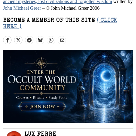
ancient mysteries, lost civilizations and forgotten wisdom
written by
John Michael Greer
– © John Michael Greer 2006
BECOME A MEMBER OF THIS SITE
( CLICK
HERE )
LUX FERRE