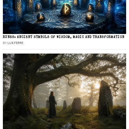
RUNES: ANCIENT SYMBOLS OF WISDOM, MAGIC AND TRANSFORMATION
BY
LUX FERRE