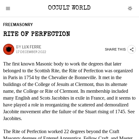
OCCULT WORLD
FREEMASONRY
RITE OF PERFECTION
BY
LUX FERRE
SHARE THIS
17 DECEMBER 2022
The first known Masonic body to work the degrees that later
belonged to the Scottish Rite, the Rite of Perfection was organized
in Paris in 1754 by the Chevalier de Bonneville. It met in the
buildings of the College of Jesuits at Clermont, thus its alternate
name, the College or Rite of Clermont. Its membership included
many English and Scots Jacobites in exile in France, and it seems to
have played a role in reorganizing the scattered and demoralized
Jacobite movement after the failure of the Stuart rising of 1745. See
Jacobites.
The Rite of Perfection worked 22 degrees beyond the Craft
Masonry degrees of Entered Apprentice, Fellow Craft, and Master