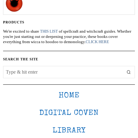
PRODUCTS
We're excited to share
THIS LIST
of spellcraft and witchcraft guides. Whether
you're just starting out or deepening your practice, these books cover
everything from wicca to hoodoo to demonology.
CLICK HERE
SEARCH THE SITE
HOME
DIGITAL COVEN
LIBRARY