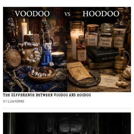
THE DIFFERENCE BETWEEN VOODOO AND HOODOO
BY
LUX FERRE