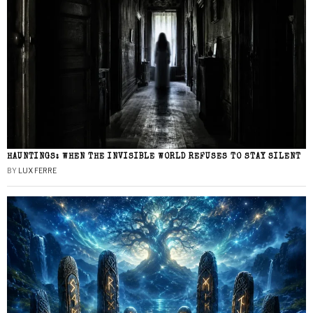
HAUNTINGS: WHEN THE INVISIBLE WORLD REFUSES TO STAY SILENT
BY
LUX FERRE