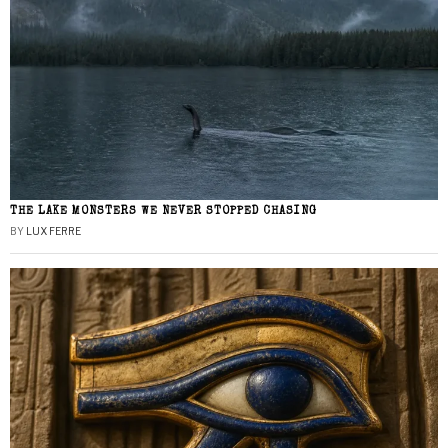
THE LAKE MONSTERS WE NEVER STOPPED CHASING
BY
LUX FERRE