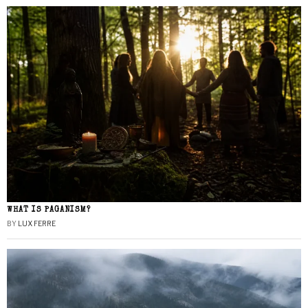
WHAT IS PAGANISM?
BY
LUX FERRE