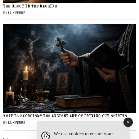
THE GHOST IN THE MACHINE
BY
LUX FERRE
WHAT IS EXORCISM? THE ANCIENT ART OF DRIVING OUT SPIRITS
BY
LUX FERRE
We use cookies to ensure your