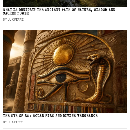
WHAT IS DRUIDRY? THE ANCIENT PATH OF NATURE, WISDOM AND
SACRED POWER
BY
LUX FERRE
THE EYE OF RA : SOLAR FIRE AND DIVINE VENGEANCE
BY
LUX FERRE