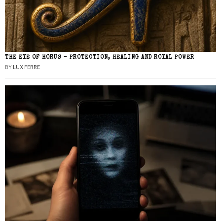
THE EYE OF HORUS – PROTECTION, HEALING AND ROYAL POWER
BY
LUX FERRE