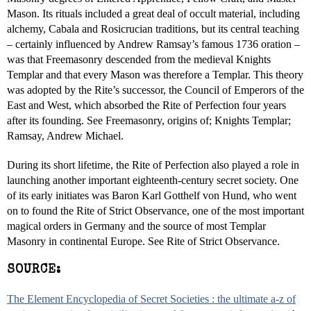
Mason. Its rituals included a great deal of occult material, including
alchemy, Cabala and Rosicrucian traditions, but its central teaching
– certainly influenced by Andrew Ramsay’s famous 1736 oration –
was that Freemasonry descended from the medieval Knights
Templar and that every Mason was therefore a Templar. This theory
was adopted by the Rite’s successor, the Council of Emperors of the
East and West, which absorbed the Rite of Perfection four years
after its founding. See Freemasonry, origins of; Knights Templar;
Ramsay, Andrew Michael.
During its short lifetime, the Rite of Perfection also played a role in
launching another important eighteenth-century secret society. One
of its early initiates was Baron Karl Gotthelf von Hund, who went
on to found the Rite of Strict Observance, one of the most important
magical orders in Germany and the source of most Templar
Masonry in continental Europe. See Rite of Strict Observance.
SOURCE:
The Element Encyclopedia of Secret Societies : the ultimate a-z of