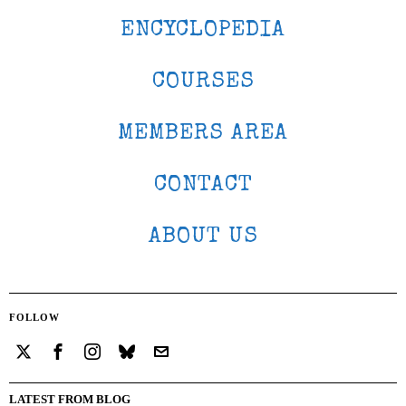
ENCYCLOPEDIA
COURSES
MEMBERS AREA
CONTACT
ABOUT US
FOLLOW
LATEST FROM BLOG