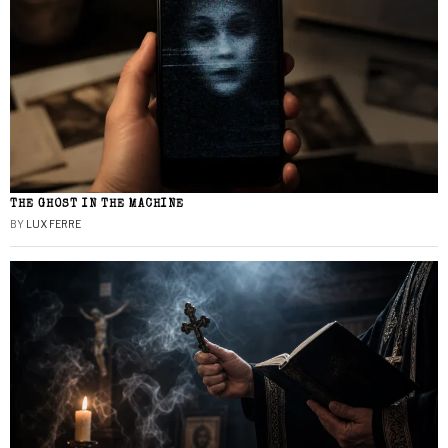
THE GHOST IN THE MACHINE
BY
LUX FERRE