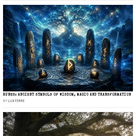
RUNES: ANCIENT SYMBOLS OF WISDOM, MAGIC AND TRANSFORMATION
BY
LUX FERRE