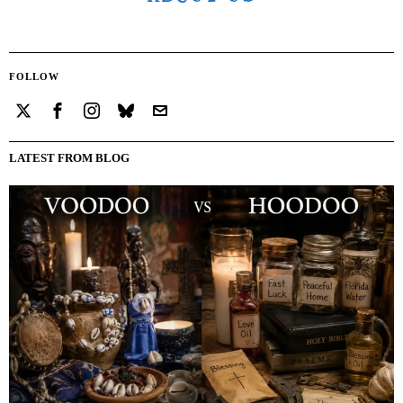
FOLLOW
LATEST FROM BLOG