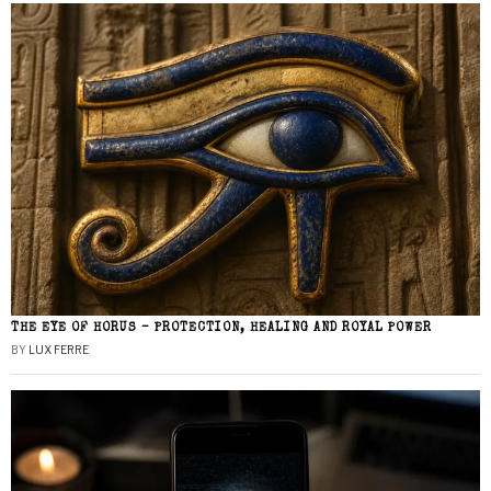
THE EYE OF HORUS – PROTECTION, HEALING AND ROYAL POWER
BY
LUX FERRE