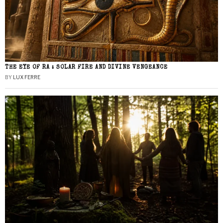
THE EYE OF RA : SOLAR FIRE AND DIVINE VENGEANCE
BY
LUX FERRE