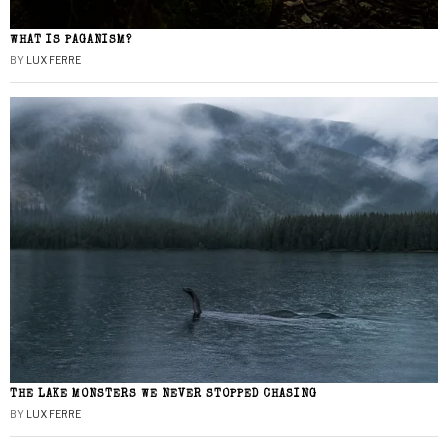
WHAT IS PAGANISM?
BY
LUX FERRE
THE LAKE MONSTERS WE NEVER STOPPED CHASING
BY
LUX FERRE