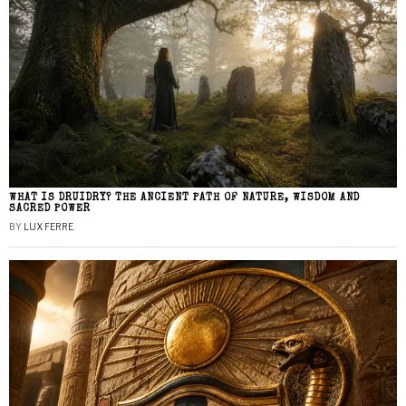
WHAT IS DRUIDRY? THE ANCIENT PATH OF NATURE, WISDOM AND
SACRED POWER
BY
LUX FERRE