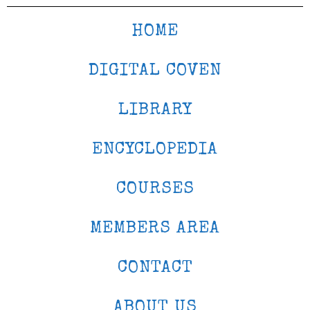
HOME
DIGITAL COVEN
LIBRARY
ENCYCLOPEDIA
COURSES
MEMBERS AREA
CONTACT
ABOUT US