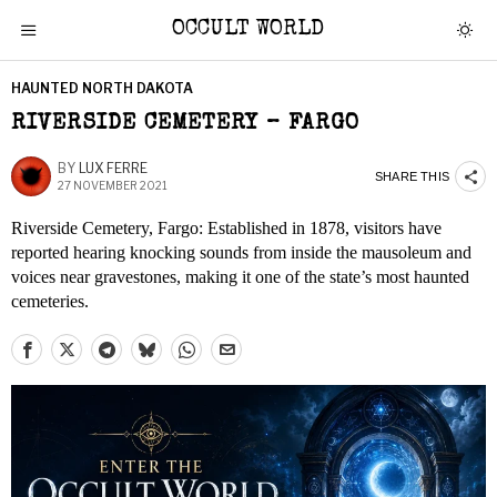
OCCULT WORLD
HAUNTED NORTH DAKOTA
RIVERSIDE CEMETERY – FARGO
BY
LUX FERRE
SHARE THIS
27 NOVEMBER 2021
Riverside Cemetery, Fargo: Established in 1878, visitors have
reported hearing knocking sounds from inside the mausoleum and
voices near gravestones, making it one of the state’s most haunted
cemeteries.