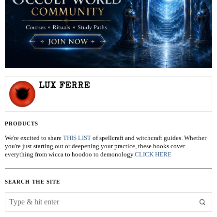
LUX FERRE
PRODUCTS
We're excited to share
THIS LIST
of spellcraft and witchcraft guides. Whether
you're just starting out or deepening your practice, these books cover
everything from wicca to hoodoo to demonology.
CLICK HERE
SEARCH THE SITE