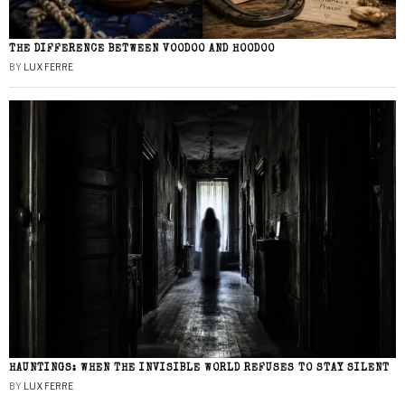
THE DIFFERENCE BETWEEN VOODOO AND HOODOO
BY
LUX FERRE
HAUNTINGS: WHEN THE INVISIBLE WORLD REFUSES TO STAY SILENT
BY
LUX FERRE