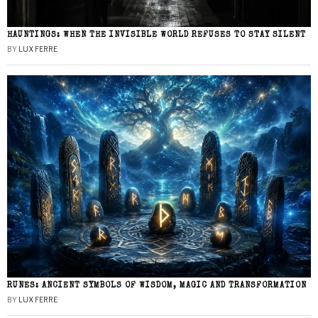
HAUNTINGS: WHEN THE INVISIBLE WORLD REFUSES TO STAY SILENT
BY
LUX FERRE
RUNES: ANCIENT SYMBOLS OF WISDOM, MAGIC AND TRANSFORMATION
BY
LUX FERRE