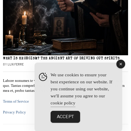
WHAT IS EXORCISM? THE ANCIENT ART OF DRIVING OUT SPIRITS
BY
LUX FERRE
We use cookies to ensure your
Labore nonumes te vel, vis id errem tantas tempor. Solet quidam salutatus at
best experience on our website. If
quo. Tantas comprehensam te sea, usu sanctus similique ei. Viderer admodum
you continue using our website,
mea et, probo tantas alienum ne vim.
we'll assume you agree to our
Terms of Service
cookie policy
Privacy Policy
ACCEPT