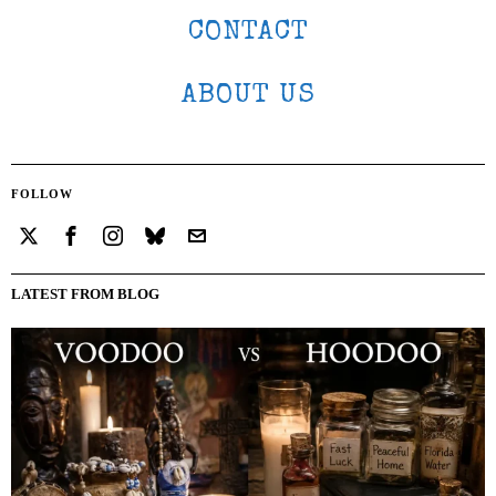
CONTACT
ABOUT US
FOLLOW
LATEST FROM BLOG