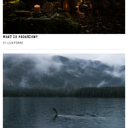
WHAT IS PAGANISM?
BY
LUX FERRE