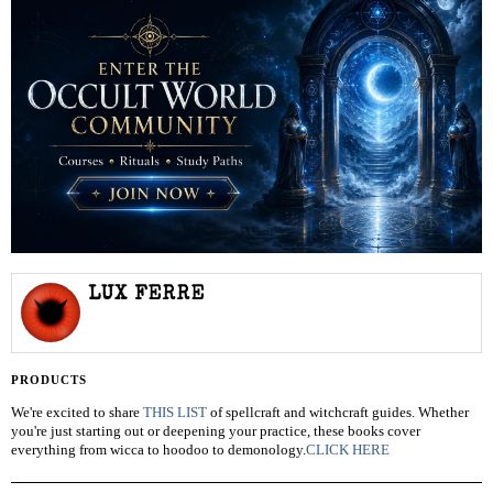
LUX FERRE
PRODUCTS
We're excited to share
THIS LIST
of spellcraft and witchcraft guides. Whether
you're just starting out or deepening your practice, these books cover
everything from wicca to hoodoo to demonology.
CLICK HERE