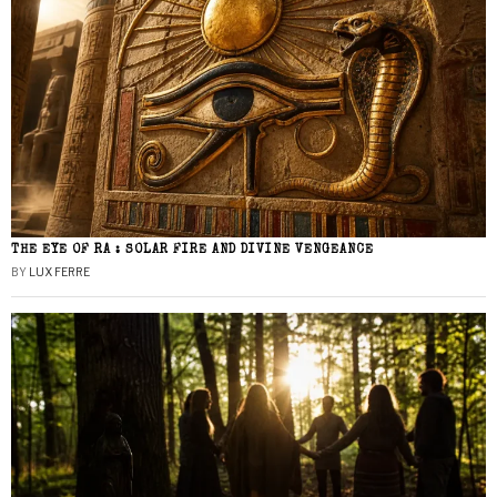
THE EYE OF RA : SOLAR FIRE AND DIVINE VENGEANCE
BY
LUX FERRE