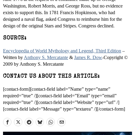
Washington, Robert Morris, and George Ross, but no evidence
exists to support this. In 1781 Francis Hopkinson, who had
designed a naval flag, asked Congress to reimburse him for the
design of the original Stars and Stripes. Congress declined.
SOURCE:
Encyclopedia of World Mythology and Legend, Third Edition
–
Written by
Anthony S. Mercatante
&
James R. Dow
-Copyright ©
2009 by Anthony S. Mercatante
CONTACT US ABOUT THIS ARTICLE:
[contact-form][contact-field label=”Name” type=”name”
required=”true” /][contact-field label=”Email” type=”email”
required=”true” /][contact-field label=”Website” type=”url” /]
[contact-field label=”Message” type=”textarea” /][/contact-form]