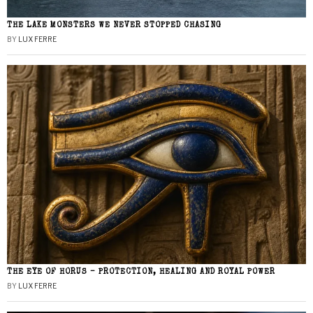
THE LAKE MONSTERS WE NEVER STOPPED CHASING
BY
LUX FERRE
THE EYE OF HORUS – PROTECTION, HEALING AND ROYAL POWER
BY
LUX FERRE