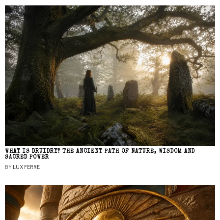
WHAT IS DRUIDRY? THE ANCIENT PATH OF NATURE, WISDOM AND
SACRED POWER
BY
LUX FERRE