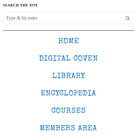
SEARCH THE SITE
HOME
DIGITAL COVEN
LIBRARY
ENCYCLOPEDIA
COURSES
MEMBERS AREA