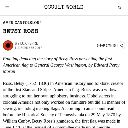
OCCULT WORLD
AMERICAN FOLKLORE
BETSY ROSS
BY
LUX FERRE
SHARE THIS
11 DECEMBER 2017
Painting depicting the story of Betsy Ross presenting the first
American flag to General George Washington, by Edward Percy
Moran
Ross, Betsy (1752–1836) In American history and folklore, creator
of the first Stars and Stripes American flag. Betsy was a widow
struggling to run her own upholstery business. Upholsterers in
colonial America not only worked on furniture but did all manner of
sewing, including making flags. According to an account read
before the Historical Society of Pennsylvania on 29 May 1870 by
William Canby, Betsy Ross’s grandson, the first flag was made in
June 1776 at the request of a committee made up of George