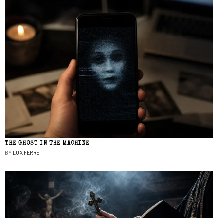
THE GHOST IN THE MACHINE
BY
LUX FERRE