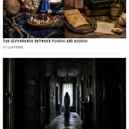
THE DIFFERENCE BETWEEN VOODOO AND HOODOO
BY
LUX FERRE