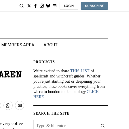
LOGIN
SUBSCRIBE
MEMBERS AREA
ABOUT
PRODUCTS
We're excited to share
THIS LIST
of
KAREN
spellcraft and witchcraft guides. Whether
you're just starting out or deepening your
practice, these books cover everything from
wicca to hoodoo to demonology.
CLICK
HERE
SEARCH THE SITE
 every coffee