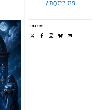
ABOUT US
FOLLOW