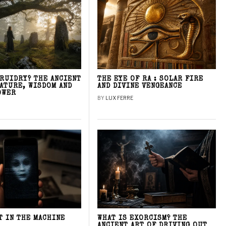
DRUIDRY? THE ANCIENT
THE EYE OF RA : SOLAR FIRE
NATURE, WISDOM AND
AND DIVINE VENGEANCE
OWER
BY
LUX FERRE
T IN THE MACHINE
WHAT IS EXORCISM? THE
ANCIENT ART OF DRIVING OUT