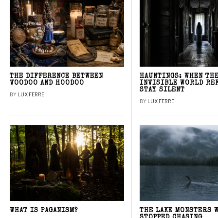
THE DIFFERENCE BETWEEN
HAUNTINGS: WHEN TH
VOODOO AND HOODOO
INVISIBLE WORLD RE
STAY SILENT
BY
LUX FERRE
BY
LUX FERRE
WHAT IS PAGANISM?
THE LAKE MONSTERS 
STOPPED CHASING