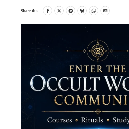
Share this