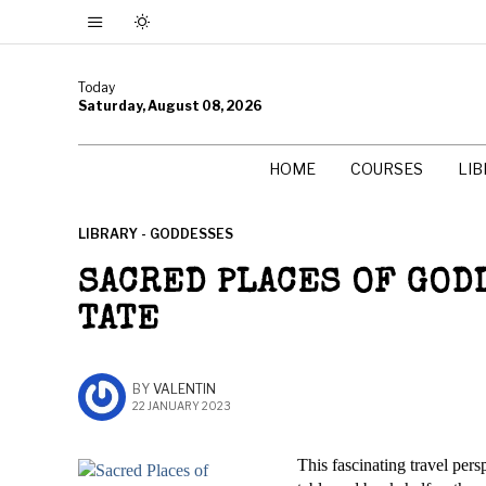
Today
Saturday, August 08, 2026
HOME
COURSES
LI
LIBRARY - GODDESSES
SACRED PLACES OF GOD
TATE
BY
VALENTIN
22 JANUARY 2023
This fascinating travel pers