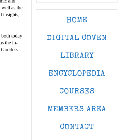
emic and
 well as the
l insights,
HOME
s both today
DIGITAL COVEN
as the in-
of Goddess
LIBRARY
ENCYCLOPEDIA
COURSES
MEMBERS AREA
CONTACT