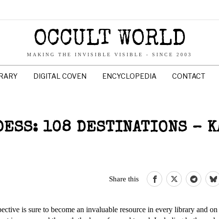
OCCULT WORLD
MAKING THE INVISIBLE VISIBLE - SINCE 2003
BRARY
DIGITAL COVEN
ENCYCLOPEDIA
CONTACT
DESS: 108 DESTINATIONS – 
Share this
pective is sure to become an invaluable resource in every library and on