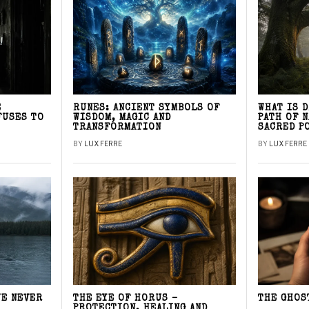
E
RUNES: ANCIENT SYMBOLS OF
WHAT IS 
FUSES TO
WISDOM, MAGIC AND
PATH OF 
TRANSFORMATION
SACRED P
BY
LUX FERRE
BY
LUX FERRE
WE NEVER
THE EYE OF HORUS –
THE GHOS
PROTECTION, HEALING AND