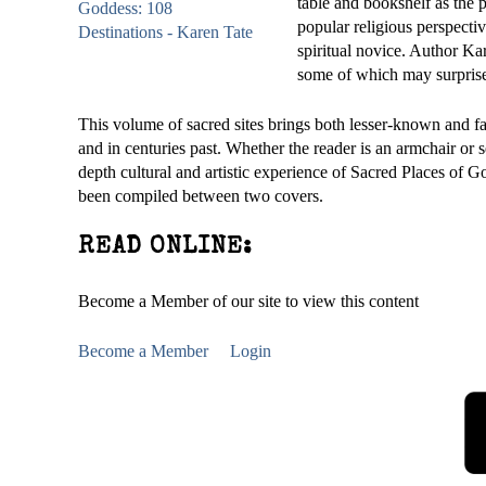
table and bookshelf as the 
popular religious perspectiv
spiritual novice. Author Kar
some of which may surprise 
This volume of sacred sites brings both lesser-known and fa
and in centuries past. Whether the reader is an armchair or s
depth cultural and artistic experience of Sacred Places of G
been compiled between two covers.
READ ONLINE:
Become a Member of our site to view this content
Become a Member
Login