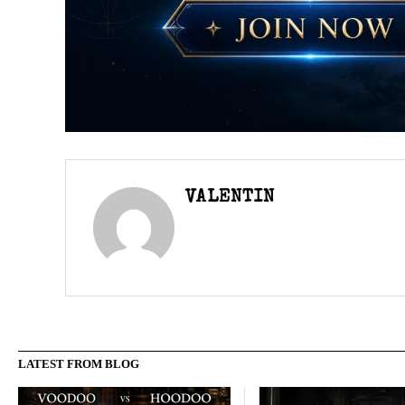
VALENTIN
LATEST FROM BLOG