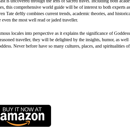
past is uncovered through the lens of sacred travel. Including both acad
es, this comprehensive world guide will be of interest to both experts as
en Tate deftly combines current trends, academic theories, and historica
even the most well read or jaded traveller.
mous locales into perspective as it explains the significance of Goddes
easoned traveller, they will be delighted by the insights, humor, as well 
oddess. Never before have so many cultures, places, and spiritualities 