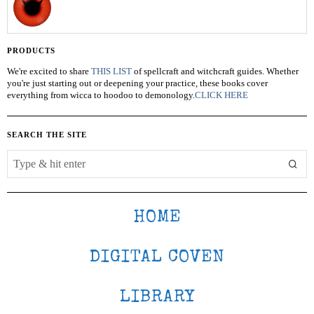
PRODUCTS
We're excited to share
THIS LIST
of spellcraft and witchcraft guides. Whether
you're just starting out or deepening your practice, these books cover
everything from wicca to hoodoo to demonology.
CLICK HERE
SEARCH THE SITE
HOME
DIGITAL COVEN
LIBRARY