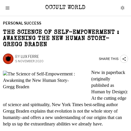
OCCULT WORLD
PERSONAL SUCCESS
THE SCIENCE OF SELF-EMPOWERMENT :
AWAKENING THE NEW HUMAN STORY-
GREGG BRADEN
BY
LUX FERRE
SHARE THIS
5 NOVEMBER 2020
New in paperback
(originally
published as
Human by Design):
At the cutting edge
of science and spirituality, New York Times best-selling author
Gregg Braden explains that evolution is not the whole story of
humanity–and offers a new understanding of our origins that can
help us tap the extraordinary abilities we already have.