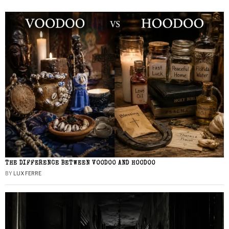
THE DIFFERENCE BETWEEN VOODOO AND HOODOO
BY
LUX FERRE