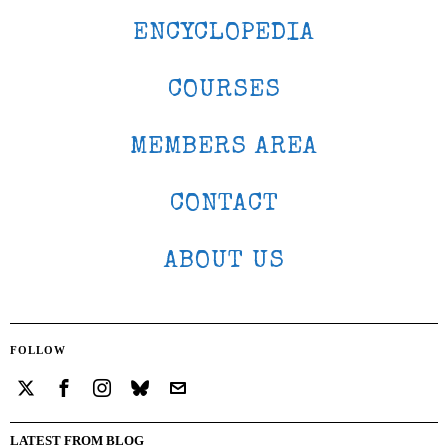
ENCYCLOPEDIA
COURSES
MEMBERS AREA
CONTACT
ABOUT US
FOLLOW
LATEST FROM BLOG