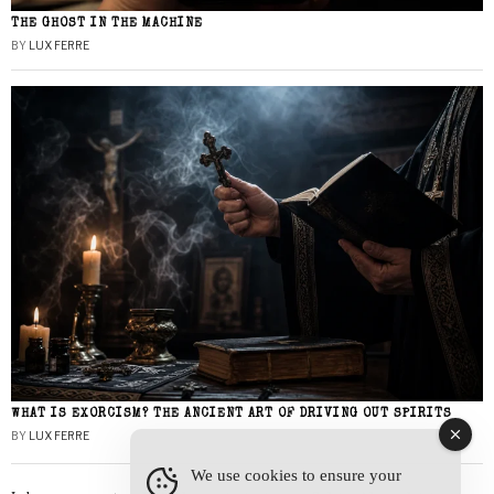
THE GHOST IN THE MACHINE
BY
LUX FERRE
WHAT IS EXORCISM? THE ANCIENT ART OF DRIVING OUT SPIRITS
BY
LUX FERRE
We use cookies to ensure your