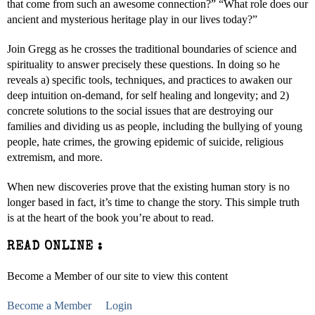
that come from such an awesome connection?” “What role does our
ancient and mysterious heritage play in our lives today?”
Join Gregg as he crosses the traditional boundaries of science and
spirituality to answer precisely these questions. In doing so he
reveals a) specific tools, techniques, and practices to awaken our
deep intuition on-demand, for self healing and longevity; and 2)
concrete solutions to the social issues that are destroying our
families and dividing us as people, including the bullying of young
people, hate crimes, the growing epidemic of suicide, religious
extremism, and more.
When new discoveries prove that the existing human story is no
longer based in fact, it’s time to change the story. This simple truth
is at the heart of the book you’re about to read.
READ ONLINE :
Become a Member of our site to view this content
Become a Member
Login