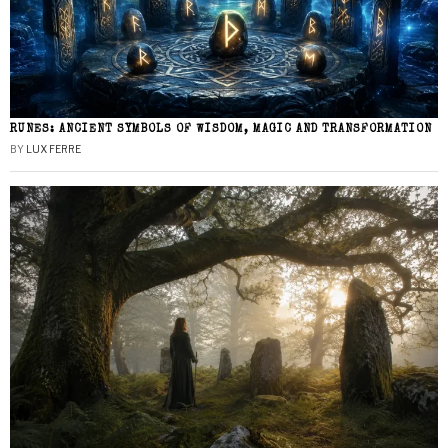
RUNES: ANCIENT SYMBOLS OF WISDOM, MAGIC AND TRANSFORMATION
BY
LUX FERRE