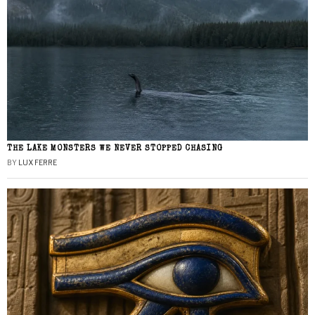
THE LAKE MONSTERS WE NEVER STOPPED CHASING
BY
LUX FERRE