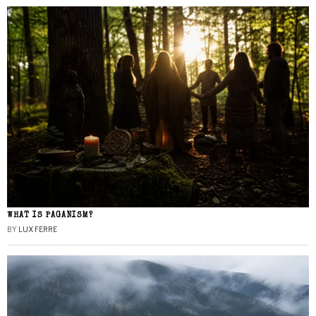
WHAT IS PAGANISM?
BY
LUX FERRE