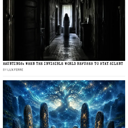
HAUNTINGS: WHEN THE INVISIBLE WORLD REFUSES TO STAY SILENT
BY
LUX FERRE