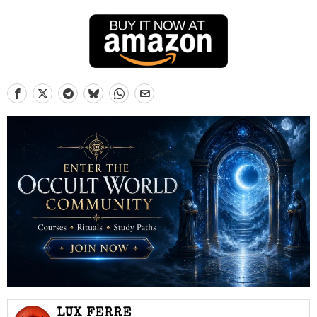
LUX FERRE