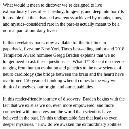
What would it mean to discover we’re designed to live
extraordinary lives of self-healing, longevity, and deep intuition? Is
it possible that the advanced awareness achieved by monks, nuns,
and mystics–considered rare in the past–is actually meant to be a
normal part of our daily lives?
In this revelatory book, now available for the first time in
paperback, five-time New York Times best-selling author and 2018
Templeton Award nominee Gregg Braden explains that we no
longer need to ask these questions as “What if?” Recent discoveries
ranging from human evolution and genetics to the new science of
neuro-cardiology (the bridge between the brain and the heart) have
overturned 150 years of thinking when it comes to the way we
think of ourselves, our origin, and our capabilities.
In this reader-friendly journey of discovery, Braden begins with the
fact that we exist as we do, even more empowered, and more
connected with ourselves and the world than scientists have
believed in the past. It’s this undisputable fact that leads to even
deeper mysteries. “How do we awaken the extraordinary abilities