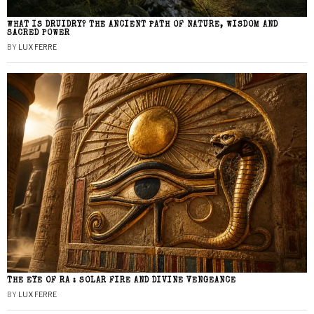
WHAT IS DRUIDRY? THE ANCIENT PATH OF NATURE, WISDOM AND
SACRED POWER
BY
LUX FERRE
THE EYE OF RA : SOLAR FIRE AND DIVINE VENGEANCE
BY
LUX FERRE