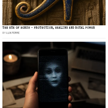
THE EYE OF HORUS – PROTECTION, HEALING AND ROYAL POWER
BY
LUX FERRE