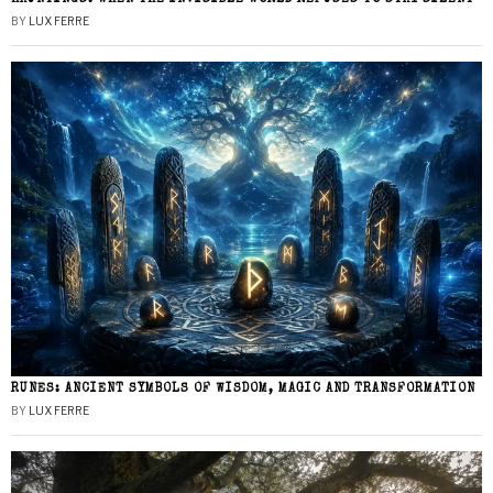
BY
LUX FERRE
RUNES: ANCIENT SYMBOLS OF WISDOM, MAGIC AND TRANSFORMATION
BY
LUX FERRE