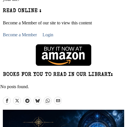
READ ONLINE :
Become a Member of our site to view this content
Become a Member
Login
BOOKS FOR YOU TO READ IN OUR LIBRARY:
No posts found.