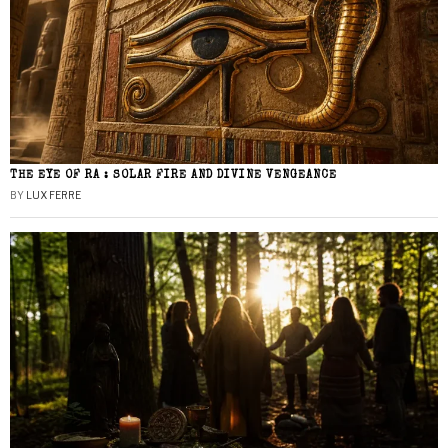
THE EYE OF RA : SOLAR FIRE AND DIVINE VENGEANCE
BY
LUX FERRE