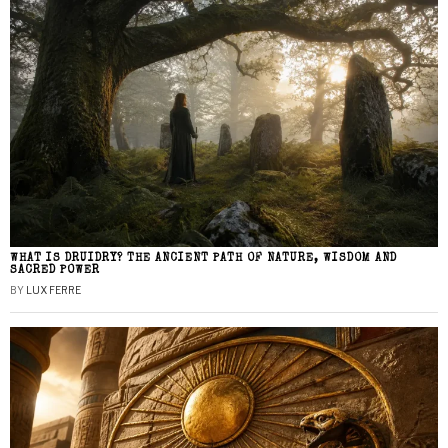
WHAT IS DRUIDRY? THE ANCIENT PATH OF NATURE, WISDOM AND
SACRED POWER
BY
LUX FERRE