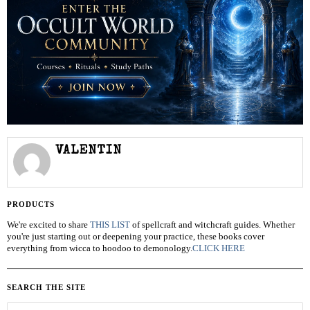
VALENTIN
PRODUCTS
We're excited to share
THIS LIST
of spellcraft and witchcraft guides. Whether
you're just starting out or deepening your practice, these books cover
everything from wicca to hoodoo to demonology.
CLICK HERE
SEARCH THE SITE