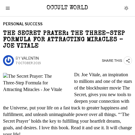
OCCULT WORLD
PERSONAL SUCCESS
THE SECRET PRAYER: THE THREE-STEP
FORMULA FOR ATTRACTING MIRACLES –
JOE VITALE
BY
VALENTIN
SHARE THIS
7 OCTOBER 2019
Dr. Joe Vitale, an inspiration
to millions and one of the stars
of the blockbuster movie The
Secret, gives you new tools to
deepen your connection with
the Universe, put your life on a fast track to greater happiness and
fulfillment, and unleash unimaginable power over all things. “‘The
Secret Prayer’ holds the key to fulfilling your heartfelt dreams,
goals, and desires. I love this book. Read it and use it. It will change
your life!