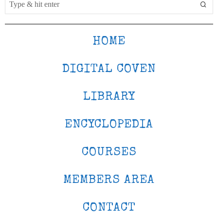
HOME
DIGITAL COVEN
LIBRARY
ENCYCLOPEDIA
COURSES
MEMBERS AREA
CONTACT