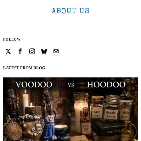
ABOUT US
FOLLOW
LATEST FROM BLOG