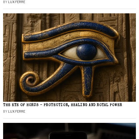
BY
LUX FERRE
THE EYE OF HORUS – PROTECTION, HEALING AND ROYAL POWER
BY
LUX FERRE