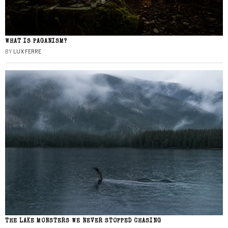
WHAT IS PAGANISM?
BY
LUX FERRE
THE LAKE MONSTERS WE NEVER STOPPED CHASING