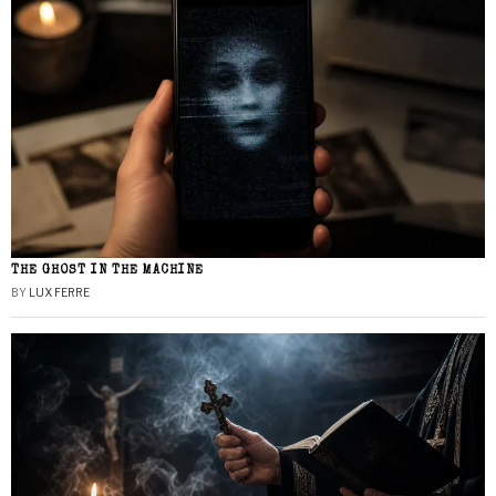
THE GHOST IN THE MACHINE
BY
LUX FERRE