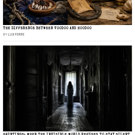
THE DIFFERENCE BETWEEN VOODOO AND HOODOO
BY
LUX FERRE
HAUNTINGS: WHEN THE INVISIBLE WORLD REFUSES TO STAY SILENT