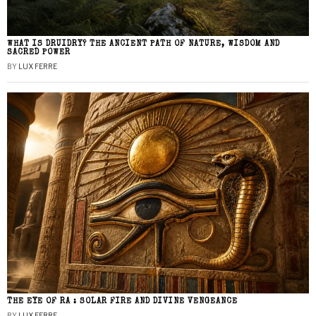
WHAT IS DRUIDRY? THE ANCIENT PATH OF NATURE, WISDOM AND
SACRED POWER
BY
LUX FERRE
THE EYE OF RA : SOLAR FIRE AND DIVINE VENGEANCE
BY
LUX FERRE