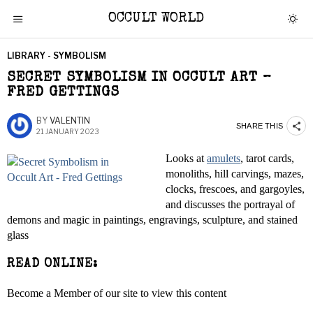
OCCULT WORLD
LIBRARY - SYMBOLISM
SECRET SYMBOLISM IN OCCULT ART –
FRED GETTINGS
BY
VALENTIN
SHARE THIS
21 JANUARY 2023
Looks at
amulets
, tarot cards,
monoliths, hill carvings, mazes,
clocks, frescoes, and gargoyles,
and discusses the portrayal of
demons and magic in paintings, engravings, sculpture, and stained
glass
READ ONLINE:
Become a Member of our site to view this content