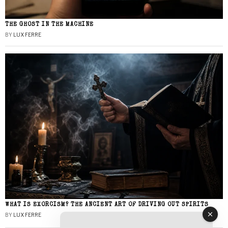
THE GHOST IN THE MACHINE
BY
LUX FERRE
WHAT IS EXORCISM? THE ANCIENT ART OF DRIVING OUT SPIRITS
BY
LUX FERRE