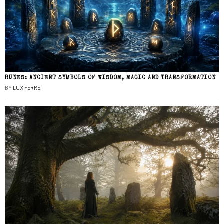
RUNES: ANCIENT SYMBOLS OF WISDOM, MAGIC AND TRANSFORMATION
BY
LUX FERRE