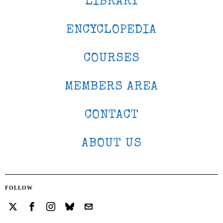
LIBRARY
ENCYCLOPEDIA
COURSES
MEMBERS AREA
CONTACT
ABOUT US
FOLLOW