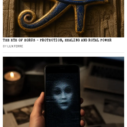
THE EYE OF HORUS – PROTECTION, HEALING AND ROYAL POWER
BY
LUX FERRE