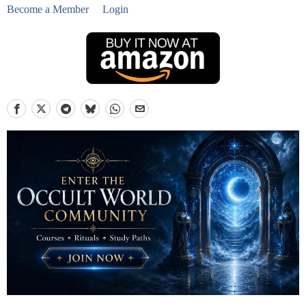
Become a Member
Login