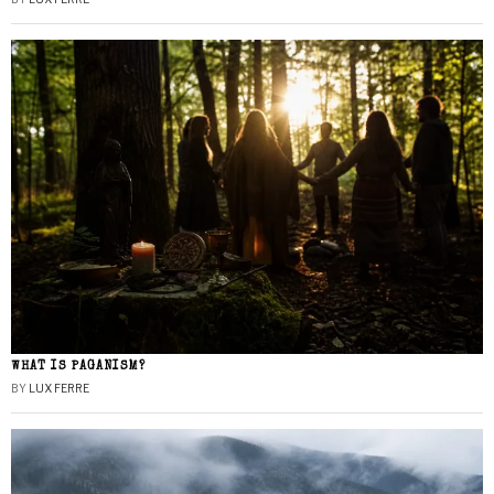
WHAT IS PAGANISM?
BY
LUX FERRE