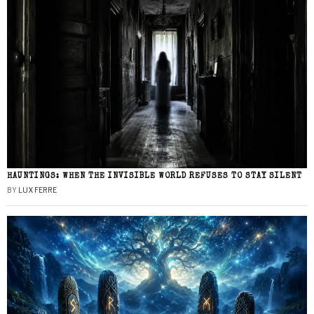
HAUNTINGS: WHEN THE INVISIBLE WORLD REFUSES TO STAY SILENT
BY
LUX FERRE