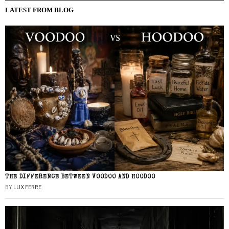
LATEST FROM BLOG
THE DIFFERENCE BETWEEN VOODOO AND HOODOO
BY
LUX FERRE