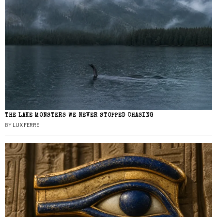
THE LAKE MONSTERS WE NEVER STOPPED CHASING
BY
LUX FERRE