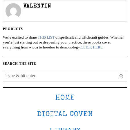
VALENTIN
PRODUCTS
We're excited to share
THIS LIST
of spellcraft and witchcraft guides. Whether
you're just starting out or deepening your practice, these books cover
everything from wicca to hoodoo to demonology.
CLICK HERE
SEARCH THE SITE
HOME
DIGITAL COVEN