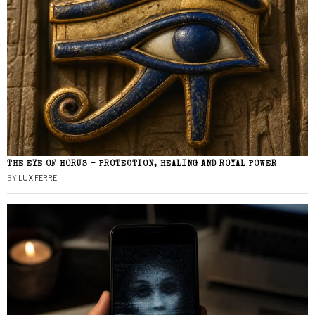
THE EYE OF HORUS – PROTECTION, HEALING AND ROYAL POWER
BY
LUX FERRE