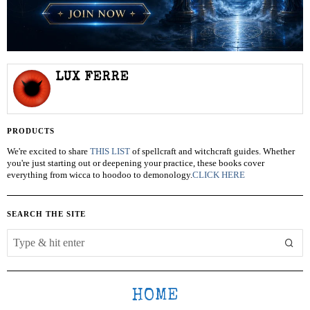
LUX FERRE
PRODUCTS
We're excited to share
THIS LIST
of spellcraft and witchcraft guides. Whether
you're just starting out or deepening your practice, these books cover
everything from wicca to hoodoo to demonology.
CLICK HERE
SEARCH THE SITE
HOME