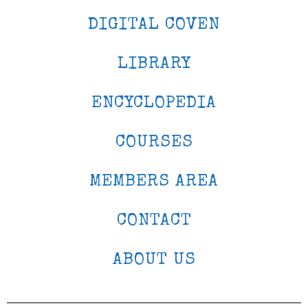
DIGITAL COVEN
LIBRARY
ENCYCLOPEDIA
COURSES
MEMBERS AREA
CONTACT
ABOUT US