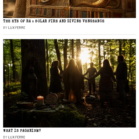
THE EYE OF RA : SOLAR FIRE AND DIVINE VENGEANCE
BY
LUX FERRE
WHAT IS PAGANISM?
BY
LUX FERRE