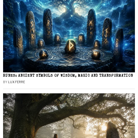
RUNES: ANCIENT SYMBOLS OF WISDOM, MAGIC AND TRANSFORMATION
BY
LUX FERRE