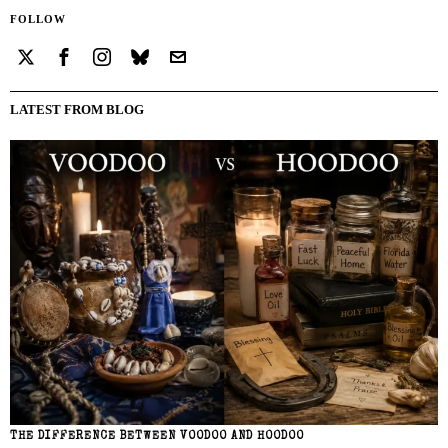
FOLLOW
LATEST FROM BLOG
THE DIFFERENCE BETWEEN VOODOO AND HOODOO