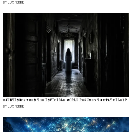
BY
LUX FERRE
HAUNTINGS: WHEN THE INVISIBLE WORLD REFUSES TO STAY SILENT
BY
LUX FERRE