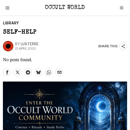
OCCULT WORLD
LIBRARY
SELF-HELP
BY
LUX FERRE
SHARE THIS
21 APRIL 2020
No posts found.