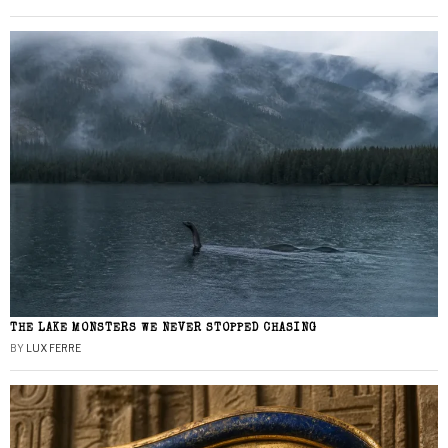
THE LAKE MONSTERS WE NEVER STOPPED CHASING
BY
LUX FERRE