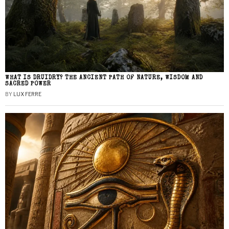
WHAT IS DRUIDRY? THE ANCIENT PATH OF NATURE, WISDOM AND
SACRED POWER
BY
LUX FERRE