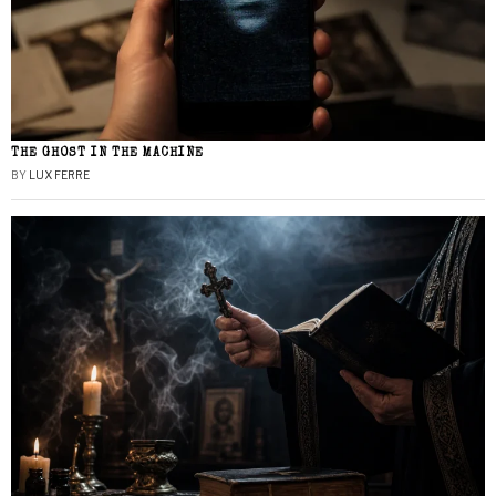
THE GHOST IN THE MACHINE
BY
LUX FERRE