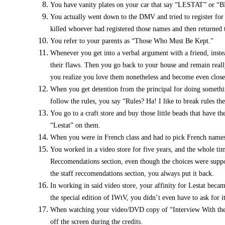
You have vanity plates on your car that say “LESTAT” or 
You actually went down to the DMV and tried to register for 
killed whoever had registered those names and then returned t
You refer to your parents as “Those Who Must Be Kept.”
Whenever you get into a verbal argument with a friend, instea
their flaws. Then you go back to your house and remain really
you realize you love them nonetheless and become even close
When you get detention from the principal for doing something
follow the rules, you say “Rules? Ha! I like to break rules the
You go to a craft store and buy those little beads that have t
“Lestat” on them.
When you were in French class and had to pick French names f
You worked in a video store for five years, and the whole t
Reccomendations section, even though the choices were suppo
the staff reccomendations section, you always put it back.
In working in said video store, your affinity for Lestat bec
the special edition of IWtV, you didn’t even have to ask for it
When watching your video/DVD copy of “Interview With the Va
off the screen during the credits.