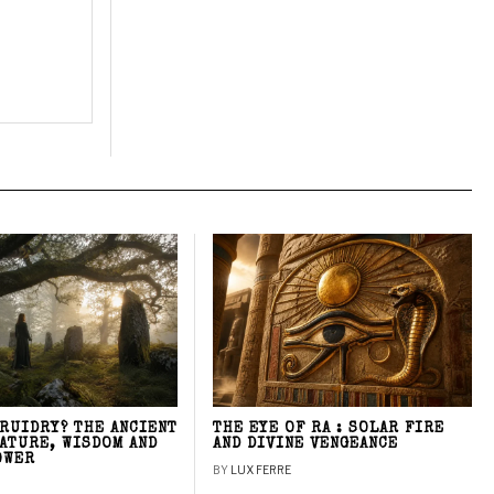
DRUIDRY? THE ANCIENT
THE EYE OF RA : SOLAR FIRE
NATURE, WISDOM AND
AND DIVINE VENGEANCE
OWER
BY
LUX FERRE