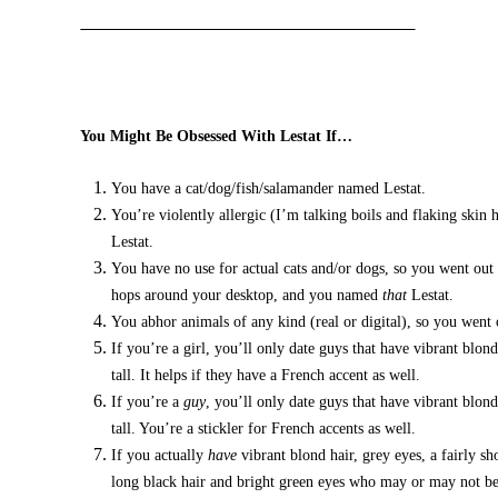
You Might Be Obsessed With Lestat If…
You have a cat/dog/fish/salamander named Lestat.
You’re violently allergic (I’m talking boils and flaking skin
Lestat.
You have no use for actual cats and/or dogs, so you went out 
hops around your desktop, and you named
that
Lestat.
You abhor animals of any kind (real or digital), so you went
If you’re a girl, you’ll only date guys that have vibrant blon
tall. It helps if they have a French accent as well.
If you’re a
guy
, you’ll only date guys that have vibrant blond
tall. You’re a stickler for French accents as well.
If you actually
have
vibrant blond hair, grey eyes, a fairly s
long black hair and bright green eyes who may or may not be 