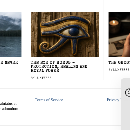
WE NEVER
THE EYE OF HORUS –
THE GHOS
PROTECTION, HEALING AND
BY
LUX FERRE
ROYAL POWER
BY
LUX FERRE
Terms of Service
Privacy Polic
alutatus at
rer admodum