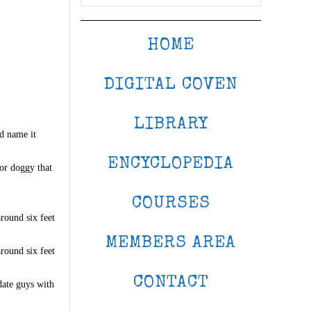
HOME
DIGITAL COVEN
LIBRARY
ld name it
ENCYCLOPEDIA
 or doggy that
COURSES
around six feet
MEMBERS AREA
around six feet
CONTACT
date guys with