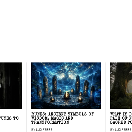
E
RUNES: ANCIENT SYMBOLS OF
WHAT IS 
FUSES TO
WISDOM, MAGIC AND
PATH OF 
TRANSFORMATION
SACRED P
BY
LUX FERRE
BY
LUX FERRE