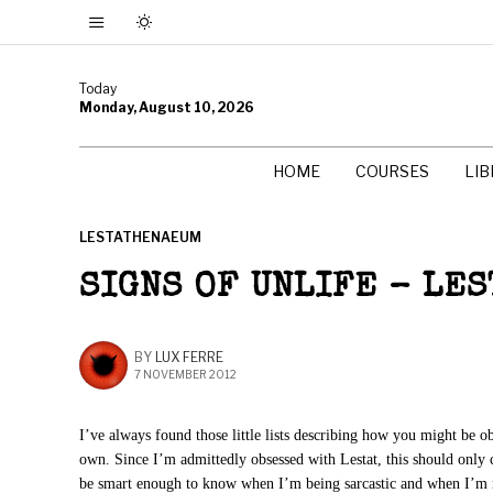
Today
Monday, August 10, 2026
HOME
COURSES
LI
LESTATHENAEUM
SIGNS OF UNLIFE – LES
BY
LUX FERRE
7 NOVEMBER 2012
I’ve always found those little lists describing how you might be 
own. Since I’m admittedly obsessed with Lestat, this should only 
be smart enough to know when I’m being sarcastic and when I’m 