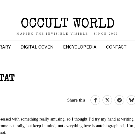
OCCULT WORLD
MAKING THE INVISIBLE VISIBLE - SINCE 2003
BRARY
DIGITAL COVEN
ENCYCLOPEDIA
CONTACT
TAT
Share this
obsessed with something really amusing, so I thought I’d try my hand at writing
come naturally, but keep in mind, not everything here is autobiographical; I’m 
not.