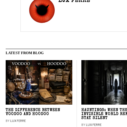
LUX FERRE
LATEST FROM BLOG
THE DIFFERENCE BETWEEN
HAUNTINGS: WHEN TH
VOODOO AND HOODOO
INVISIBLE WORLD RE
STAY SILENT
BY
LUX FERRE
BY
LUX FERRE