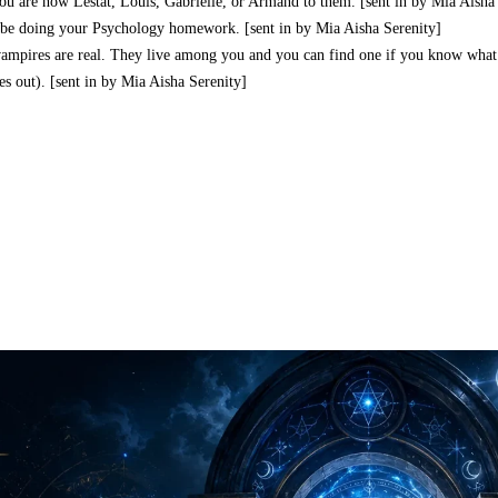
ou are now Lestat, Louis, Gabrielle, or Armand to them. [sent in by Mia Aisha
d be doing your Psychology homework. [sent in by Mia Aisha Serenity]
vampires are real. They live among you and you can find one if you know what 
s out). [sent in by Mia Aisha Serenity]