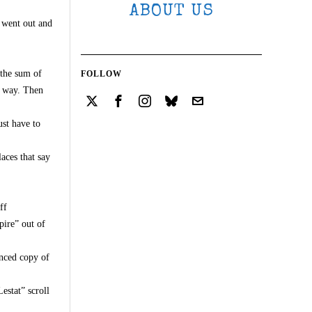
ABOUT US
u went out and
 the sum of
FOLLOW
way. Then
ust have to
aces that say
ff
pire” out of
anced copy of
estat” scroll