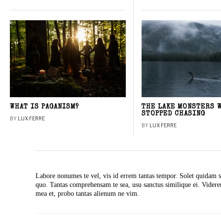
WHAT IS PAGANISM?
THE LAKE MONSTERS 
STOPPED CHASING
BY
LUX FERRE
BY
LUX FERRE
Labore nonumes te vel, vis id errem tantas tempor. Solet quidam s
quo. Tantas comprehensam te sea, usu sanctus similique ei. Vide
mea et, probo tantas alienum ne vim.