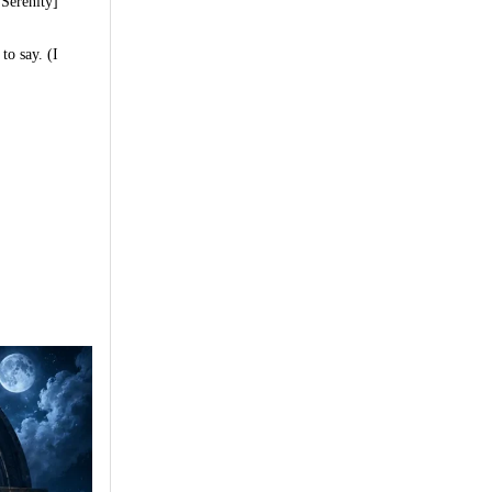
 Serenity]
to say. (I