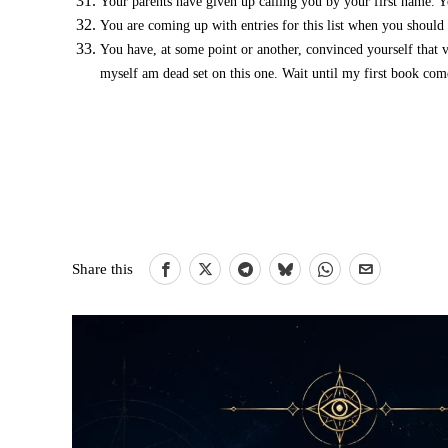
Your parents have given up calling you by your first name. Y
You are coming up with entries for this list when you shoul
You have, at some point or another, convinced yourself that 
myself am dead set on this one. Wait until my first book come
Share this