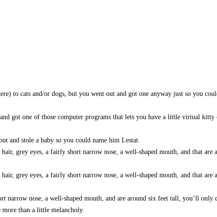
 here) to cats and/or dogs, but you went out and got one anyway just so you cou
and got one of those computer programs that lets you have a little virtual kitty
 out and stole a baby so you could name him Lestat.
d hair, grey eyes, a fairly short narrow nose, a well-shaped mouth, and that are 
 hair, grey eyes, a fairly short narrow nose, a well-shaped mouth, and that are 
hort narrow nose, a well-shaped mouth, and are around six feet tall, you’ll only 
more than a little melancholy.