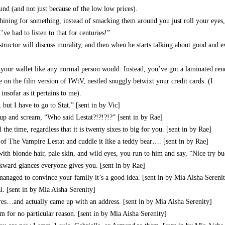
nd (and not just because of the low low prices).
ining for something, instead of smacking them around you just roll your eyes,
’ve had to listen to that for centuries!”
structor will discuss morality, and then when he starts talking about good and e
 your wallet like any normal person would. Instead, you’ve got a laminated re
e on the film version of IWtV, nestled snuggly betwixt your credit cards. (I
insofar as it pertains to me).
, but I have to go to Stat.” [sent in by Vic]
p and scream, “Who said Lestat?!?!?!?” [sent in by Rae]
he time, regardless that it is twenty sixes to big for you. [sent in by Rae]
y of The Vampire Lestat and cuddle it like a teddy bear…. [sent in by Rae]
 with blonde hair, pale skin, and wild eyes, you run to him and say, “Nice try b
ard glances everyone gives you. [sent in by Rae]
aged to convince your family it’s a good idea. [sent in by Mia Aisha Sereni
. [sent in by Mia Aisha Serenity]
es…and actually came up with an address. [sent in by Mia Aisha Serenity]
m for no particular reason. [sent in by Mia Aisha Serenity]