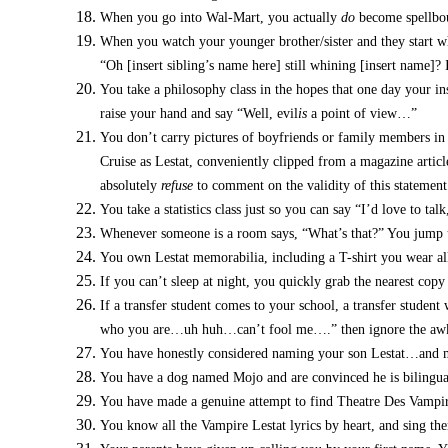
When you go into Wal-Mart, you actually
do
become spellbou
When you watch your younger brother/sister and they start wh
“Oh [insert sibling’s name here] still whining [insert name]? I
You take a philosophy class in the hopes that one day your in
raise your hand and say “Well, evil
is
a point of view…”
You don’t carry pictures of boyfriends or family members in
Cruise as Lestat, conveniently clipped from a magazine articl
absolutely
refuse
to comment on the validity of this statement 
You take a statistics class just so you can say “I’d love to talk
Whenever someone is a room says, “What’s that?” You jump u
You own Lestat memorabilia, including a T-shirt you wear all t
If you can’t sleep at night, you quickly grab the nearest cop
If a transfer student comes to your school, a transfer student
who you are…uh huh…can’t fool me….” then ignore the awkw
You have honestly considered naming your son Lestat…and man
You have a dog named Mojo and are convinced he is bilingual
You have made a genuine attempt to find Theatre Des Vampir
You know all the Vampire Lestat lyrics by heart, and sing the