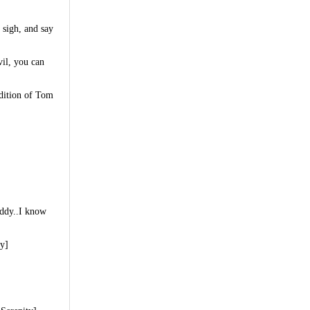
 sigh, and say
vil, you can
ndition of Tom
uddy..I know
ty]