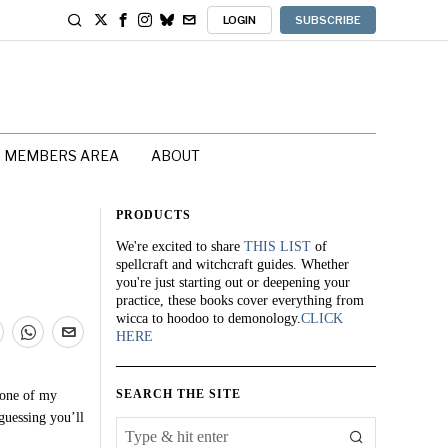
LOGIN
SUBSCRIBE
MEMBERS AREA
ABOUT
PRODUCTS
We're excited to share
THIS LIST
of
spellcraft and witchcraft guides. Whether
you're just starting out or deepening your
practice, these books cover everything from
wicca to hoodoo to demonology.
CLICK
HERE
SEARCH THE SITE
 one of my
guessing you’ll