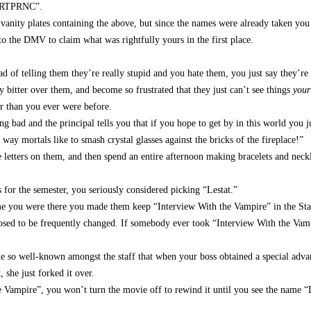
“BRTPRNC”.
vanity plates containing the above, but since the names were already taken yo
o the DMV to claim what was rightfully yours in the first place.
d of telling them they’re really stupid and you hate them, you just say they’re
 bitter over them, and become so frustrated that they just can’t see things
your
r than you ever were before.
 bad and the principal tells you that if you hope to get by in this world you j
 way mortals like to smash crystal glasses against the bricks of the fireplace!”
he letters on them, and then spend an entire afternoon making bracelets and neckl
or the semester, you seriously considered picking “Lestat.”
ime you were there you made them keep “Interview With the Vampire” in the Sta
sed to be frequently changed. If somebody ever took “Interview With the Vam
ame so well-known amongst the staff that when your boss obtained a special adv
, she just forked it over.
mpire”, you won’t turn the movie off to rewind it until you see the name “L