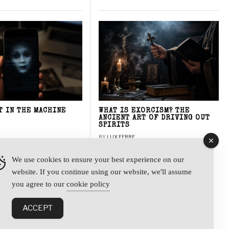
T IN THE MACHINE
WHAT IS EXORCISM? THE
ANCIENT ART OF DRIVING OUT
SPIRITS
BY
LUX FERRE
We use cookies to ensure your best experience on our
website. If you continue using our website, we'll assume
y
you agree to our
cookie policy
ACCEPT