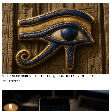
THE EYE OF HORUS – PROTECTION, HEALING AND ROYAL POWER
BY
LUX FERRE