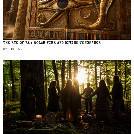
THE EYE OF RA : SOLAR FIRE AND DIVINE VENGEANCE
BY
LUX FERRE