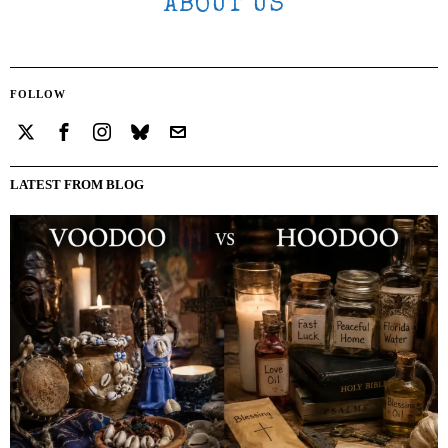
ABOUT US
FOLLOW
LATEST FROM BLOG