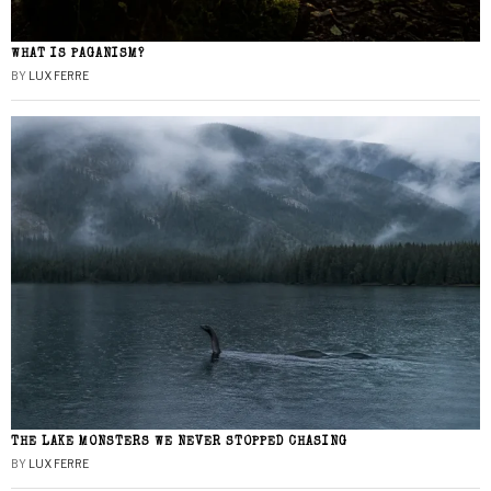
WHAT IS PAGANISM?
BY
LUX FERRE
THE LAKE MONSTERS WE NEVER STOPPED CHASING
BY
LUX FERRE