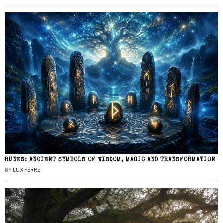
RUNES: ANCIENT SYMBOLS OF WISDOM, MAGIC AND TRANSFORMATION
BY
LUX FERRE