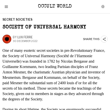
OCCULT WORLD
SECRET SOCIETIES
SOCIETY OF UNIVERSAL HARMONY
BY
LUX FERRE
SHARE THIS
30 DECEMBER 2022
One of many esoteric secret societies in pre-Revolutionary France,
the Society of Universal Harmony (Société de l’Harmonie
Universelle) was founded in 1782 by Nicolas Bergasse and
Guillaume Kornmann, two leading Parisian disciples of Franz
Anton Mesmer, the charismatic Austrian physician and inventor of
Mesmerism. Bergasse and Kornmann, on behalf of the Society,
paid Mesmer the substantial sum of 2400 louis d’or for all the
secrets of his method. Those secrets became the teachings of the
Society, given out to members in stages as they advanced through
the degrees of the Society.
During its short lifetime, the Society was enormously successful,