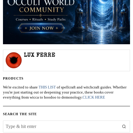
LUX FERRE
PRODUCTS
We're excited to share
THIS LIST
of spellcraft and witchcraft guides. Whether
you're just starting out or deepening your practice, these books cover
everything from wicca to hoodoo to demonology.
CLICK HERE
SEARCH THE SITE