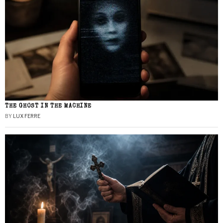
THE GHOST IN THE MACHINE
BY
LUX FERRE