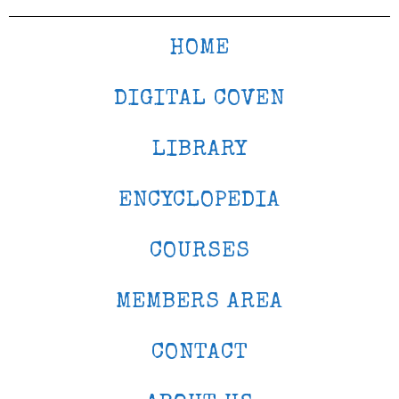
HOME
DIGITAL COVEN
LIBRARY
ENCYCLOPEDIA
COURSES
MEMBERS AREA
CONTACT