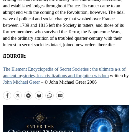
and established lodges throughout France. Its career came to an
abrupt end with the coming of the Revolution, however. The tidal
wave of political and social change that washed over France
between 1789 and 1815 left the Society in tatters, and those of its
former members who survived the Terror, the Napoleonic Wars,
and the ordinary attrition of a troubled quarter-century with their
interest in secret societies intact, joined new orders thereafter.
SOURCE:
The Element Encyclopedia of Secret Societies : the ultimate a-z of
ancient mysteries, lost civilizations and forgotten wisdom
written by
John Michael Greer
– © John Michael Greer 2006