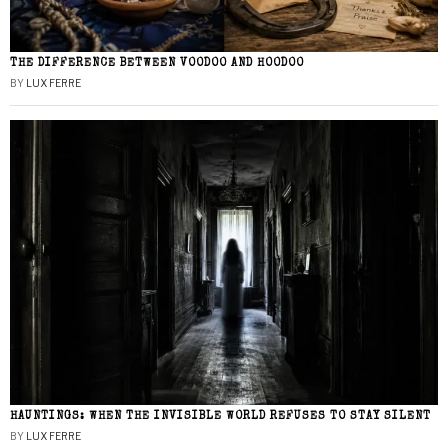
THE DIFFERENCE BETWEEN VOODOO AND HOODOO
BY
LUX FERRE
HAUNTINGS: WHEN THE INVISIBLE WORLD REFUSES TO STAY SILENT
BY
LUX FERRE