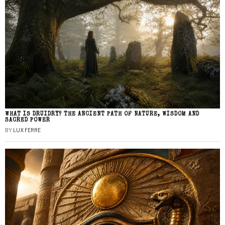
WHAT IS DRUIDRY? THE ANCIENT PATH OF NATURE, WISDOM AND
SACRED POWER
BY
LUX FERRE