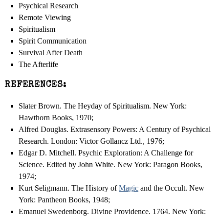
Psychical Research
Remote Viewing
Spiritualism
Spirit Communication
Survival After Death
The Afterlife
REFERENCES:
Slater Brown. The Heyday of Spiritualism. New York:
Hawthorn Books, 1970;
Alfred Douglas. Extrasensory Powers: A Century of Psychical
Research. London: Victor Gollancz Ltd., 1976;
Edgar D. Mitchell. Psychic Exploration: A Challenge for
Science. Edited by John White. New York: Paragon Books,
1974;
Kurt Seligmann. The History of
Magic
and the Occult. New
York: Pantheon Books, 1948;
Emanuel Swedenborg. Divine Providence. 1764. New York: