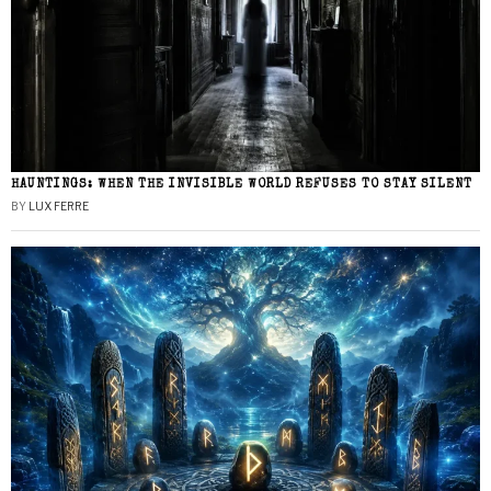
HAUNTINGS: WHEN THE INVISIBLE WORLD REFUSES TO STAY SILENT
BY
LUX FERRE