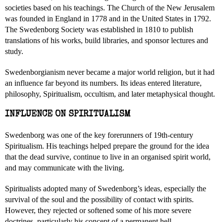
societies based on his teachings. The Church of the New Jerusalem
was founded in England in 1778 and in the United States in 1792.
The Swedenborg Society was established in 1810 to publish
translations of his works, build libraries, and sponsor lectures and
study.
Swedenborgianism never became a major world religion, but it had
an influence far beyond its numbers. Its ideas entered literature,
philosophy, Spiritualism, occultism, and later metaphysical thought.
INFLUENCE ON SPIRITUALISM
Swedenborg was one of the key forerunners of 19th-century
Spiritualism. His teachings helped prepare the ground for the idea
that the dead survive, continue to live in an organised spirit world,
and may communicate with the living.
Spiritualists adopted many of Swedenborg’s ideas, especially the
survival of the soul and the possibility of contact with spirits.
However, they rejected or softened some of his more severe
doctrines, particularly his concept of a permanent hell.