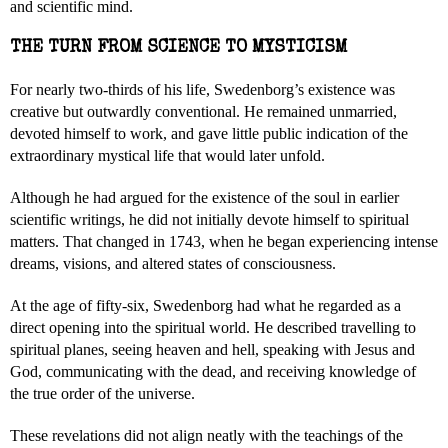
and scientific mind.
THE TURN FROM SCIENCE TO MYSTICISM
For nearly two-thirds of his life, Swedenborg’s existence was
creative but outwardly conventional. He remained unmarried,
devoted himself to work, and gave little public indication of the
extraordinary mystical life that would later unfold.
Although he had argued for the existence of the soul in earlier
scientific writings, he did not initially devote himself to spiritual
matters. That changed in 1743, when he began experiencing intense
dreams, visions, and altered states of consciousness.
At the age of fifty-six, Swedenborg had what he regarded as a
direct opening into the spiritual world. He described travelling to
spiritual planes, seeing heaven and hell, speaking with Jesus and
God, communicating with the dead, and receiving knowledge of
the true order of the universe.
These revelations did not align neatly with the teachings of the