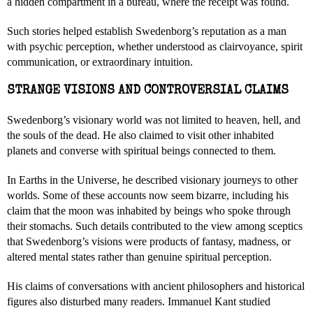
a hidden compartment in a bureau, where the receipt was found.
Such stories helped establish Swedenborg’s reputation as a man
with psychic perception, whether understood as clairvoyance, spirit
communication, or extraordinary intuition.
STRANGE VISIONS AND CONTROVERSIAL CLAIMS
Swedenborg’s visionary world was not limited to heaven, hell, and
the souls of the dead. He also claimed to visit other inhabited
planets and converse with spiritual beings connected to them.
In Earths in the Universe, he described visionary journeys to other
worlds. Some of these accounts now seem bizarre, including his
claim that the moon was inhabited by beings who spoke through
their stomachs. Such details contributed to the view among sceptics
that Swedenborg’s visions were products of fantasy, madness, or
altered mental states rather than genuine spiritual perception.
His claims of conversations with ancient philosophers and historical
figures also disturbed many readers. Immanuel Kant studied