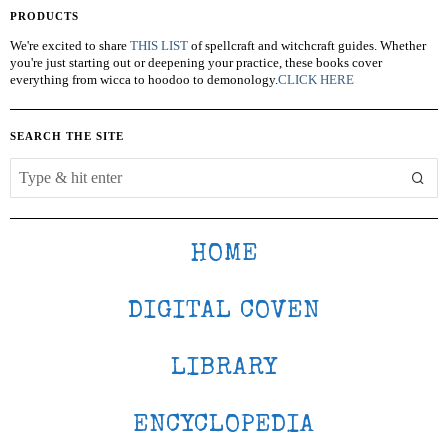
PRODUCTS
We're excited to share
THIS LIST
of spellcraft and witchcraft guides. Whether
you're just starting out or deepening your practice, these books cover
everything from wicca to hoodoo to demonology.
CLICK HERE
SEARCH THE SITE
HOME
DIGITAL COVEN
LIBRARY
ENCYCLOPEDIA