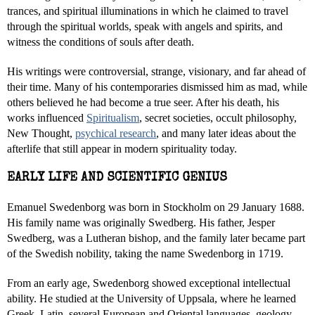
trances, and spiritual illuminations in which he claimed to travel
through the spiritual worlds, speak with angels and spirits, and
witness the conditions of souls after death.
His writings were controversial, strange, visionary, and far ahead of
their time. Many of his contemporaries dismissed him as mad, while
others believed he had become a true seer. After his death, his
works influenced
Spiritualism
, secret societies, occult philosophy,
New Thought,
psychical research
, and many later ideas about the
afterlife that still appear in modern spirituality today.
EARLY LIFE AND SCIENTIFIC GENIUS
Emanuel Swedenborg was born in Stockholm on 29 January 1688.
His family name was originally Swedberg. His father, Jesper
Swedberg, was a Lutheran bishop, and the family later became part
of the Swedish nobility, taking the name Swedenborg in 1719.
From an early age, Swedenborg showed exceptional intellectual
ability. He studied at the University of Uppsala, where he learned
Greek, Latin, several European and Oriental languages, geology,