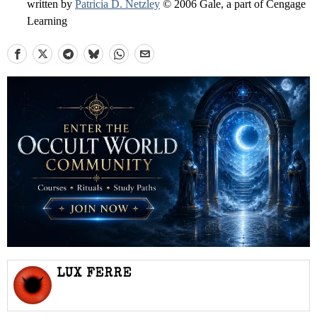
written by
Patricia D. Netzley
© 2006 Gale, a part of Cengage
Learning
LUX FERRE