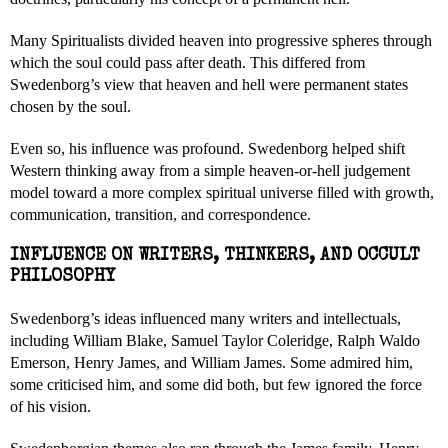
Many Spiritualists divided heaven into progressive spheres through
which the soul could pass after death. This differed from
Swedenborg’s view that heaven and hell were permanent states
chosen by the soul.
Even so, his influence was profound. Swedenborg helped shift
Western thinking away from a simple heaven-or-hell judgement
model toward a more complex spiritual universe filled with growth,
communication, transition, and correspondence.
INFLUENCE ON WRITERS, THINKERS, AND OCCULT
PHILOSOPHY
Swedenborg’s ideas influenced many writers and intellectuals,
including William Blake, Samuel Taylor Coleridge, Ralph Waldo
Emerson, Henry James, and William James. Some admired him,
some criticised him, and some did both, but few ignored the force
of his vision.