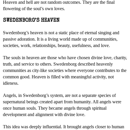
Heaven and hell are not random outcomes. They are the final
flowering of the soul’s own loves.
SWEDENBORG’S HEAVEN
Swedenborg’s heaven is not a static place of eternal singing and
passive adoration. It is a living world made up of communities,
societies, work, relationships, beauty, usefulness, and love.
The souls in heaven are those who have chosen divine love, charity,
truth, and service to others. Swedenborg described heavenly
communities as city-like societies where everyone contributes to the
common good. Heaven is filled with meaningful activity, not
idleness.
Angels, in Swedenborg’s system, are not a separate species of
supernatural beings created apart from humanity. All angels were
once human souls. They became angels through spiritual
development and alignment with divine love.
This idea was deeply influential. It brought angels closer to human