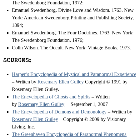
The Swedenborg Foundation, 1972;
Emanuel Swedenborg. Divine Love and Wisdom. 1763. New
York: American Swedenborg Printing and Publishing Society,
1894;
Emanuel Swedenborg. The Four Doctrines. 1763. New York:
The Swedenborg Foundation, 1976;
Colin Wilson. The Occult. New York: Vintage Books, 1973.
SOURCES:
Harper’s Encyclopedia of Mystical and Paranormal Experience
– Written by
Rosemary Ellen Guiley
Copyright © 1991 by
Rosemary Ellen Guiley.
The Encyclopedia of Ghosts and Spirits
– Written
by
Rosemary Ellen Guiley
– September 1, 2007
The Encyclopedia of Demons and Demonology
– Written by
Rosemary Ellen Guiley
– Copyright © 2009 by Visionary
Living, Inc.
The Greenhaven Encyclopedia of Paranormal Phenomena
–