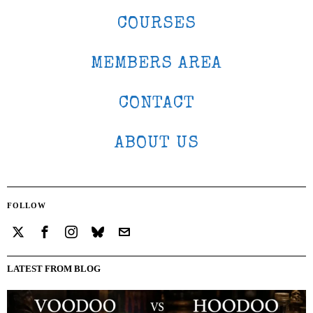
COURSES
MEMBERS AREA
CONTACT
ABOUT US
FOLLOW
LATEST FROM BLOG