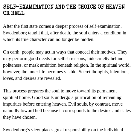
SELF-EXAMINATION AND THE CHOICE OF HEAVEN
OR HELL
After the first state comes a deeper process of self-examination.
Swedenborg taught that, after death, the soul enters a condition in
which its true character can no longer be hidden.
On earth, people may act in ways that conceal their motives. They
may perform good deeds for selfish reasons, hide cruelty behind
politeness, or mask ambition beneath religion. In the spiritual world,
however, the inner life becomes visible. Secret thoughts, intentions,
loves, and desires are revealed.
This process prepares the soul to move toward its permanent
spiritual home. Good souls undergo a purification of remaining
impurities before entering heaven. Evil souls, by contrast, move
naturally toward hell because it corresponds to the desires and states
they have chosen.
Swedenborg’s view places great responsibility on the individual.