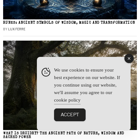
RUNES: ANCIENT SYMBOLS OF WISDOM, MAGIC AND TRANSFORMATION
BY
LUX FERRE
We use cookies to ensure your
best experience on our website. If
you continue using our website,
we'll assume you agree to our
cookie policy
ACCEPT
WHAT IS DRUIDRY? THE ANCIENT PATH OF NATURE, WISDOM AND
SACRED POWER