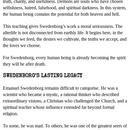
truth, charity, and usefulness. Demons are souls who have chosen
selfishness, hatred, falsehood, and spiritual darkness. In this system,
the human being contains the potential for both heaven and hell.
This teaching gives Swedenborg’s work a moral seriousness. The
afterlife is not disconnected from earthly life. It begins here, in the
thoughts we feed, the desires we cultivate, the truths we accept, and
the loves we choose.
For Swedenborg, every human being is already becoming the spirit
they will be after death.
SWEDENBORG’S LASTING LEGACY
Emanuel Swedenborg remains difficult to categorise. He was a
scientist who became a mystic, a rational thinker who described
extraordinary visions, a Christian who challenged the Church, and a
spiritual teacher whose influence extended far beyond formal
religion.
To some, he was mad. To others, he was one of the greatest seers of