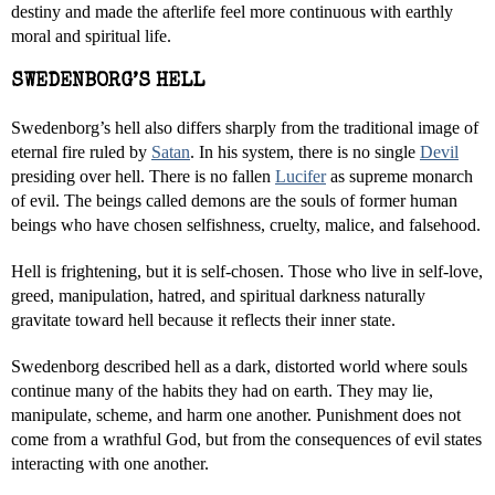
destiny and made the afterlife feel more continuous with earthly
moral and spiritual life.
SWEDENBORG’S HELL
Swedenborg’s hell also differs sharply from the traditional image of
eternal fire ruled by
Satan
. In his system, there is no single
Devil
presiding over hell. There is no fallen
Lucifer
as supreme monarch
of evil. The beings called demons are the souls of former human
beings who have chosen selfishness, cruelty, malice, and falsehood.
Hell is frightening, but it is self-chosen. Those who live in self-love,
greed, manipulation, hatred, and spiritual darkness naturally
gravitate toward hell because it reflects their inner state.
Swedenborg described hell as a dark, distorted world where souls
continue many of the habits they had on earth. They may lie,
manipulate, scheme, and harm one another. Punishment does not
come from a wrathful God, but from the consequences of evil states
interacting with one another.