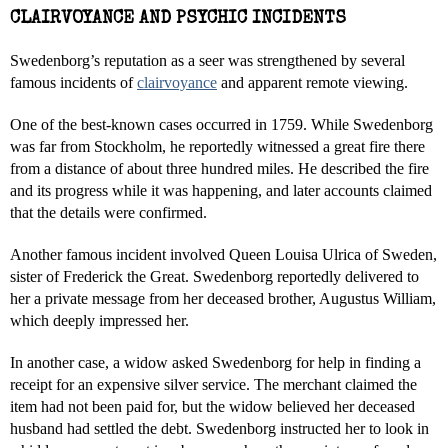
CLAIRVOYANCE AND PSYCHIC INCIDENTS
Swedenborg’s reputation as a seer was strengthened by several
famous incidents of
clairvoyance
and apparent remote viewing.
One of the best-known cases occurred in 1759. While Swedenborg
was far from Stockholm, he reportedly witnessed a great fire there
from a distance of about three hundred miles. He described the fire
and its progress while it was happening, and later accounts claimed
that the details were confirmed.
Another famous incident involved Queen Louisa Ulrica of Sweden,
sister of Frederick the Great. Swedenborg reportedly delivered to
her a private message from her deceased brother, Augustus William,
which deeply impressed her.
In another case, a widow asked Swedenborg for help in finding a
receipt for an expensive silver service. The merchant claimed the
item had not been paid for, but the widow believed her deceased
husband had settled the debt. Swedenborg instructed her to look in