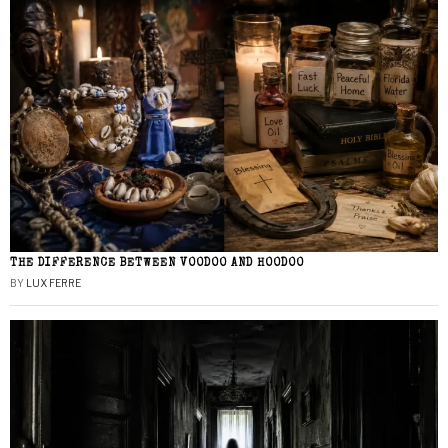
THE DIFFERENCE BETWEEN VOODOO AND HOODOO
BY
LUX FERRE