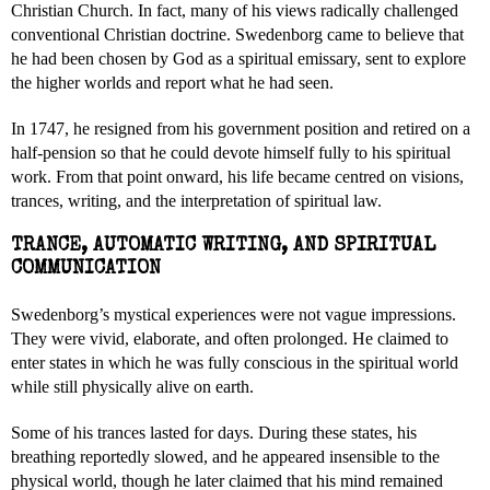
Christian Church. In fact, many of his views radically challenged
conventional Christian doctrine. Swedenborg came to believe that
he had been chosen by God as a spiritual emissary, sent to explore
the higher worlds and report what he had seen.
In 1747, he resigned from his government position and retired on a
half-pension so that he could devote himself fully to his spiritual
work. From that point onward, his life became centred on visions,
trances, writing, and the interpretation of spiritual law.
TRANCE, AUTOMATIC WRITING, AND SPIRITUAL
COMMUNICATION
Swedenborg’s mystical experiences were not vague impressions.
They were vivid, elaborate, and often prolonged. He claimed to
enter states in which he was fully conscious in the spiritual world
while still physically alive on earth.
Some of his trances lasted for days. During these states, his
breathing reportedly slowed, and he appeared insensible to the
physical world, though he later claimed that his mind remained