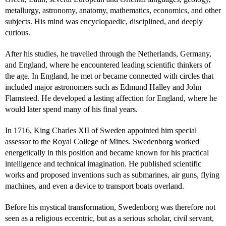
metallurgy, astronomy, anatomy, mathematics, economics, and other
subjects. His mind was encyclopaedic, disciplined, and deeply
curious.
After his studies, he travelled through the Netherlands, Germany,
and England, where he encountered leading scientific thinkers of
the age. In England, he met or became connected with circles that
included major astronomers such as Edmund Halley and John
Flamsteed. He developed a lasting affection for England, where he
would later spend many of his final years.
In 1716, King Charles XII of Sweden appointed him special
assessor to the Royal College of Mines. Swedenborg worked
energetically in this position and became known for his practical
intelligence and technical imagination. He published scientific
works and proposed inventions such as submarines, air guns, flying
machines, and even a device to transport boats overland.
Before his mystical transformation, Swedenborg was therefore not
seen as a religious eccentric, but as a serious scholar, civil servant,