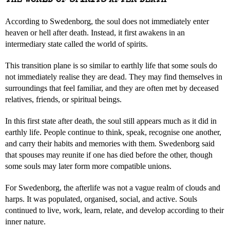
THE WORLD OF SPIRITS AFTER DEATH
According to Swedenborg, the soul does not immediately enter
heaven or hell after death. Instead, it first awakens in an
intermediary state called the world of spirits.
This transition plane is so similar to earthly life that some souls do
not immediately realise they are dead. They may find themselves in
surroundings that feel familiar, and they are often met by deceased
relatives, friends, or spiritual beings.
In this first state after death, the soul still appears much as it did in
earthly life. People continue to think, speak, recognise one another,
and carry their habits and memories with them. Swedenborg said
that spouses may reunite if one has died before the other, though
some souls may later form more compatible unions.
For Swedenborg, the afterlife was not a vague realm of clouds and
harps. It was populated, organised, social, and active. Souls
continued to live, work, learn, relate, and develop according to their
inner nature.