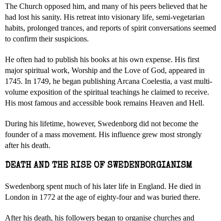
The Church opposed him, and many of his peers believed that he
had lost his sanity. His retreat into visionary life, semi-vegetarian
habits, prolonged trances, and reports of spirit conversations seemed
to confirm their suspicions.
He often had to publish his books at his own expense. His first
major spiritual work, Worship and the Love of God, appeared in
1745. In 1749, he began publishing Arcana Coelestia, a vast multi-
volume exposition of the spiritual teachings he claimed to receive.
His most famous and accessible book remains Heaven and Hell.
During his lifetime, however, Swedenborg did not become the
founder of a mass movement. His influence grew most strongly
after his death.
DEATH AND THE RISE OF SWEDENBORGIANISM
Swedenborg spent much of his later life in England. He died in
London in 1772 at the age of eighty-four and was buried there.
After his death, his followers began to organise churches and