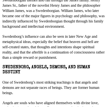
Swedenborgian themes also ran through the James family. Henry
James Sr., father of the novelist Henry James and the philosopher
William James, was a Swedenborgian. William James, who later
became one of the major figures in psychology and philosophy, was
indirectly influenced by Swedenborgian thought through his family
background and intellectual environment.
Swedenborg’s influence can also be seen in later New Age and
metaphysical ideas, especially the belief that heaven and hell are
self-created states, that thoughts and intentions shape spiritual
reality, and that the afterlife is a continuation of consciousness rather
than a simple reward or punishment.
SWEDENBORG, ANGELS, DEMONS, AND HUMAN
DESTINY
One of Swedenborg’s most striking teachings is that angels and
demons are not separate races of beings. They are former human
beings.
Angels are souls who have aligned themselves with divine love,