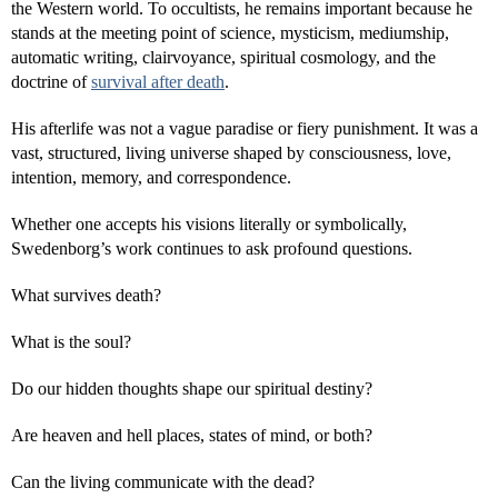
the Western world. To occultists, he remains important because he
stands at the meeting point of science, mysticism, mediumship,
automatic writing, clairvoyance, spiritual cosmology, and the
doctrine of
survival after death
.
His afterlife was not a vague paradise or fiery punishment. It was a
vast, structured, living universe shaped by consciousness, love,
intention, memory, and correspondence.
Whether one accepts his visions literally or symbolically,
Swedenborg’s work continues to ask profound questions.
What survives death?
What is the soul?
Do our hidden thoughts shape our spiritual destiny?
Are heaven and hell places, states of mind, or both?
Can the living communicate with the dead?