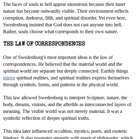
The faces of souls in hell appear monstrous because their inner
nature has become outwardly visible. Their environment reflects
corruption, darkness, filth, and spiritual disorder. Yet even here,
Swedenborg insisted that God does not cast anyone into hell.
Rather, souls choose what corresponds to their own nature.
THE LAW OF CORRESPONDENCES
One of Swedenborg’s most important ideas is the law of
correspondences. He believed that the material world and the
spiritual world are separate but deeply connected. Earthly things
mirror
spiritual realities, and spiritual realities express themselves
through symbols, forms, and patterns in the physical world.
This law allowed Swedenborg to interpret Scripture, nature, the
body, dreams, visions, and the afterlife as interconnected layers of
meaning. The visible world was not merely material. It was a
symbolic reflection of deeper spiritual truths.
This idea later influenced occultists, mystics, poets, and esoteric
thinkers. It also resonates strongly with magical philosophy, which