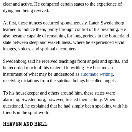
clear and active. He compared certain states to the experience of
dying and being revived.
At first, these trances occurred spontaneously. Later, Swedenborg
learned to induce them, partly through control of his breathing. He
also became capable of remaining for long periods in the borderland
state between sleep and wakefulness, where he experienced vivid
images, voices, and spiritual encounters.
Swedenborg said he received teachings from angels and spirits, and
he recorded much of this material in writing. He became an
instrument of what may be understood as
automatic writing
,
receiving dictations from the spiritual beings he called angels.
To his housekeeper and others around him, these states were
alarming. Swedenborg, however, treated them calmly. When
questioned, he explained that he had simply been speaking with his
friends in the spirit world.
HEAVEN AND HELL