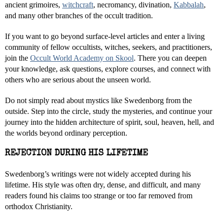
ancient grimoires,
witchcraft
, necromancy, divination,
Kabbalah
,
and many other branches of the occult tradition.
If you want to go beyond surface-level articles and enter a living
community of fellow occultists, witches, seekers, and practitioners,
join the
Occult World Academy on Skool
. There you can deepen
your knowledge, ask questions, explore courses, and connect with
others who are serious about the unseen world.
Do not simply read about mystics like Swedenborg from the
outside. Step into the circle, study the mysteries, and continue your
journey into the hidden architecture of spirit, soul, heaven, hell, and
the worlds beyond ordinary perception.
REJECTION DURING HIS LIFETIME
Swedenborg’s writings were not widely accepted during his
lifetime. His style was often dry, dense, and difficult, and many
readers found his claims too strange or too far removed from
orthodox Christianity.