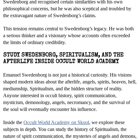
Swedenborg and recognised certain similarities with his own
philosophical concerns, but he was also sceptical and troubled by
the extravagant nature of Swedenborg’s claims.
This tension remains central to Swedenborg’s legacy. He was both
a serious thinker and a visionary whose accounts often exceeded
the limits of ordinary credibility.
STUDY SWEDENBORG, SPIRITUALISM, AND THE
AFTERLIFE INSIDE OCCULT WORLD ACADEMY
Emanuel Swedenborg is not just a historical curiosity. His visions
shaped modern ideas about the afterlife, angels, spirits, heaven, hell,
mediumship, Spiritualism, and the hidden structure of reality.
Anyone interested in occult history, spirit communication,
mysticism, demonology, angels, necromancy, and the survival of
the soul will eventually encounter his influence.
Inside the
Occult World Academy on Skool
, we explore these
subjects in depth. You can study the history of Spiritualism, the
nature of spirit communication, the mysteries of angels and demons,