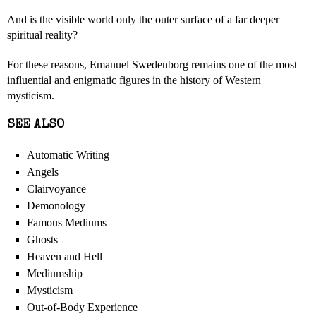
And is the visible world only the outer surface of a far deeper
spiritual reality?
For these reasons, Emanuel Swedenborg remains one of the most
influential and enigmatic figures in the history of Western
mysticism.
SEE ALSO
Automatic Writing
Angels
Clairvoyance
Demonology
Famous Mediums
Ghosts
Heaven and Hell
Mediumship
Mysticism
Out-of-Body Experience