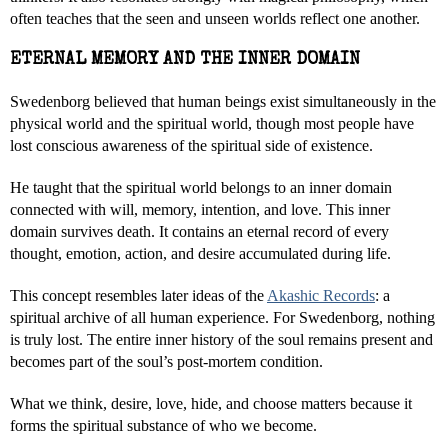
often teaches that the seen and unseen worlds reflect one another.
ETERNAL MEMORY AND THE INNER DOMAIN
Swedenborg believed that human beings exist simultaneously in the
physical world and the spiritual world, though most people have
lost conscious awareness of the spiritual side of existence.
He taught that the spiritual world belongs to an inner domain
connected with will, memory, intention, and love. This inner
domain survives death. It contains an eternal record of every
thought, emotion, action, and desire accumulated during life.
This concept resembles later ideas of the
Akashic Records
: a
spiritual archive of all human experience. For Swedenborg, nothing
is truly lost. The entire inner history of the soul remains present and
becomes part of the soul’s post-mortem condition.
What we think, desire, love, hide, and choose matters because it
forms the spiritual substance of who we become.