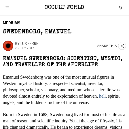
OCCULT WORLD
MEDIUMS
SWEDENBORG, EMANUEL
BY
LUX FERRE
SHARE THIS
25 JULY 2017
EMANUEL SWEDENBORG: SCIENTIST, MYSTIC,
AND TRAVELLER OF THE AFTERLIFE
Emanuel Swedenborg was one of the most unusual figures in
Western mystical history: a respected scientist, inventor,
philosopher, scholar, visionary, and medium whose later life was
devoted almost entirely to the exploration of heaven,
hell
, spirits,
angels, and the hidden structure of the universe.
Born in Sweden in 1688, Swedenborg lived for most of his life as a
man of reason and scientific inquiry. Yet at the age of fifty-six, his
life changed dramatically. He began to experience dreams, visions,