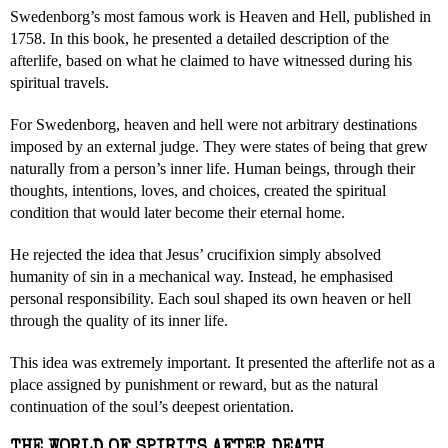
Swedenborg’s most famous work is Heaven and Hell, published in
1758. In this book, he presented a detailed description of the
afterlife, based on what he claimed to have witnessed during his
spiritual travels.
For Swedenborg, heaven and hell were not arbitrary destinations
imposed by an external judge. They were states of being that grew
naturally from a person’s inner life. Human beings, through their
thoughts, intentions, loves, and choices, created the spiritual
condition that would later become their eternal home.
He rejected the idea that Jesus’ crucifixion simply absolved
humanity of sin in a mechanical way. Instead, he emphasised
personal responsibility. Each soul shaped its own heaven or hell
through the quality of its inner life.
This idea was extremely important. It presented the afterlife not as a
place assigned by punishment or reward, but as the natural
continuation of the soul’s deepest orientation.