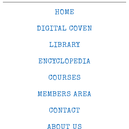
HOME
DIGITAL COVEN
LIBRARY
ENCYCLOPEDIA
COURSES
MEMBERS AREA
CONTACT
ABOUT US