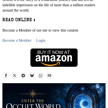
indelible impression on the life of more than a million readers
around the world.
READ ONLINE :
Become a Member of our site to view this content
Become a Member
Login