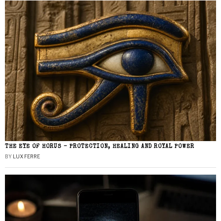
THE EYE OF HORUS – PROTECTION, HEALING AND ROYAL POWER
BY
LUX FERRE