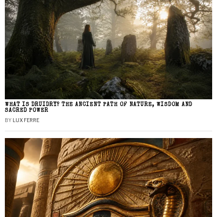
WHAT IS DRUIDRY? THE ANCIENT PATH OF NATURE, WISDOM AND
SACRED POWER
BY
LUX FERRE