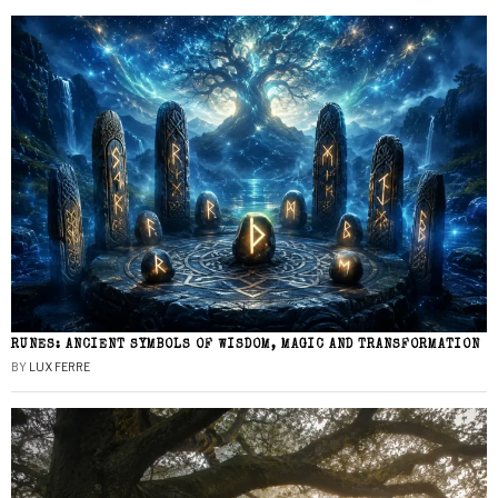
RUNES: ANCIENT SYMBOLS OF WISDOM, MAGIC AND TRANSFORMATION
BY
LUX FERRE