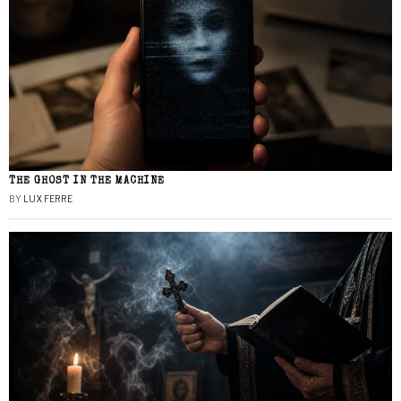
THE GHOST IN THE MACHINE
BY
LUX FERRE