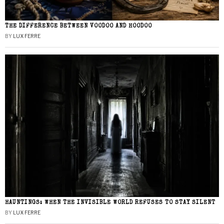
THE DIFFERENCE BETWEEN VOODOO AND HOODOO
BY
LUX FERRE
HAUNTINGS: WHEN THE INVISIBLE WORLD REFUSES TO STAY SILENT
BY
LUX FERRE