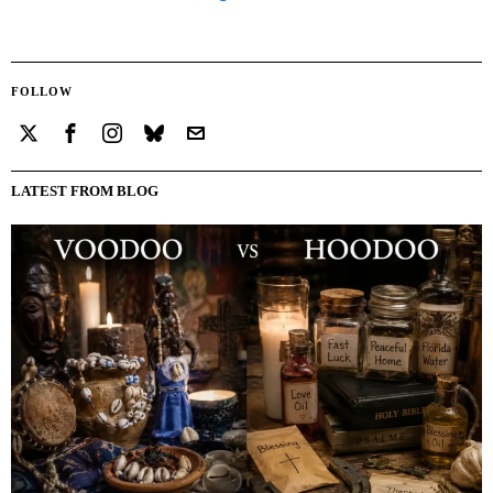
FOLLOW
LATEST FROM BLOG