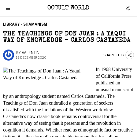
OCCULT WORLD
LIBRARY - SHAMANISM
THE TEACHINGS OF DON JUAN : A YAQUI
WAY OF KNOWLEDGE – CARLOS CASTANEDA
BY
VALENTIN
SHARE THIS
15 DECEMBER 2020
In 1968 University
of California Press
published an
unusual manuscript
by an anthropology student named Carlos Castaneda. The
Teachings of Don Juan enthralled a generation of seekers
dissatisfied with the limitations of the Western worldview.
Castaneda’s now classic book remains controversial for the
alternative way of seeing that it presents and the revolution in
cognition it demands. Whether read as ethnographic fact or creative
fiction, it is the story of a remarkable journey that has left an