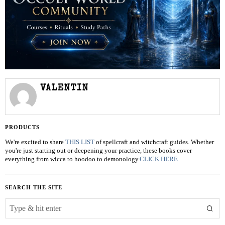
VALENTIN
PRODUCTS
We're excited to share
THIS LIST
of spellcraft and witchcraft guides. Whether
you're just starting out or deepening your practice, these books cover
everything from wicca to hoodoo to demonology.
CLICK HERE
SEARCH THE SITE