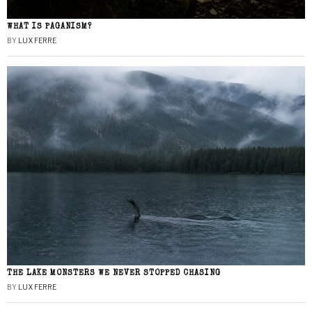
WHAT IS PAGANISM?
BY
LUX FERRE
THE LAKE MONSTERS WE NEVER STOPPED CHASING
BY
LUX FERRE