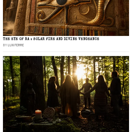
THE EYE OF RA : SOLAR FIRE AND DIVINE VENGEANCE
BY
LUX FERRE