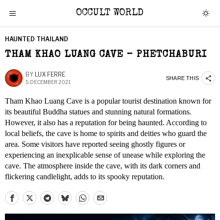
OCCULT WORLD
HAUNTED THAILAND
THAM KHAO LUANG CAVE – PHETCHABURI
BY
LUX FERRE
SHARE THIS
5 DECEMBER 2021
Tham Khao Luang Cave is a popular tourist destination known for
its beautiful Buddha statues and stunning natural formations.
However, it also has a reputation for being haunted. According to
local beliefs, the cave is home to spirits and deities who guard the
area. Some visitors have reported seeing ghostly figures or
experiencing an inexplicable sense of unease while exploring the
cave. The atmosphere inside the cave, with its dark corners and
flickering candlelight, adds to its spooky reputation.