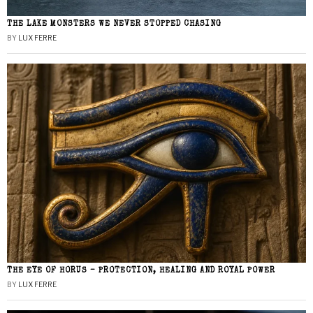
THE LAKE MONSTERS WE NEVER STOPPED CHASING
BY
LUX FERRE
THE EYE OF HORUS – PROTECTION, HEALING AND ROYAL POWER
BY
LUX FERRE