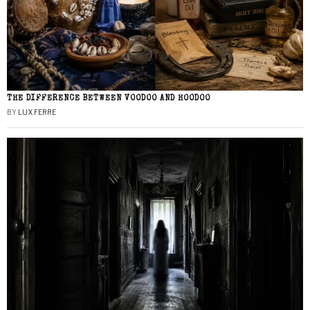
THE DIFFERENCE BETWEEN VOODOO AND HOODOO
BY
LUX FERRE