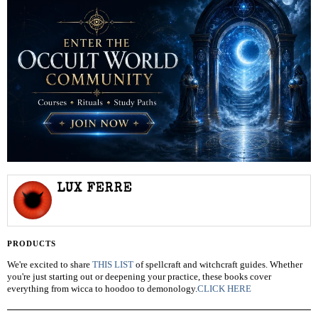
LUX FERRE
PRODUCTS
We're excited to share
THIS LIST
of spellcraft and witchcraft guides. Whether
you're just starting out or deepening your practice, these books cover
everything from wicca to hoodoo to demonology.
CLICK HERE