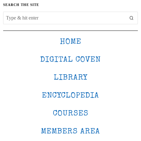
SEARCH THE SITE
HOME
DIGITAL COVEN
LIBRARY
ENCYCLOPEDIA
COURSES
MEMBERS AREA