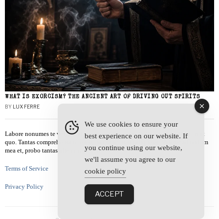
WHAT IS EXORCISM? THE ANCIENT ART OF DRIVING OUT SPIRITS
BY
LUX FERRE
We use cookies to ensure your
Labore nonumes te vel, vis id errem tantas tempor. Solet quidam salutatus at
best experience on our website. If
quo. Tantas comprehensam te sea, usu sanctus similique ei. Viderer admodum
you continue using our website,
mea et, probo tantas alienum ne vim.
we'll assume you agree to our
Terms of Service
cookie policy
Privacy Policy
ACCEPT