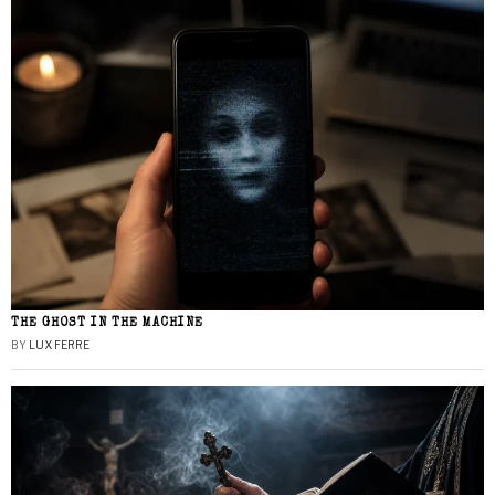
THE GHOST IN THE MACHINE
BY
LUX FERRE