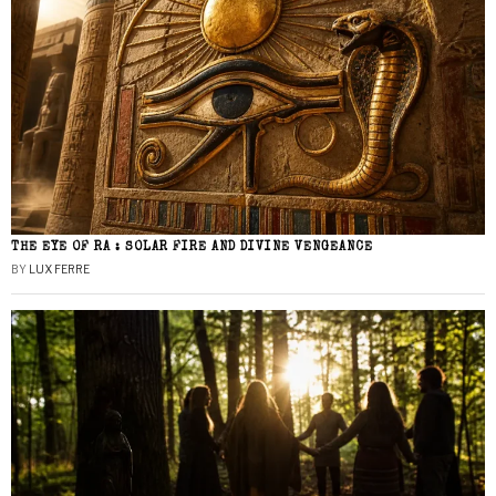
THE EYE OF RA : SOLAR FIRE AND DIVINE VENGEANCE
BY
LUX FERRE