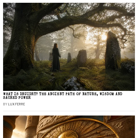
WHAT IS DRUIDRY? THE ANCIENT PATH OF NATURE, WISDOM AND
SACRED POWER
BY
LUX FERRE