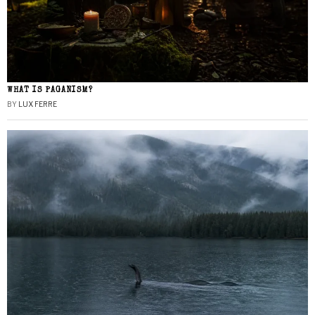
WHAT IS PAGANISM?
BY
LUX FERRE