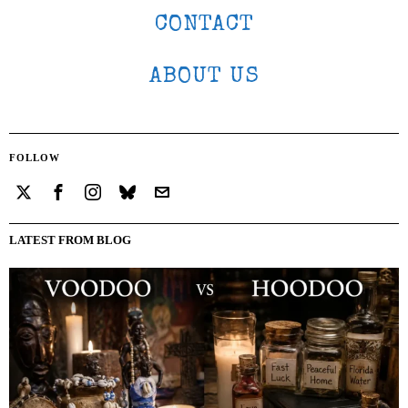
CONTACT
ABOUT US
FOLLOW
LATEST FROM BLOG