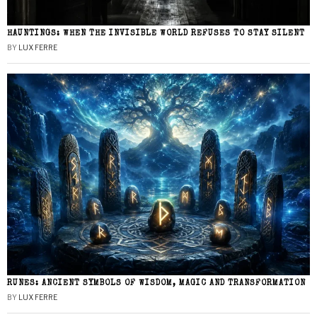
HAUNTINGS: WHEN THE INVISIBLE WORLD REFUSES TO STAY SILENT
BY
LUX FERRE
RUNES: ANCIENT SYMBOLS OF WISDOM, MAGIC AND TRANSFORMATION
BY
LUX FERRE