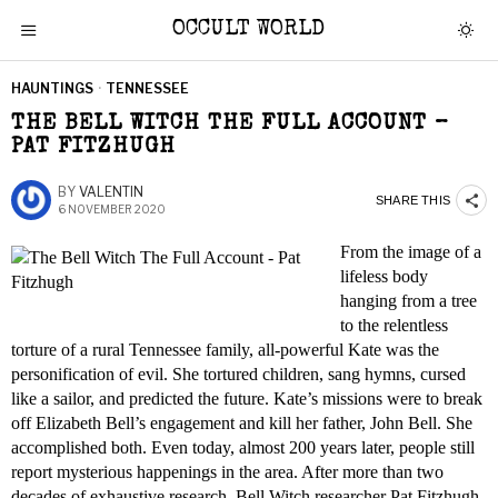
OCCULT WORLD
HAUNTINGS
·
TENNESSEE
THE BELL WITCH THE FULL ACCOUNT –
PAT FITZHUGH
BY
VALENTIN
SHARE THIS
6 NOVEMBER 2020
From the image of a
lifeless body
hanging from a tree
to the relentless
torture of a rural Tennessee family, all-powerful Kate was the
personification of evil. She tortured children, sang hymns, cursed
like a sailor, and predicted the future. Kate’s missions were to break
off Elizabeth Bell’s engagement and kill her father, John Bell. She
accomplished both. Even today, almost 200 years later, people still
report mysterious happenings in the area. After more than two
decades of exhaustive research, Bell Witch researcher Pat Fitzhugh