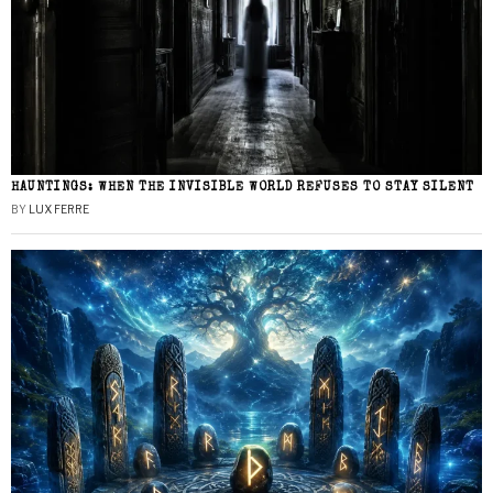
HAUNTINGS: WHEN THE INVISIBLE WORLD REFUSES TO STAY SILENT
BY
LUX FERRE