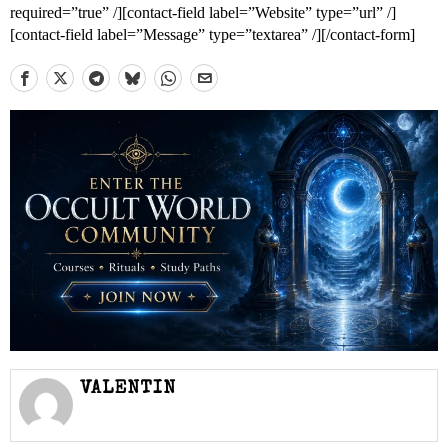
required=”true” /][contact-field label=”Website” type=”url” /]
[contact-field label=”Message” type=”textarea” /][/contact-form]
VALENTIN