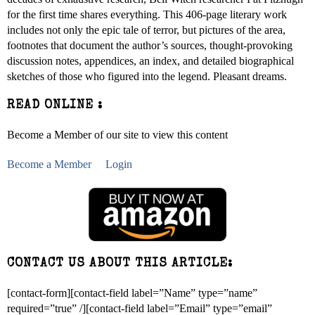
for the first time shares everything. This 406-page literary work
includes not only the epic tale of terror, but pictures of the area,
footnotes that document the author’s sources, thought-provoking
discussion notes, appendices, an index, and detailed biographical
sketches of those who figured into the legend. Pleasant dreams.
READ ONLINE :
Become a Member of our site to view this content
Become a Member
Login
CONTACT US ABOUT THIS ARTICLE:
[contact-form][contact-field label=”Name” type=”name”
required=”true” /][contact-field label=”Email” type=”email”