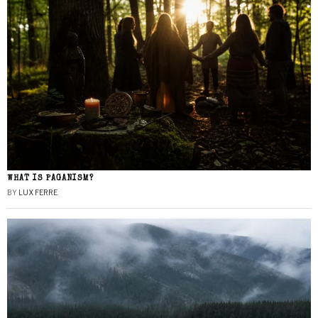
WHAT IS PAGANISM?
BY
LUX FERRE