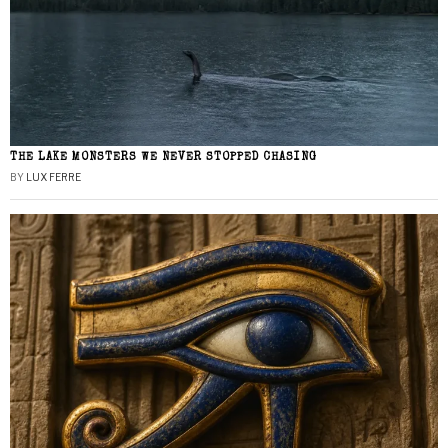
THE LAKE MONSTERS WE NEVER STOPPED CHASING
BY
LUX FERRE