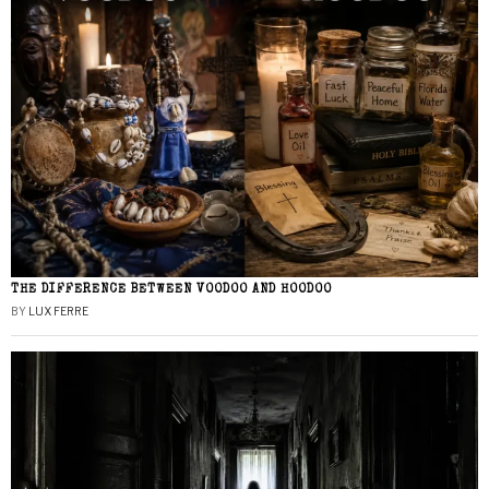
THE DIFFERENCE BETWEEN VOODOO AND HOODOO
BY
LUX FERRE