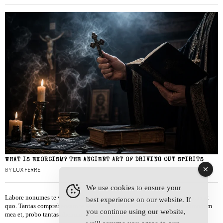
WHAT IS EXORCISM? THE ANCIENT ART OF DRIVING OUT SPIRITS
BY
LUX FERRE
We use cookies to ensure your
Labore nonumes te vel, vis id errem tantas tempor. Solet quidam salutatus at
best experience on our website. If
quo. Tantas comprehensam te sea, usu sanctus similique ei. Viderer admodum
you continue using our website,
mea et, probo tantas alienum ne vim.