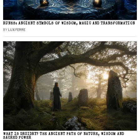
RUNES: ANCIENT SYMBOLS OF WISDOM, MAGIC AND TRANSFORMATION
BY
LUX FERRE
WHAT IS DRUIDRY? THE ANCIENT PATH OF NATURE, WISDOM AND
SACRED POWER