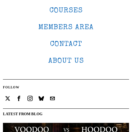
COURSES
MEMBERS AREA
CONTACT
ABOUT US
FOLLOW
LATEST FROM BLOG