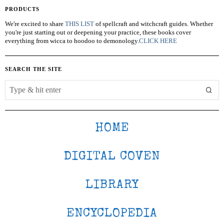
PRODUCTS
We're excited to share
THIS LIST
of spellcraft and witchcraft guides. Whether
you're just starting out or deepening your practice, these books cover
everything from wicca to hoodoo to demonology.
CLICK HERE
SEARCH THE SITE
HOME
DIGITAL COVEN
LIBRARY
ENCYCLOPEDIA