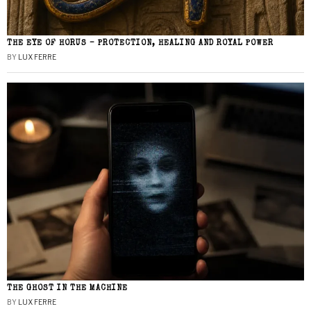
THE EYE OF HORUS – PROTECTION, HEALING AND ROYAL POWER
BY
LUX FERRE
THE GHOST IN THE MACHINE
BY
LUX FERRE