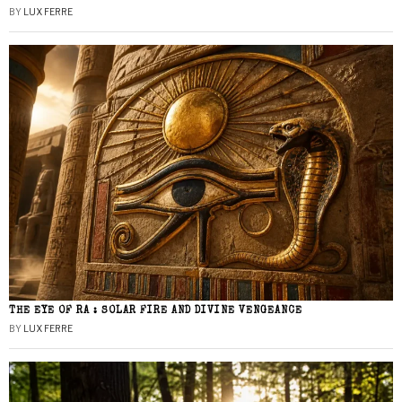
BY
LUX FERRE
THE EYE OF RA : SOLAR FIRE AND DIVINE VENGEANCE
BY
LUX FERRE