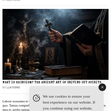
WHAT IS EXORCISM? THE ANCIENT ART OF DRIVING OUT SPIRITS
BY
LUX FERRE
We use cookies to ensure your
Labore nonumes te vel, vis id errem tantas tempor. Solet quidam salutatus at
best experience on our website. If
quo. Tantas comprehensam te sea, usu sanctus similique ei. Viderer admodum
you continue using our website,
mea et, probo tantas alienum ne vim.