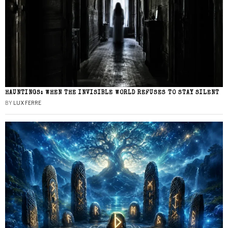
HAUNTINGS: WHEN THE INVISIBLE WORLD REFUSES TO STAY SILENT
BY
LUX FERRE