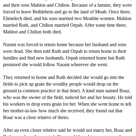
and their sons Mahlon and Chilion. Because of a famine, they were
forced to leave Bethlehem and go to the land of Moab. Once there,
Elimelech died, and his sons married two Moabite women. Mahlon
married Ruth, and Chilion married Orpah. After some time there,
Mahlon and Chilion both died.
Naomi was forced to return home because her husband and sons
were dead. She then told Ruth and Orpah to return home to their
families and find new husbands. Orpah returned home but Ruth
promised she would follow Naomi wherever she went.
They returned to home and Ruth decided she would go into the
fields to pick up grain the wealthy people would drop on the
ground (a common practice in that time). A kind man named Boaz,
who was the owner of the field, noticed her and her beauty. He told
his workers to drop extra grain for her. When she went home to tell
her mother-in-law how much she received, they found out that
Boaz was a close relative of theirs.
After an even closer relative said he would not marry her, Boaz and