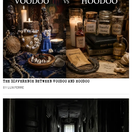
THE DIFFERENCE BETWEEN VOODOO AND HOODOO
BY
LUX FERRE