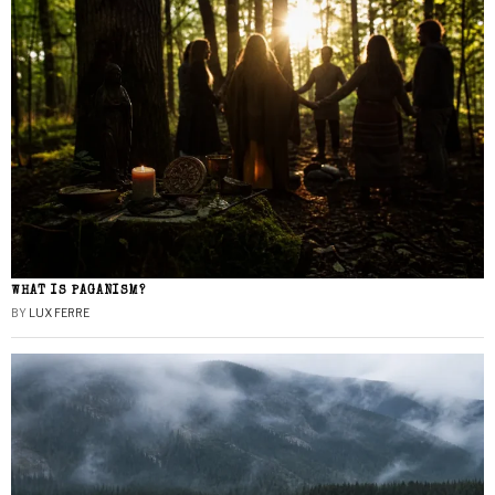
WHAT IS PAGANISM?
BY
LUX FERRE