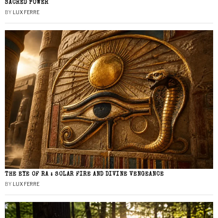
SACRED POWER
BY
LUX FERRE
THE EYE OF RA : SOLAR FIRE AND DIVINE VENGEANCE
BY
LUX FERRE