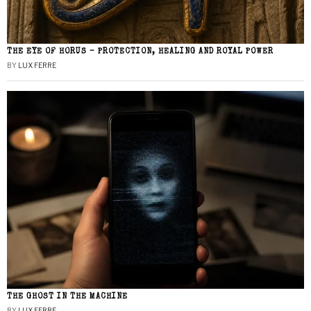
THE EYE OF HORUS – PROTECTION, HEALING AND ROYAL POWER
BY
LUX FERRE
THE GHOST IN THE MACHINE
BY
LUX FERRE