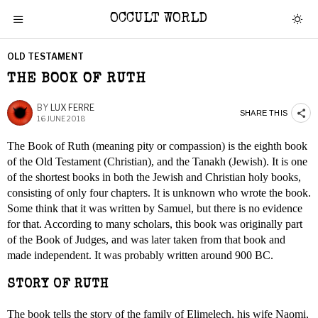
OCCULT WORLD
OLD TESTAMENT
THE BOOK OF RUTH
BY
LUX FERRE
SHARE THIS
16 JUNE 2018
The Book of Ruth (meaning pity or compassion) is the eighth book
of the Old Testament (Christian), and the Tanakh (Jewish). It is one
of the shortest books in both the Jewish and Christian holy books,
consisting of only four chapters. It is unknown who wrote the book.
Some think that it was written by Samuel, but there is no evidence
for that. According to many scholars, this book was originally part
of the Book of Judges, and was later taken from that book and
made independent. It was probably written around 900 BC.
STORY OF RUTH
The book tells the story of the family of Elimelech, his wife Naomi,