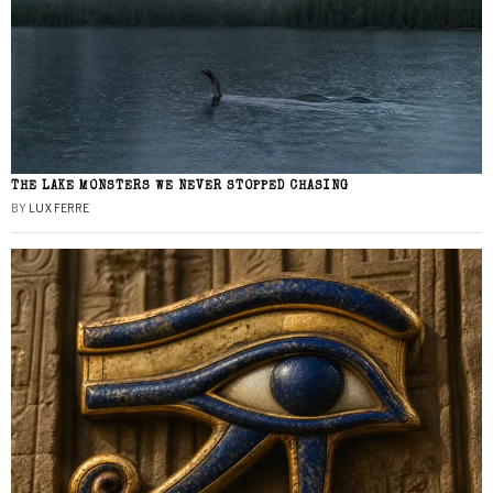
THE LAKE MONSTERS WE NEVER STOPPED CHASING
BY
LUX FERRE