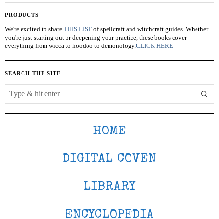
PRODUCTS
We're excited to share
THIS LIST
of spellcraft and witchcraft guides. Whether
you're just starting out or deepening your practice, these books cover
everything from wicca to hoodoo to demonology.
CLICK HERE
SEARCH THE SITE
HOME
DIGITAL COVEN
LIBRARY
ENCYCLOPEDIA