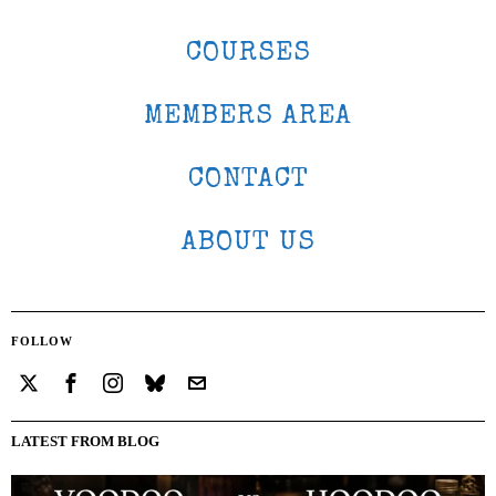
COURSES
MEMBERS AREA
CONTACT
ABOUT US
FOLLOW
LATEST FROM BLOG