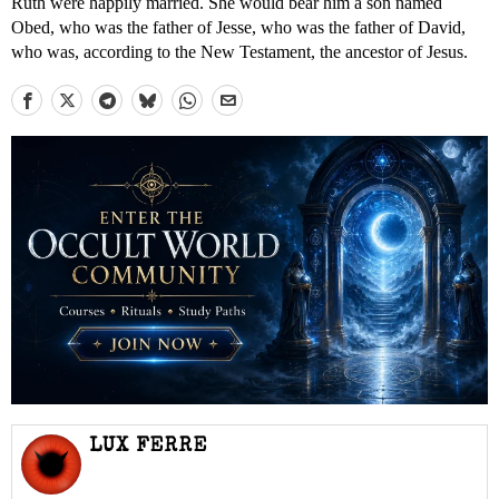
Ruth were happily married. She would bear him a son named
Obed, who was the father of Jesse, who was the father of David,
who was, according to the New Testament, the ancestor of Jesus.
LUX FERRE