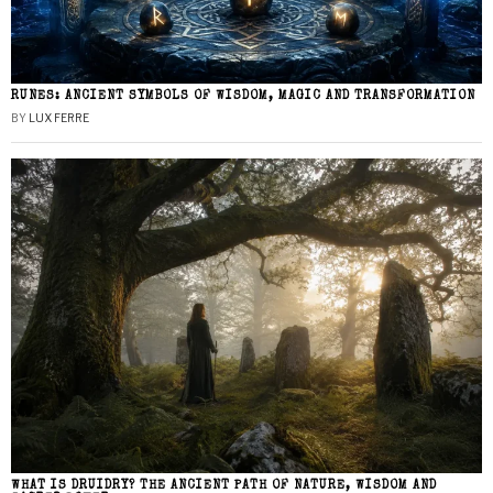
RUNES: ANCIENT SYMBOLS OF WISDOM, MAGIC AND TRANSFORMATION
BY
LUX FERRE
WHAT IS DRUIDRY? THE ANCIENT PATH OF NATURE, WISDOM AND