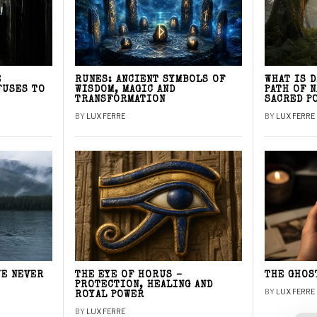
E
RUNES: ANCIENT SYMBOLS OF
WHAT IS 
FUSES TO
WISDOM, MAGIC AND
PATH OF 
TRANSFORMATION
SACRED P
BY
LUX FERRE
BY
LUX FERRE
WE NEVER
THE EYE OF HORUS –
THE GHOS
PROTECTION, HEALING AND
BY
LUX FERRE
ROYAL POWER
BY
LUX FERRE