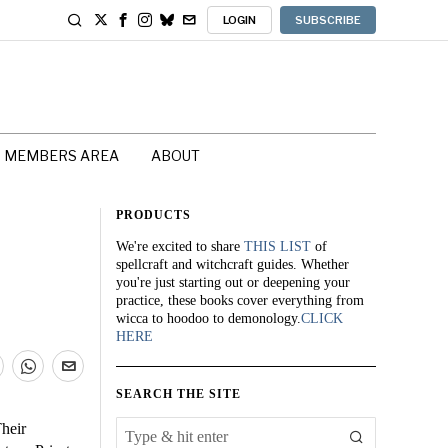
LOGIN
SUBSCRIBE
MEMBERS AREA
ABOUT
PRODUCTS
We're excited to share
THIS LIST
of
spellcraft and witchcraft guides. Whether
you're just starting out or deepening your
practice, these books cover everything from
wicca to hoodoo to demonology.
CLICK
HERE
SEARCH THE SITE
Their