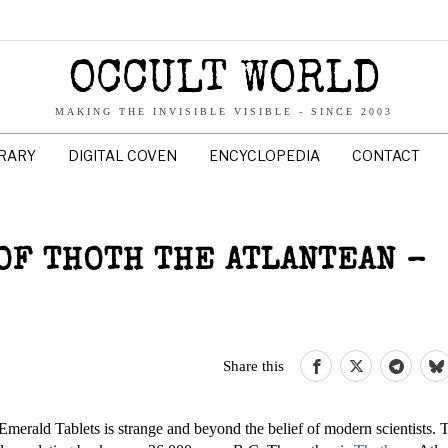
OCCULT WORLD
MAKING THE INVISIBLE VISIBLE - SINCE 2003
BRARY
DIGITAL COVEN
ENCYCLOPEDIA
CONTACT
OF THOTH THE ATLANTEAN –
Share this
 Emerald Tablets is strange and beyond the belief of modern scientists. 