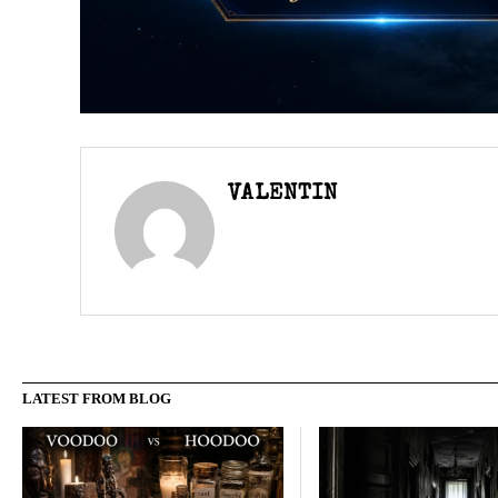
VALENTIN
LATEST FROM BLOG