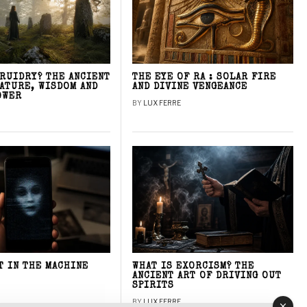
DRUIDRY? THE ANCIENT
THE EYE OF RA : SOLAR FIRE
NATURE, WISDOM AND
AND DIVINE VENGEANCE
OWER
BY
LUX FERRE
T IN THE MACHINE
WHAT IS EXORCISM? THE
ANCIENT ART OF DRIVING OUT
SPIRITS
BY
LUX FERRE