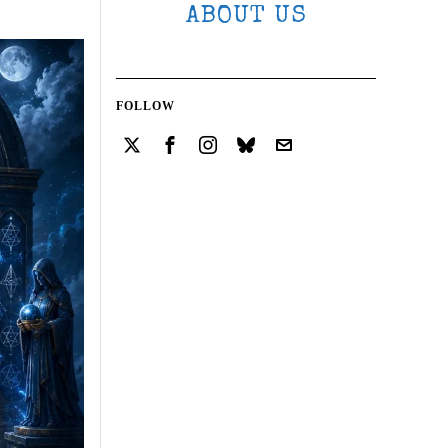
ABOUT US
FOLLOW