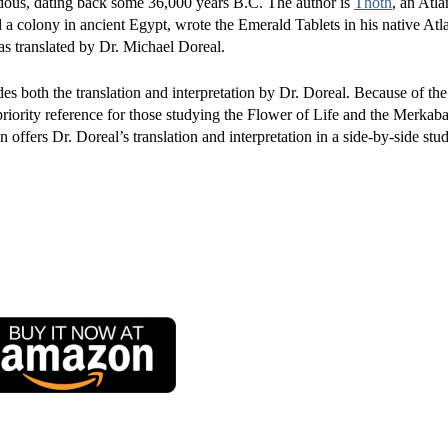
ndous, dating back some 36,000 years B.C. The author is
Thoth
, an Atla
 colony in ancient Egypt, wrote the Emerald Tablets in his native Atl
s translated by Dr. Michael Doreal.
des both the translation and interpretation by Dr. Doreal. Because of the 
riority reference for those studying the Flower of Life and the Merkaba
 offers Dr. Doreal’s translation and interpretation in a side-by-side stu