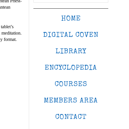
ntean Priest-
antean
HOME
tablet’s
 meditation.
DIGITAL COVEN
dy format.
LIBRARY
ENCYCLOPEDIA
COURSES
MEMBERS AREA
CONTACT