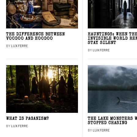
THE DIFFERENCE BETWEEN
HAUNTINGS: WHEN TH
VOODOO AND HOODOO
INVISIBLE WORLD RE
STAY SILENT
BY
LUX FERRE
BY
LUX FERRE
WHAT IS PAGANISM?
THE LAKE MONSTERS 
STOPPED CHASING
BY
LUX FERRE
BY
LUX FERRE