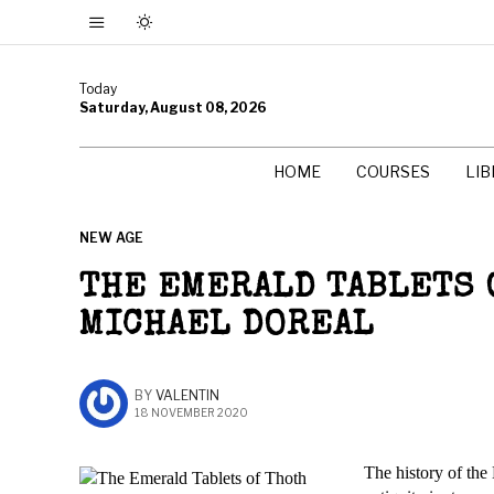
Today
Saturday, August 08, 2026
HOME
COURSES
LI
NEW AGE
THE EMERALD TABLETS 
MICHAEL DOREAL
BY
VALENTIN
18 NOVEMBER 2020
The history of the