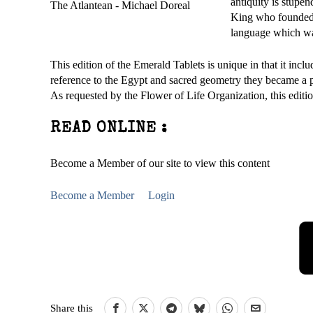
antiquity is stupe
King who founded a
language which wa
This edition of the Emerald Tablets is unique in that it inclu
reference to the Egypt and sacred geometry they became a p
As requested by the Flower of Life Organization, this edition
READ ONLINE :
Become a Member of our site to view this content
Become a Member
Login
Share this