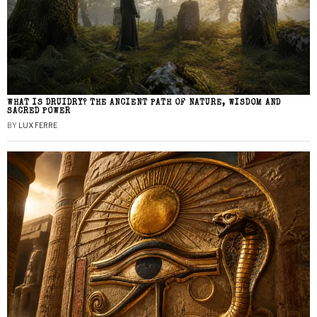
WHAT IS DRUIDRY? THE ANCIENT PATH OF NATURE, WISDOM AND
SACRED POWER
BY
LUX FERRE