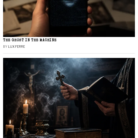
THE GHOST IN THE MACHINE
BY
LUX FERRE