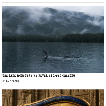
THE LAKE MONSTERS WE NEVER STOPPED CHASING
BY
LUX FERRE