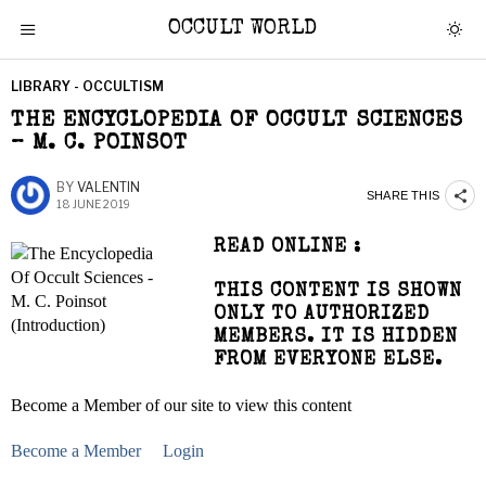
OCCULT WORLD
LIBRARY - OCCULTISM
THE ENCYCLOPEDIA OF OCCULT SCIENCES
– M. C. POINSOT
BY
VALENTIN
SHARE THIS
18 JUNE 2019
READ ONLINE :
THIS CONTENT IS SHOWN
ONLY TO AUTHORIZED
MEMBERS. IT IS HIDDEN
FROM EVERYONE ELSE.
Become a Member of our site to view this content
Become a Member
Login