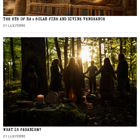
THE EYE OF RA : SOLAR FIRE AND DIVINE VENGEANCE
BY
LUX FERRE
WHAT IS PAGANISM?
BY
LUX FERRE