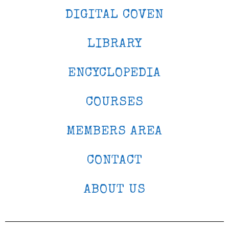
DIGITAL COVEN
LIBRARY
ENCYCLOPEDIA
COURSES
MEMBERS AREA
CONTACT
ABOUT US