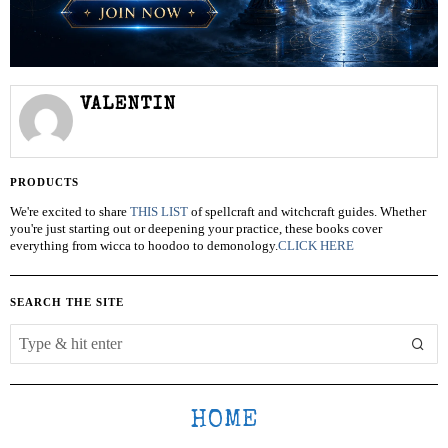
VALENTIN
PRODUCTS
We're excited to share
THIS LIST
of spellcraft and witchcraft guides. Whether
you're just starting out or deepening your practice, these books cover
everything from wicca to hoodoo to demonology.
CLICK HERE
SEARCH THE SITE
HOME