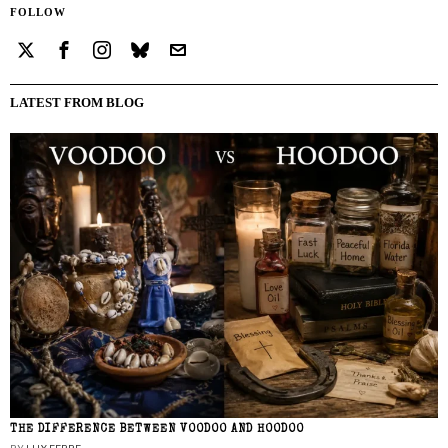
FOLLOW
LATEST FROM BLOG
THE DIFFERENCE BETWEEN VOODOO AND HOODOO