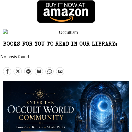
BOOKS FOR YOU TO READ IN OUR LIBRARY:
No posts found.