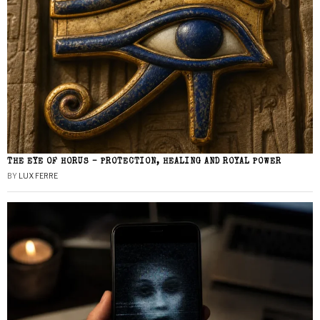
THE EYE OF HORUS – PROTECTION, HEALING AND ROYAL POWER
BY
LUX FERRE