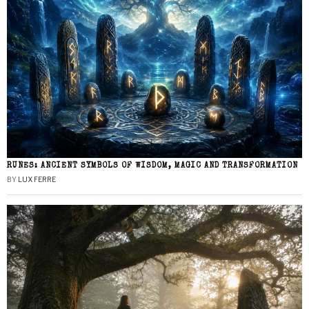
RUNES: ANCIENT SYMBOLS OF WISDOM, MAGIC AND TRANSFORMATION
BY
LUX FERRE