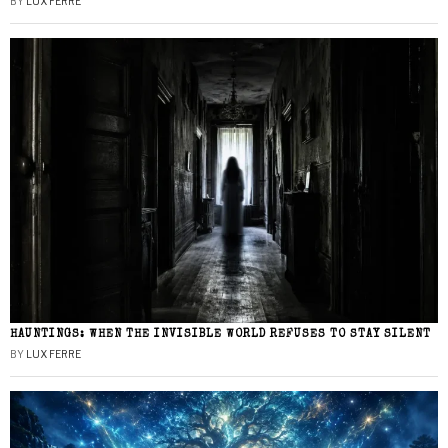
BY
LUX FERRE
HAUNTINGS: WHEN THE INVISIBLE WORLD REFUSES TO STAY SILENT
BY
LUX FERRE