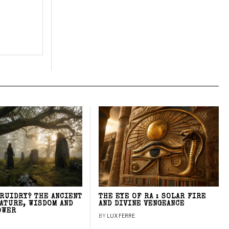
DRUIDRY? THE ANCIENT
THE EYE OF RA : SOLAR FIRE
NATURE, WISDOM AND
AND DIVINE VENGEANCE
OWER
BY
LUX FERRE