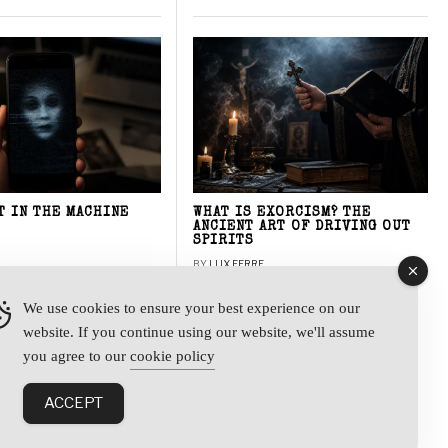
T IN THE MACHINE
WHAT IS EXORCISM? THE
ANCIENT ART OF DRIVING OUT
SPIRITS
BY
LUX FERRE
We use cookies to ensure your best experience on our
website. If you continue using our website, we'll assume
y
you agree to our
cookie policy
ACCEPT