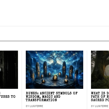
E
RUNES: ANCIENT SYMBOLS OF
WHAT IS 
FUSES TO
WISDOM, MAGIC AND
PATH OF 
TRANSFORMATION
SACRED P
BY
LUX FERRE
BY
LUX FERRE