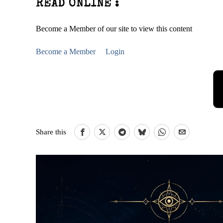
READ ONLINE :
Become a Member of our site to view this content
Become a Member
Login
Share this