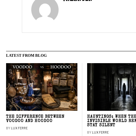
LATEST FROM BLOG
THE DIFFERENCE BETWEEN
HAUNTINGS: WHEN TH
VOODOO AND HOODOO
INVISIBLE WORLD RE
STAY SILENT
BY
LUX FERRE
BY
LUX FERRE