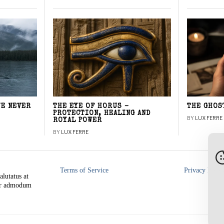
WE NEVER
THE EYE OF HORUS –
THE GHOS
PROTECTION, HEALING AND
BY
LUX FERRE
ROYAL POWER
BY
LUX FERRE
Terms of Service
Privacy Polic
alutatus at
rer admodum