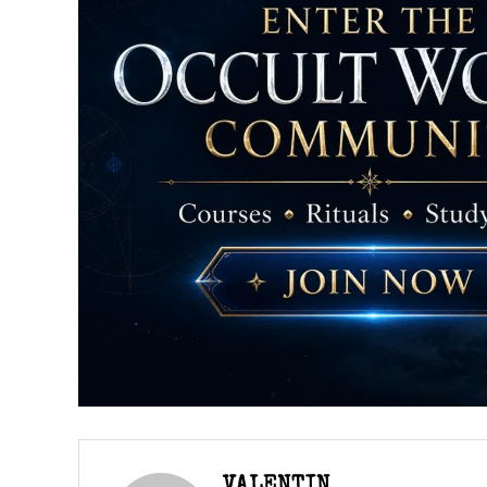
VALENTIN