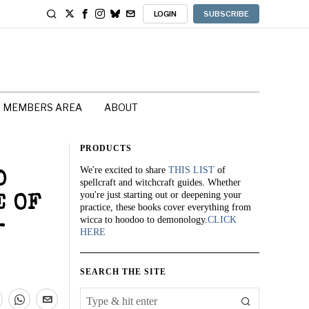
LOGIN
SUBSCRIBE
MEMBERS AREA
ABOUT
PRODUCTS
We're excited to share
THIS LIST
of
D
spellcraft and witchcraft guides. Whether
you're just starting out or deepening your
E OF
practice, these books cover everything from
wicca to hoodoo to demonology.
CLICK
-
HERE
SEARCH THE SITE