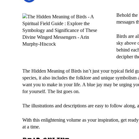
Behold the 
messages th
Birds are a
sky above o
behind each
decipher th
The Hidden Meaning of Birds isn’t just your typical field gu
species, it also includes the folklore and unique symbolism
want you to make in your life. A blue jay may be urging yo
for yourself. The list goes on.
The illustrations and descriptions are easy to follow along, a
With this enlightening volume as your inspiration, get rea
at a time.