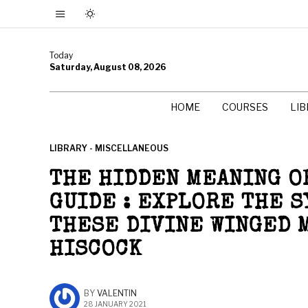
Today
Saturday, August 08, 2026
HOME
COURSES
LI
LIBRARY - MISCELLANEOUS
THE HIDDEN MEANING OF
GUIDE : EXPLORE THE 
THESE DIVINE WINGED 
HISCOCK
BY
VALENTIN
28 JANUARY 2021