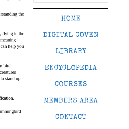
erstanding the
HOME
 flying in the
DIGITAL COVEN
r meaning
 can help you
LIBRARY
n bird
ENCYCLOPEDIA
creatures
 to stand up
COURSES
fication.
MEMBERS AREA
 hummingbird
CONTACT