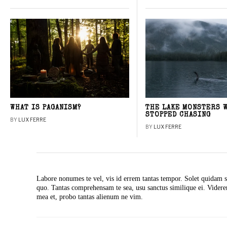
WHAT IS PAGANISM?
THE LAKE MONSTERS 
STOPPED CHASING
BY
LUX FERRE
BY
LUX FERRE
Labore nonumes te vel, vis id errem tantas tempor. Solet quidam s
quo. Tantas comprehensam te sea, usu sanctus similique ei. Vide
mea et, probo tantas alienum ne vim.