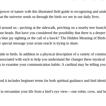
power of nature with this illustrated field guide to recognizing and und
at the universe sends us through the birds we see in our daily lives.
ll around us—pecking at the sidewalk, perching on a nearby tree branch,
ur heads. But have you considered the possibility that there is a deepe
 blue jay sighting or the call of a hawk? The Hidden Meaning of Birds
e special message your avian oracle is trying to share.
ide to birds. In addition to a physical description of a variety of commo
 associated with each to help you understand the changes these mystical 
u to examine your communication habits. A cardinal may be telling you
nd it includes beginner terms for both spiritual guidance and bird identi
dy to reexamine your life from a bird’s eye view—one robin, crow, and