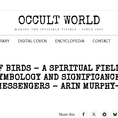
OCCULT WORLD
MAKING THE INVISIBLE VISIBLE - SINCE 2003
BRARY
DIGITAL COVEN
ENCYCLOPEDIA
CONTACT
 BIRDS – A SPIRITUAL FIEL
SYMBOLOGY AND SIGNIFICANC
MESSENGERS – ARIN MURPHY
Share this