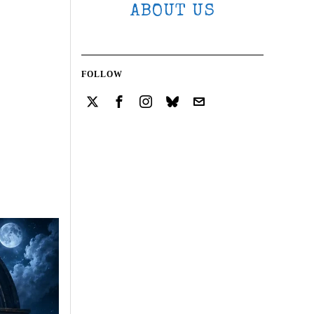
ABOUT US
FOLLOW